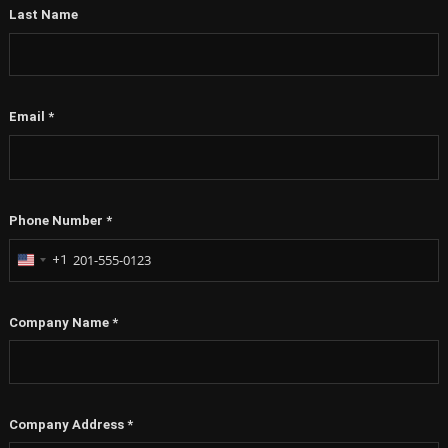
First Name
*
Last Name
Email
*
Phone Number
*
+1
United
States
+1
Company Name
*