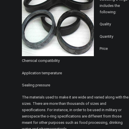
includes the
following:
Quality
Quantity
Price
Chemical compatibility
Application temperature
Sealing pressure
The materials used to make it are wide and varied along with the
sizes. There are more than thousands of sizes and
specifications. For instance, in order to be used in military or
aerospace the o-ring specifications are different from those
meant for other purposes such as food processing, drinking
water and pharmaceuticals.