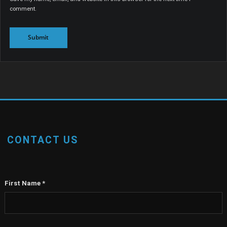
Save my name, email, and website in this browser for the next time I
comment.
CONTACT US