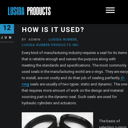
WHAT IS AN O-RING AND
12
HOW IS IT USED?
JUN
BY
ADMIN
LUSIDA RUBBER
,
LUSIDA RUBBER PRODUCTS INC.
Every kind of manufacturing industry requires a seal for its items
that is reliable enough and serves the purpose along with
meeting the standards and specifications. The most commonly
used seals in the manufacturing world are o-rings. They are easy
to install, are not costly and do their job of sealing perfectly.
O-
ring
seals are usually of two types: static and dynamic. The one
that requires more amount of work on the design and material
sourcing part is the dynamic seal. Such seals are used for
hydraulic cylinders and actuators.
The basis of
selecting o-rings