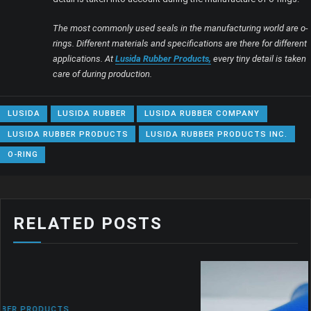
The most commonly used seals in the manufacturing world are o-
rings. Different materials and specifications are there for different
applications. At
Lusida Rubber Products,
every tiny detail is taken
care of during production.
LUSIDA
LUSIDA RUBBER
LUSIDA RUBBER COMPANY
LUSIDA RUBBER PRODUCTS
LUSIDA RUBBER PRODUCTS INC.
O-RING
RELATED POSTS