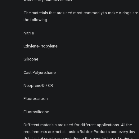
The materials that are used most commonly to make o-rings are
the following:
Nitrile
Ethylene-Propylene
Silicone
Cast Polyurethane
Neoprene® / CR
Fluorocarbon
Fluorosilicone
Different materials are used for different applications. All the
requirements are met at Lusida Rubber Products and every tiny
detail is taken into account during the manufacture of o-rings.