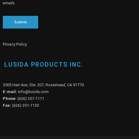
By clicking SUBMIT, you agree to opt into our marketing database and receive
emails on our marketing activities. You can opt out at any time by sending us
an email at marketing@lusida.com or clicking the UNSUBSCRIBE link in our
emails.
Submit
Privacy Policy
LUSIDA PRODUCTS INC.
3505 Hart Ave, Ste. 207, Rosemead, CA 91770
E-mail:
info@lusida.com
Phone:
(626) 351-1111
Fax:
(626) 351-1130