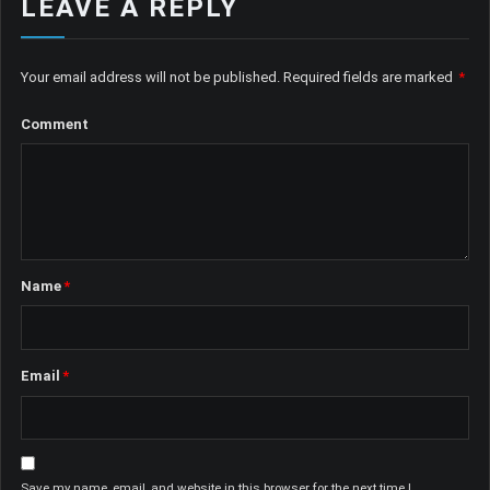
LEAVE A REPLY
Your email address will not be published.
Required fields are marked
*
Comment
Name
*
Email
*