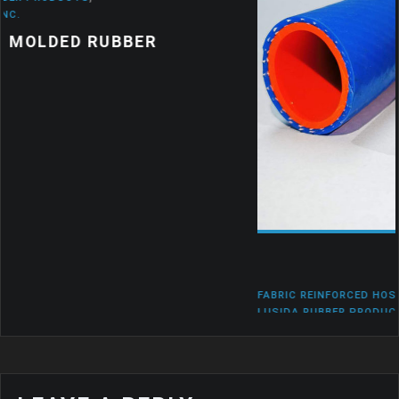
FABRIC REINFORCED HOSES
,
LUSIDA RUBBER
,
LUSIDA RUBBER PRODUCTS
,
LUSIDA RUBBER PRODUCT
RUBBER TO METAL BONDING
WHERE ARE THE USES OF PRODUC
WITH RUBBER TO METAL BONDING