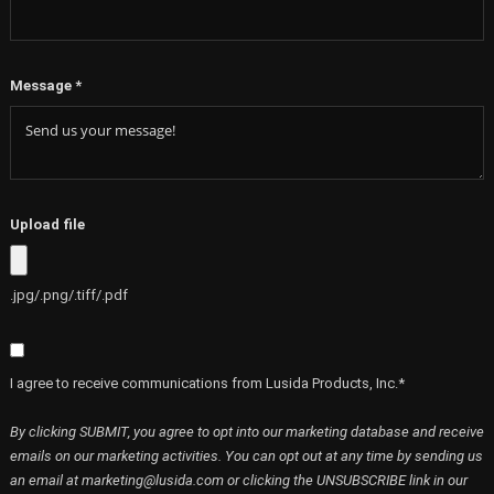
Company Address
*
Message
*
Upload file
.jpg/.png/.tiff/.pdf
I agree to receive communications from Lusida Products, Inc.*