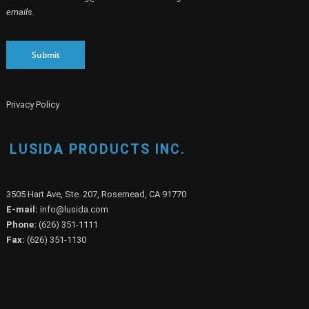
emails.
Submit
Privacy Policy
LUSIDA PRODUCTS INC.
3505 Hart Ave, Ste. 207, Rosemead, CA 91770
E-mail:
info@lusida.com
Phone:
(626) 351-1111
Fax:
(626) 351-1130