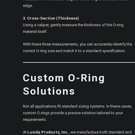
edge.
3. Cross-Section (Thickness)
Using a caliper, gently measure the thickness of the O-ring
material itself.
With these three measurements, you can accurately identify the
correct O-ring size and match it to a standard specification.
Custom O-Ring
Solutions
Not all applications fit standard sizing systems. In these cases,
custom O-rings provide a precise solution tailored to your
requirements.
At
Lusida Products, Inc.
, we manufacture both standard and