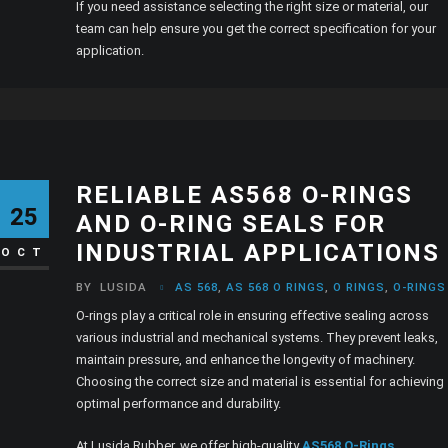
If you need assistance selecting the right size or material, our
team can help ensure you get the correct specification for your
application.
RELIABLE AS568 O-RINGS
25
AND O-RING SEALS FOR
INDUSTRIAL APPLICATIONS
OCT
BY
LUSIDA
AS 568
,
AS 568 O RINGS
,
O RINGS
,
O-RING
O-rings play a critical role in ensuring effective sealing across
various industrial and mechanical systems. They prevent leaks,
maintain pressure, and enhance the longevity of machinery.
Choosing the correct size and material is essential for achieving
optimal performance and durability.
At Lusida Rubber, we offer high-quality
AS568 O-Rings