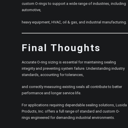
custom O-rings to support a wide range of industries, including
automotive,
heavy equipment, HVAC, oil & gas, and industrial manufacturing.
Final Thoughts
Accurate O-ring sizing is essential for maintaining sealing
integrity and preventing system failure. Understanding industry
standards, accounting for tolerances,
and correctly measuring existing seals all contribute to better
performance and longer service life.
For applications requiring dependable sealing solutions, Lusida
Products, Inc. offers a full range of standard and custom O-
rings engineered for demanding industrial environments.