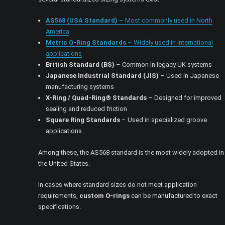
AS568 (USA Standard)
– Most commonly used in North
America
Metric O-Ring Standards
– Widely used in international
applications
British Standard (BS)
– Common in legacy UK systems
Japanese Industrial Standard (JIS)
– Used in Japanese
manufacturing systems
X-Ring / Quad-Ring® Standards
– Designed for improved
sealing and reduced friction
Square Ring Standards
– Used in specialized groove
applications
Among these, the AS568 standard is the most widely adopted in
the United States.
In cases where standard sizes do not meet application
requirements,
custom O-rings
can be manufactured to exact
specifications.