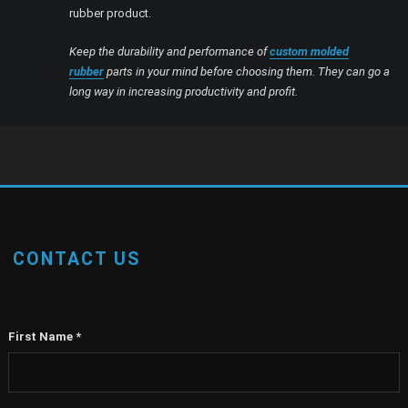
rubber product.
Keep the durability and performance of
custom molded
rubber
parts in your mind before choosing them. They can go a
long way in increasing productivity and profit.
CONTACT US
First Name
*