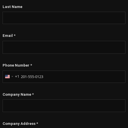
Last Name
Email
*
Phone Number
*
+1
United
States
+1
Company Name
*
Company Address
*