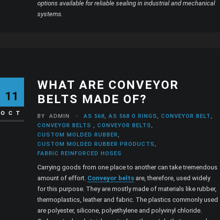
options available for reliable sealing in industrial and mechanical
systems.
WHAT ARE CONVEYOR
11
BELTS MADE OF?
OCT
BY
ADMIN
AS 568
,
AS 568 O RINGS
,
CONVEYOR BELT
,
CONVEYOR BELTS
,
CONVEYOR BELTS
,
CUSTOM MOLDED RUBBER
,
CUSTOM MOLDED RUBBER PRODUCTS
,
FABRIC REINFORCED HOSES
Carrying goods from one place to another can take tremendous
amount of effort.
Conveyor belts
are, therefore, used widely
for this purpose. They are mostly made of materials like rubber,
thermoplastics, leather and fabric. The plastics commonly used
are polyester, silicone, polyethylene and polyvinyl chloride.