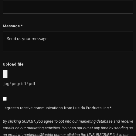
Message
*
Upload file
.jpg/.png/.tiff/.pdf
I agree to receive communications from Lusida Products, Inc.*
By clicking SUBMIT, you agree to opt into our marketing database and receive
emails on our marketing activities. You can opt out at any time by sending us
an email at marketing@lusida.com or clicking the UNSUBSCRIBE link in our