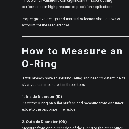
These small variations can significantly impact sealing
performance in high-pressure or precision applications.
Proper groove design and material selection should always
account for these tolerances.
How to Measure an
O-Ring
If you already have an existing O-ring and need to determine its
size, you can measure it in three steps:
1. Inside Diameter (ID)
Place the O-ring on a flat surface and measure from one inner
edge to the opposite inner edge.
2. Outside Diameter (OD)
Measure from one outer edge of the O-ring to the other outer