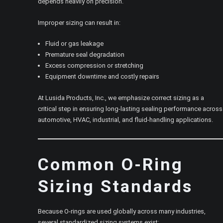
depends heavily on precision.
Improper sizing can result in:
Fluid or gas leakage
Premature seal degradation
Excess compression or stretching
Equipment downtime and costly repairs
At Lusida Products, Inc., we emphasize correct sizing as a
critical step in ensuring long-lasting sealing performance across
automotive, HVAC, industrial, and fluid-handling applications.
Common O-Ring
Sizing Standards
Because O-rings are used globally across many industries,
several standardized sizing systems exist: