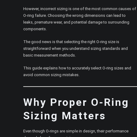
However, incorrect sizing is one of the most common causes of
O-ring failure. Choosing the wrong dimensions can lead to
leaks, premature wear, and potential damage to surrounding
components.
The good news is that selecting the right O-ring size is
straightforward when you understand sizing standards and
basic measurement methods.
This guide explains how to accurately select O-ring sizes and
avoid common sizing mistakes.
Why Proper O-Ring
Sizing Matters
Even though O-rings are simple in design, their performance