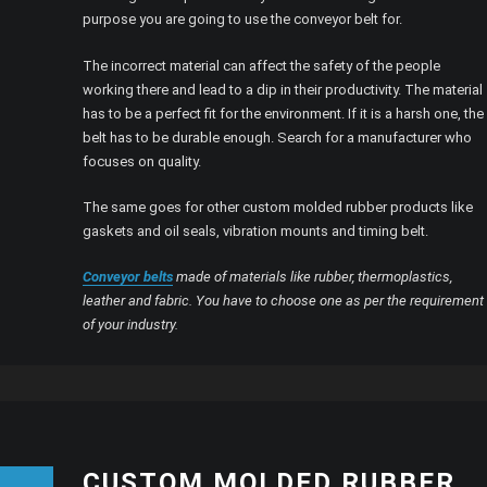
purpose you are going to use the conveyor belt for.
The incorrect material can affect the safety of the people
working there and lead to a dip in their productivity. The material
has to be a perfect fit for the environment. If it is a harsh one, the
belt has to be durable enough. Search for a manufacturer who
focuses on quality.
The same goes for other custom molded rubber products like
gaskets and oil seals, vibration mounts and timing belt.
Conveyor belts
made of materials like rubber, thermoplastics,
leather and fabric. You have to choose one as per the requirement
of your industry.
CUSTOM MOLDED RUBBER