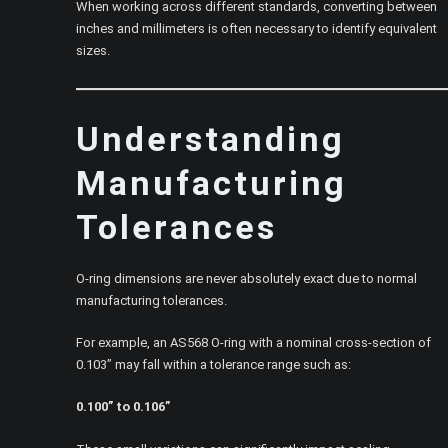
When working across different standards, converting between
inches and millimeters is often necessary to identify equivalent
sizes.
Understanding
Manufacturing
Tolerances
O-ring dimensions are never absolutely exact due to normal
manufacturing tolerances.
For example, an AS568 O-ring with a nominal cross-section of
0.103” may fall within a tolerance range such as:
0.100” to 0.106”