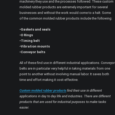
machinery they use and the processes followed. These custom
molded rubber products are extremely important for several
businesses and without the work would come to a halt. Some
of the common molded rubber products include the following:
•Gaskets and seals
•O Rings
•Timing belt
•Vibration mounts
•Conveyor belts
All of these find use in different industrial applications. Conveyor
belts are in particular very helpful in taking materials from one
point to another without involving manual labor. It saves both
time and effort making it cost-effective.
Custom molded rubber products
find their use in different
applications in day to day life and industries. There are different
products that are used for industrial purposes to make tasks
easier.