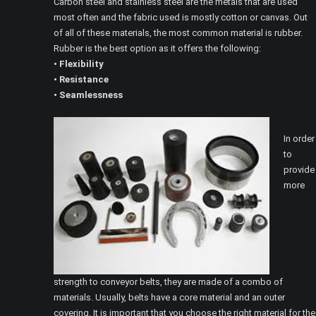
Carbon steel and stainless steel are the metals that are used
most often and the fabric used is mostly cotton or canvas. Out
of all of these materials, the most common material is rubber.
Rubber is the best option as it offers the following:
• Flexibility
• Resistance
• Seamlessness
In order
to
provide
more
strength to conveyor belts, they are made of a combo of
materials. Usually, belts have a core material and an outer
covering. It is important that you choose the right material for the