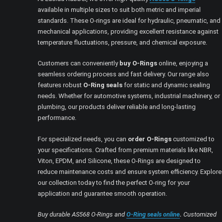
available in multiple sizes to suit both metric and imperial
standards. These O-rings are ideal for hydraulic, pneumatic, and
mechanical applications, providing excellent resistance against
temperature fluctuations, pressure, and chemical exposure.
Customers can conveniently
buy O-Rings
online, enjoying a
seamless ordering process and fast delivery. Our range also
features robust
O-Ring seals
for static and dynamic sealing
needs. Whether for automotive systems, industrial machinery, or
plumbing, our products deliver reliable and long-lasting
performance.
For specialized needs, you can
order O-Rings
customized to
your specifications. Crafted from premium materials like NBR,
Viton, EPDM, and Silicone, these O-Rings are designed to
reduce maintenance costs and ensure system efficiency. Explore
our collection today to find the perfect O-ring for your
application and guarantee smooth operation.
Buy durable AS568 O-Rings and
O-Ring seals online
.
Customized