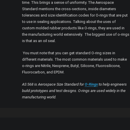
time. This brings a sense of uniformity. The Aerospace
Standard mentions the cross-sections, inside diameters
tolerances and size identification codes for O-rings that are put
to use in sealing applications. Talking about the uses of
custom molded rubber products like O-rings, they are used in
the manufacturing world extensively. The biggest use of o-rings
is that as an oil seal.
You must note that you can get standard O-ring sizes in
different materials. The most common materials used to make
o-rings are Nitrile, Neoprene, Butyl, Silicone, Fluorosilicone,
Fluorocarbon, and EPDM.
AS 568 is Aerospace Size Standard for
O-Rings
to help engineers
build prototypes and test designs. O-rings are used widely in the
manufacturing world.