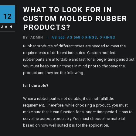
WHAT TO LOOK FOR IN
12
CUSTOM MOLDED RUBBER
PRODUCTS?
JAN
BY
ADMIN
AS 568
,
AS 568 O RINGS
,
O RINGS
Rubber products of different types are needed to meet the
requirements of different industries. Custom molded
rubber parts are affordable and last for a longer time period but
you must keep certain things in mind prior to choosing the
product and they are the following:
Is it durable?
When a rubber part is not durable, it cannot fulfill the
requirement. Therefore, while choosing a product, you must
make sure that it can function for a longer time period. It has to
serve the purpose precisely. You must choose the material
based on how well suited it is for the application.