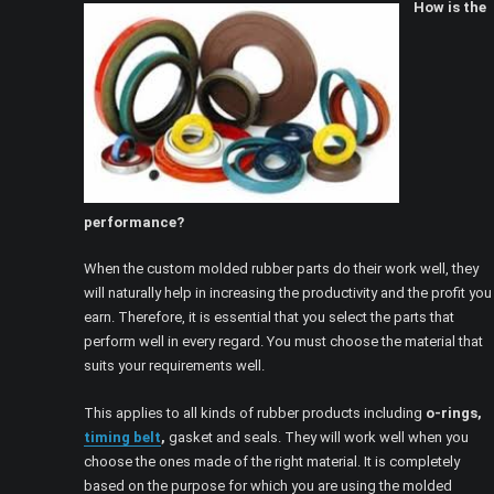
How is the
performance?
When the custom molded rubber parts do their work well, they
will naturally help in increasing the productivity and the profit you
earn. Therefore, it is essential that you select the parts that
perform well in every regard. You must choose the material that
suits your requirements well.
This applies to all kinds of rubber products including
o-rings,
timing belt
,
gasket and seals. They will work well when you
choose the ones made of the right material. It is completely
based on the purpose for which you are using the molded