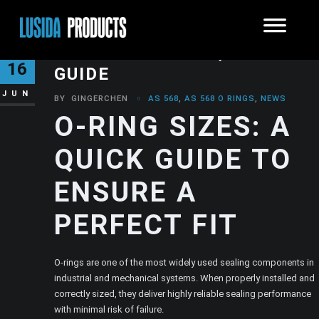
O-RING SIZES: A QUICK
16
GUIDE
JUN
BY
GINGERCHEN
AS 568
,
AS 568 O RINGS
,
NEWS
O-RING SIZES: A
QUICK GUIDE TO
ENSURE A
PERFECT FIT
O-rings are one of the most widely used sealing components in
industrial and mechanical systems. When properly installed and
correctly sized, they deliver highly reliable sealing performance
with minimal risk of failure.