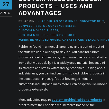
27
PRODUCTS – USES AND
ADVANTAGES
AUG
BY
ADMIN
AS 568
,
AS 568 O RINGS
,
CONVEYOR BELT
,
CONVEYOR BELTS
,
CONVEYOR BELTS
,
CUSTOM MOLDED RUBBER
,
CUSTOM MOLDED RUBBER PRODUCTS
,
FABRIC REINFORCED HOSES
,
GASKETS AND SEALS
,
O RING
Rubber is found in almost all around us and a part of most of
the stuff we use in our day to day life. You can find rubber
products in cell phones, cars, microwave ovens and most other
items that we use daily. It is a widely used material because of
its strength and stress-withstanding properties. Talking about
industrial use, you can find custom molded rubber products in
the construction industry, food & beverages industry,
automobile industry and many more. Even hospitals use rubber
products extensively.
Most industries require
custom molded rubber products
in
order to meet their specific requirements based on the