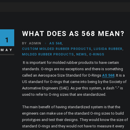
WHAT DOES AS 568 MEAN?
1
BY
ADMIN
AS 568
,
CUSTOM MOLDED RUBBER PRODUCTS
,
LUSIDA RUBBER
,
MAY
MOLDED RUBBER PRODUCTS
,
NEWS
,
O-RINGS
It is important for molded rubber products to have certain
standards. O-rings are no exceptions and there is something
called an Aerospace Size Standard for O-Rings
AS 568
. It is a
US standard for O-rings that came into being by the Society of
Automative Engineers (SAE). As per this system, a dash “-“ is
used to refer to O-ring sizes that are standardized.
The main benefit of having standardized system is that the
engineers can make use of the standard O-ring sizes to build
prototypes and test their designs. They would know the size of
standard O-rings and they would not have to measure it every