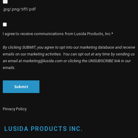
.jpg/.png/.tiff/.pdf
I agree to receive communications from Lusida Products, Inc.*
By clicking SUBMIT, you agree to opt into our marketing database and receive
emails on our marketing activities. You can opt out at any time by sending us
an email at marketing@lusida.com or clicking the UNSUBSCRIBE link in our
emails.
Submit
Privacy Policy
LUSIDA PRODUCTS INC.