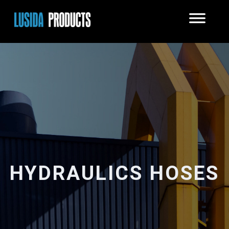
HYDRAULICS HOSES