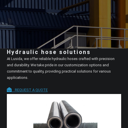
Hydraulic hose solutions
At Lusida, we offer reliable hydraulic hoses crafted with precision
and durability. We take pride in our customization options and
commitment to quality, providing practical solutions for various
applications.
REQUEST A QUOTE