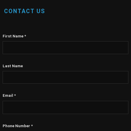
CONTACT US
First Name
*
Last Name
Email
*
Phone Number
*