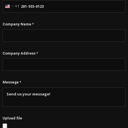
+1
United
States
+1
Company Name
*
Company Address
*
Message
*
Upload file