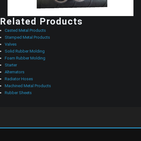
Related Products
Casted Metal Products
Stamped Metal Products
Valves
Solid Rubber Molding
Foam Rubber Molding
Starter
Alternators
Radiator Hoses
Machined Metal Products
Rubber Sheets