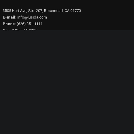
3505 Hart Ave, Ste. 207, Rosemead, CA 91770
E-mail:
info@lusida.com
Phone:
(626) 351-1111
Fax:
(626) 351-1130
© 2023 Lusida Products Inc