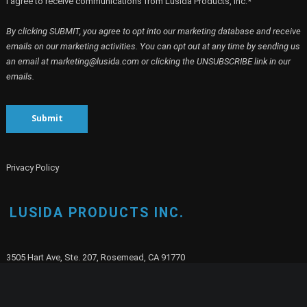
I agree to receive communications from Lusida Products, Inc.*
By clicking SUBMIT, you agree to opt into our marketing database and receive
emails on our marketing activities. You can opt out at any time by sending us
an email at marketing@lusida.com or clicking the UNSUBSCRIBE link in our
emails.
Submit
Privacy Policy
LUSIDA PRODUCTS INC.
3505 Hart Ave, Ste. 207, Rosemead, CA 91770
E-mail:
info@lusida.com
Phone:
(626) 351-1111
Fax:
(626) 351-1130