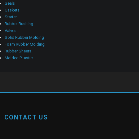
Seals
Gaskets
Starter
Rubber Bushing
Valves
Solid Rubber Molding
Foam Rubber Molding
Rubber Sheets
Molded PLastic
CONTACT US