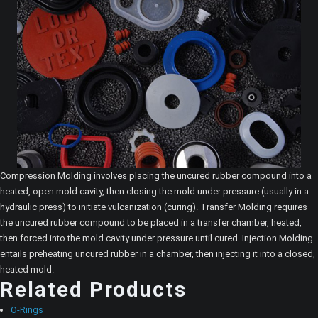
Compression Molding involves placing the uncured rubber compound into a
heated, open mold cavity, then closing the mold under pressure (usually in a
hydraulic press) to initiate vulcanization (curing). Transfer Molding requires
the uncured rubber compound to be placed in a transfer chamber, heated,
then forced into the mold cavity under pressure until cured. Injection Molding
entails preheating uncured rubber in a chamber, then injecting it into a closed,
heated mold.
Related Products
O-Rings