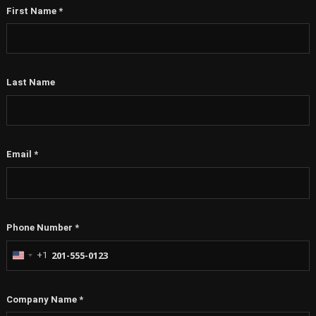
First Name
*
Last Name
Email
*
Phone Number
*
+1
United
States
+1
Company Name
*