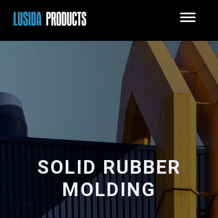
SOLID RUBBER
MOLDING