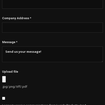
Company Address
*
Message
*
Upload file
.jpg/.png/.tiff/.pdf