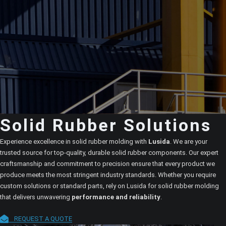
Solid Rubber Solutions
Experience excellence in solid rubber molding with
Lusida
. We are your
trusted source for top-quality, durable solid rubber components. Our expert
craftsmanship and commitment to precision ensure that every product we
produce meets the most stringent industry standards. Whether you require
custom solutions or standard parts, rely on Lusida for solid rubber molding
that delivers unwavering
performance and reliability
.
REQUEST A QUOTE