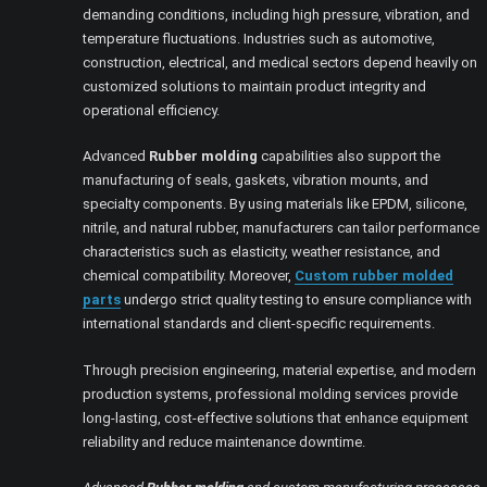
demanding conditions, including high pressure, vibration, and
temperature fluctuations. Industries such as automotive,
construction, electrical, and medical sectors depend heavily on
customized solutions to maintain product integrity and
operational efficiency.
Advanced
Rubber molding
capabilities also support the
manufacturing of seals, gaskets, vibration mounts, and
specialty components. By using materials like EPDM, silicone,
nitrile, and natural rubber, manufacturers can tailor performance
characteristics such as elasticity, weather resistance, and
chemical compatibility. Moreover,
Custom rubber molded
parts
undergo strict quality testing to ensure compliance with
international standards and client-specific requirements.
Through precision engineering, material expertise, and modern
production systems, professional molding services provide
long-lasting, cost-effective solutions that enhance equipment
reliability and reduce maintenance downtime.