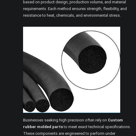
based on product design, production volume, and material
requirements. Each method ensures strength, flexibility, and
resistance to heat, chemicals, and environmental stress.
Businesses seeking high precision often rely on
Custom
rubber molded parts
to meet exact technical specifications.
These components are engineered to perform under