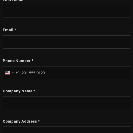
Email
*
Phone Number
*
+1
United
States
+1
Company Name
*
Company Address
*