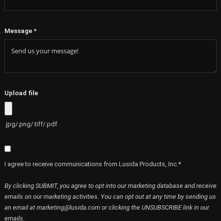
Message
*
Upload file
.jpg/.png/.tiff/.pdf
I agree to receive communications from Lusida Products, Inc.*
By clicking SUBMIT, you agree to opt into our marketing database and receive
emails on our marketing activities. You can opt out at any time by sending us
an email at marketing@lusida.com or clicking the UNSUBSCRIBE link in our
emails.