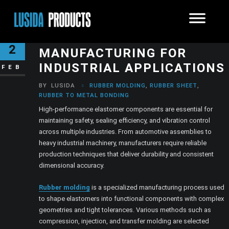
PRECISION ELASTOMER
2
MANUFACTURING FOR
INDUSTRIAL APPLICATIONS
FEB
BY
LUSIDA
RUBBER MOLDING
,
RUBBER SHEET
,
RUBBER TO METAL BONDING
High-performance elastomer components are essential for
maintaining safety, sealing efficiency, and vibration control
across multiple industries. From automotive assemblies to
heavy industrial machinery, manufacturers require reliable
production techniques that deliver durability and consistent
dimensional accuracy.
Rubber molding
is a specialized manufacturing process used
to shape elastomers into functional components with complex
geometries and tight tolerances. Various methods such as
compression, injection, and transfer molding are selected