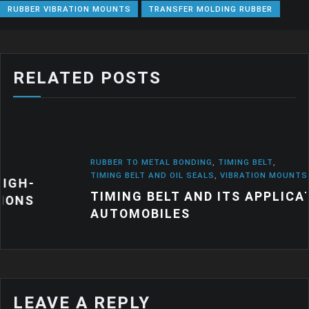
RUBBER VIBRATION MOUNTS
TRANSFER MOLDING RUBBER
RELATED POSTS
RUBBER TO METAL BONDING
,
TIMING BELT
,
TIMING BELT AND OIL SEALS
,
VIBRATION MOUNTS
TIMING BELT AND ITS APPLICATION IN
AUTOMOBILES
LEAVE A REPLY