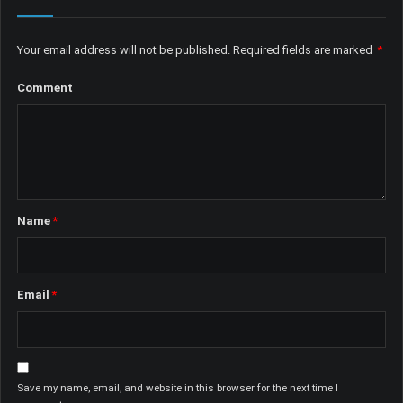
Your email address will not be published.
Required fields are marked
*
Comment
Name
*
Email
*
Save my name, email, and website in this browser for the next time I