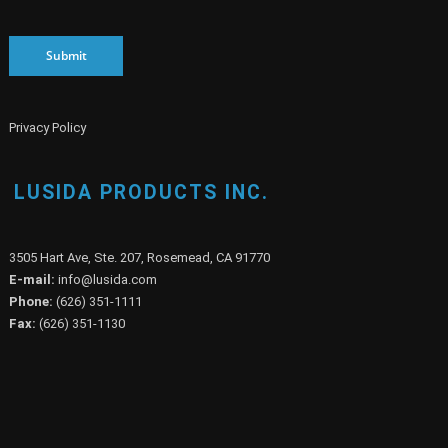
Submit
Privacy Policy
LUSIDA PRODUCTS INC.
3505 Hart Ave, Ste. 207, Rosemead, CA 91770
E-mail:
info@lusida.com
Phone:
(626) 351-1111
Fax:
(626) 351-1130