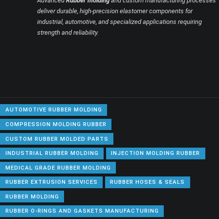
Advanced
Rubber molding
and custom manufacturing processes
deliver durable, high-precision elastomer components for
industrial, automotive, and specialized applications requiring
strength and reliability.
AUTOMOTIVE RUBBER MOLDING
COMPRESSION MOLDING RUBBER
CUSTOM RUBBER MOLDED PARTS
INDUSTRIAL RUBBER MOLDING
INJECTION MOLDING RUBBER
MEDICAL GRADE RUBBER MOLDING
RUBBER EXTRUSION SERVICES
RUBBER HOSES & SEALS
RUBBER MOLDING
RUBBER O-RINGS AND GASKETS MANUFACTURING