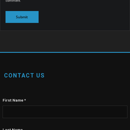
comment.
CONTACT US
First Name
*
Last Name