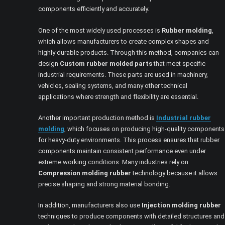
components efficiently and accurately.
One of the most widely used processes is
Rubber molding
,
which allows manufacturers to create complex shapes and
highly durable products. Through this method, companies can
design
Custom rubber molded parts
that meet specific
industrial requirements. These parts are used in machinery,
vehicles, sealing systems, and many other technical
applications where strength and flexibility are essential.
Another important production method is
Industrial rubber
molding
, which focuses on producing high-quality components
for heavy-duty environments. This process ensures that rubber
components maintain consistent performance even under
extreme working conditions. Many industries rely on
Compression molding rubber
technology because it allows
precise shaping and strong material bonding.
In addition, manufacturers also use
Injection molding rubber
techniques to produce components with detailed structures and