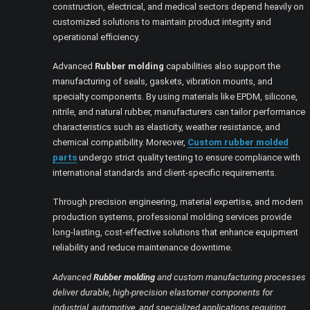
construction, electrical, and medical sectors depend heavily on
customized solutions to maintain product integrity and
operational efficiency.
Advanced
Rubber molding
capabilities also support the
manufacturing of seals, gaskets, vibration mounts, and
specialty components. By using materials like EPDM, silicone,
nitrile, and natural rubber, manufacturers can tailor performance
characteristics such as elasticity, weather resistance, and
chemical compatibility. Moreover,
Custom rubber molded
parts
undergo strict quality testing to ensure compliance with
international standards and client-specific requirements.
Through precision engineering, material expertise, and modern
production systems, professional molding services provide
long-lasting, cost-effective solutions that enhance equipment
reliability and reduce maintenance downtime.
Advanced
Rubber molding
and custom manufacturing processes
deliver durable, high-precision elastomer components for
industrial, automotive, and specialized applications requiring