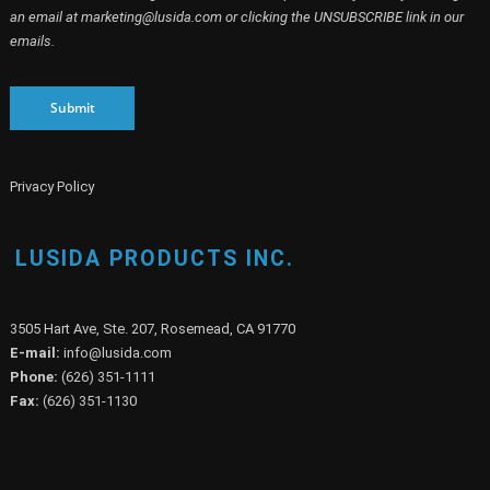
an email at marketing@lusida.com or clicking the UNSUBSCRIBE link in our
emails.
Submit
Privacy Policy
LUSIDA PRODUCTS INC.
3505 Hart Ave, Ste. 207, Rosemead, CA 91770
E-mail:
info@lusida.com
Phone:
(626) 351-1111
Fax:
(626) 351-1130