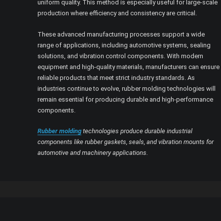
uniform quality. This method is especially useful for large-scale
production where efficiency and consistency are critical.
These advanced manufacturing processes support a wide
range of applications, including automotive systems, sealing
solutions, and vibration control components. With modern
equipment and high-quality materials, manufacturers can ensure
reliable products that meet strict industry standards. As
industries continue to evolve, rubber molding technologies will
remain essential for producing durable and high-performance
components.
Rubber molding
technologies produce durable industrial
components like rubber gaskets, seals, and vibration mounts for
automotive and machinery applications.