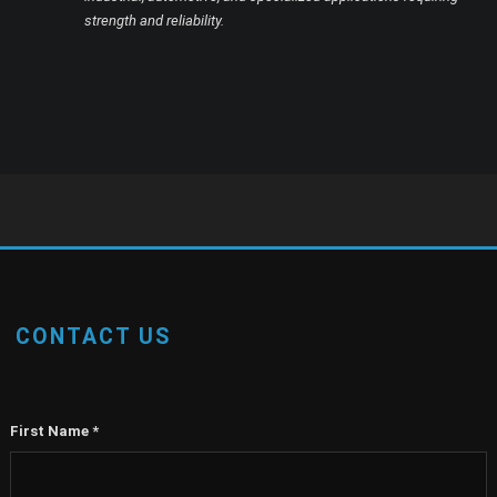
strength and reliability.
CONTACT US
First Name
*