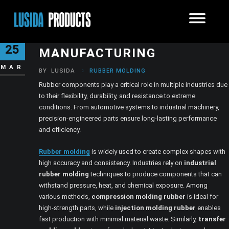
MODERN RUBBER
25
MANUFACTURING
MAR
BY
LUSIDA
RUBBER MOLDING
Rubber components play a critical role in multiple industries due
to their flexibility, durability, and resistance to extreme
conditions. From automotive systems to industrial machinery,
precision-engineered parts ensure long-lasting performance
and efficiency.
Rubber molding
is widely used to create complex shapes with
high accuracy and consistency. Industries rely on
industrial
rubber molding
techniques to produce components that can
withstand pressure, heat, and chemical exposure. Among
various methods,
compression molding rubber
is ideal for
high-strength parts, while
injection molding rubber
enables
fast production with minimal material waste. Similarly,
transfer