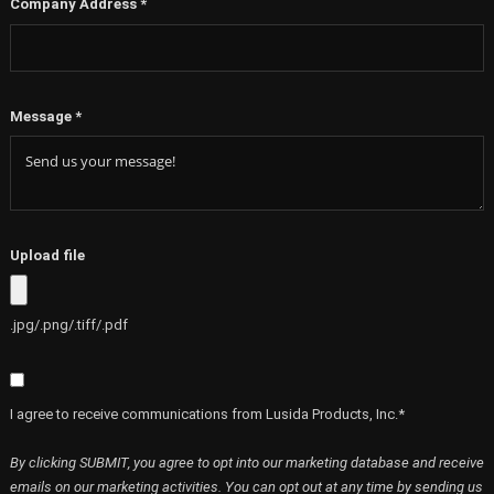
Company Address
*
Message
*
Upload file
.jpg/.png/.tiff/.pdf
I agree to receive communications from Lusida Products, Inc.*
By clicking SUBMIT, you agree to opt into our marketing database and receive
emails on our marketing activities. You can opt out at any time by sending us