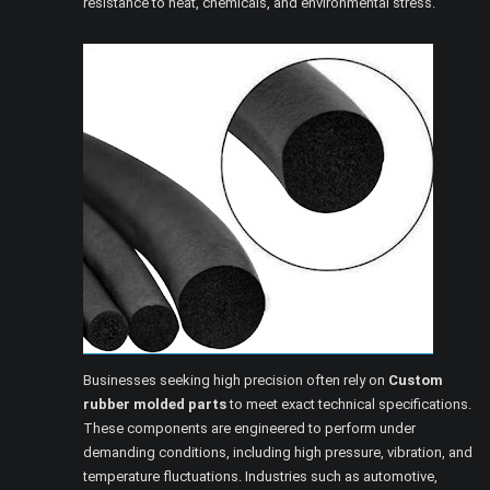
resistance to heat, chemicals, and environmental stress.
Businesses seeking high precision often rely on
Custom
rubber molded parts
to meet exact technical specifications.
These components are engineered to perform under
demanding conditions, including high pressure, vibration, and
temperature fluctuations. Industries such as automotive,