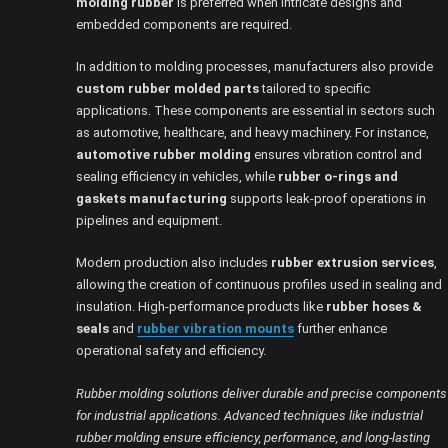
molding rubber
is preferred when intricate designs and
embedded components are required.
In addition to molding processes, manufacturers also provide
custom rubber molded parts
tailored to specific
applications. These components are essential in sectors such
as automotive, healthcare, and heavy machinery. For instance,
automotive rubber molding
ensures vibration control and
sealing efficiency in vehicles, while
rubber o-rings and
gaskets manufacturing
supports leak-proof operations in
pipelines and equipment.
Modern production also includes
rubber extrusion services
,
allowing the creation of continuous profiles used in sealing and
insulation. High-performance products like
rubber hoses &
seals
and
rubber vibration mounts
further enhance
operational safety and efficiency.
Rubber molding solutions deliver durable and precise components
for industrial applications. Advanced techniques like industrial
rubber molding ensure efficiency, performance, and long-lasting