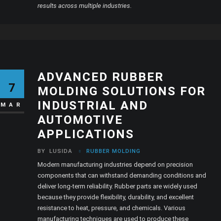
results across multiple industries.
ADVANCED RUBBER
7
MOLDING SOLUTIONS FOR
INDUSTRIAL AND
MAR
AUTOMOTIVE
APPLICATIONS
BY
LUSIDA
RUBBER MOLDING
Modern manufacturing industries depend on precision
components that can withstand demanding conditions and
deliver long-term reliability. Rubber parts are widely used
because they provide flexibility, durability, and excellent
resistance to heat, pressure, and chemicals. Various
manufacturing techniques are used to produce these