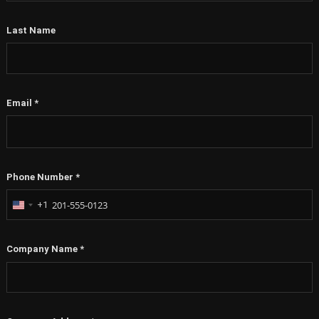
Last Name
Email
*
Phone Number
*
+1
United
States
+1
Company Name
*