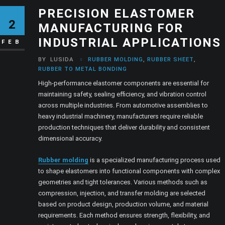
PRECISION ELASTOMER
2
MANUFACTURING FOR
INDUSTRIAL APPLICATIONS
FEB
BY
LUSIDA
RUBBER MOLDING
,
RUBBER SHEET
,
RUBBER TO METAL BONDING
High-performance elastomer components are essential for
maintaining safety, sealing efficiency, and vibration control
across multiple industries. From automotive assemblies to
heavy industrial machinery, manufacturers require reliable
production techniques that deliver durability and consistent
dimensional accuracy.
Rubber molding
is a specialized manufacturing process used
to shape elastomers into functional components with complex
geometries and tight tolerances. Various methods such as
compression, injection, and transfer molding are selected
based on product design, production volume, and material
requirements. Each method ensures strength, flexibility, and