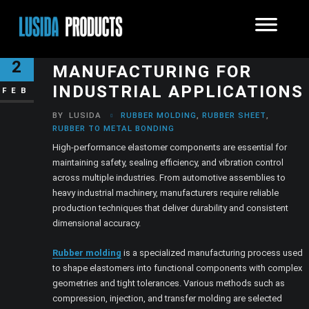
PRECISION ELASTOMER
2
MANUFACTURING FOR
INDUSTRIAL APPLICATIONS
FEB
BY
LUSIDA
RUBBER MOLDING
,
RUBBER SHEET
,
RUBBER TO METAL BONDING
High-performance elastomer components are essential for
maintaining safety, sealing efficiency, and vibration control
across multiple industries. From automotive assemblies to
heavy industrial machinery, manufacturers require reliable
production techniques that deliver durability and consistent
dimensional accuracy.
Rubber molding
is a specialized manufacturing process used
to shape elastomers into functional components with complex
geometries and tight tolerances. Various methods such as
compression, injection, and transfer molding are selected