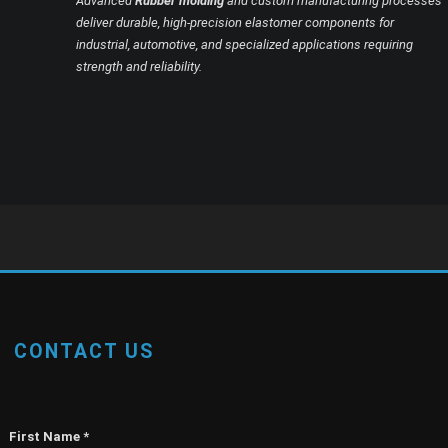
Advanced
Rubber molding
and custom manufacturing processes
deliver durable, high-precision elastomer components for
industrial, automotive, and specialized applications requiring
strength and reliability.
CONTACT US
First Name
*