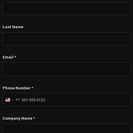
Last Name
Email
*
Phone Number
*
+1
United
States
+1
Company Name
*