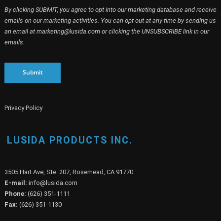
By clicking SUBMIT, you agree to opt into our marketing database and receive
emails on our marketing activities. You can opt out at any time by sending us
an email at marketing@lusida.com or clicking the UNSUBSCRIBE link in our
emails.
Submit
Privacy Policy
LUSIDA PRODUCTS INC.
3505 Hart Ave, Ste. 207, Rosemead, CA 91770
E-mail:
info@lusida.com
Phone:
(626) 351-1111
Fax:
(626) 351-1130