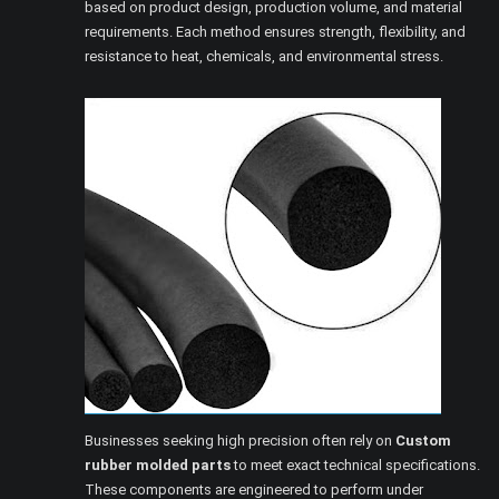
based on product design, production volume, and material
requirements. Each method ensures strength, flexibility, and
resistance to heat, chemicals, and environmental stress.
Businesses seeking high precision often rely on
Custom
rubber molded parts
to meet exact technical specifications.
These components are engineered to perform under