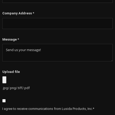
Company Address
*
Message
*
Upload file
.jpg/.png/.tiff/.pdf
I agree to receive communications from Lusida Products, Inc.*