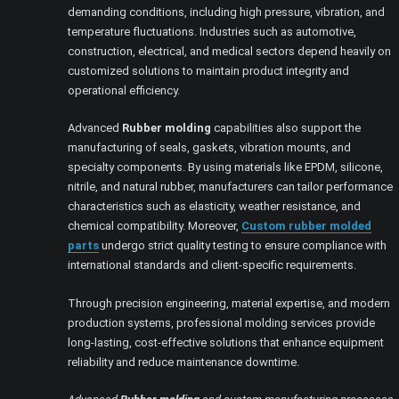
demanding conditions, including high pressure, vibration, and
temperature fluctuations. Industries such as automotive,
construction, electrical, and medical sectors depend heavily on
customized solutions to maintain product integrity and
operational efficiency.
Advanced
Rubber molding
capabilities also support the
manufacturing of seals, gaskets, vibration mounts, and
specialty components. By using materials like EPDM, silicone,
nitrile, and natural rubber, manufacturers can tailor performance
characteristics such as elasticity, weather resistance, and
chemical compatibility. Moreover,
Custom rubber molded
parts
undergo strict quality testing to ensure compliance with
international standards and client-specific requirements.
Through precision engineering, material expertise, and modern
production systems, professional molding services provide
long-lasting, cost-effective solutions that enhance equipment
reliability and reduce maintenance downtime.