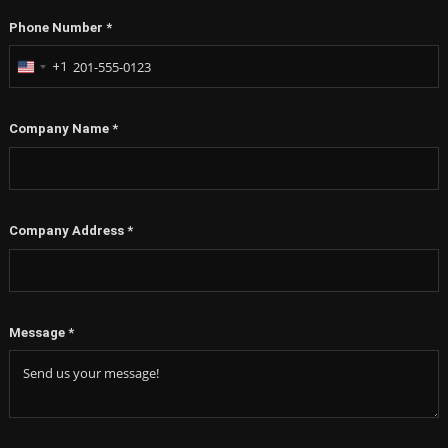
Phone Number
*
+1
United
States
+1
Company Name
*
Company Address
*
Message
*