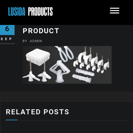
PLASTIC SOLUTIONS
6
PRODUCT
SEP
BY
ADMIN
RELATED POSTS