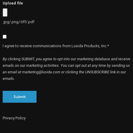
Upload file
.jpg/.png/.tiff/.pdf
I agree to receive communications from Lusida Products, Inc.*
By clicking SUBMIT, you agree to opt into our marketing database and receive
emails on our marketing activities. You can opt out at any time by sending us
an email at marketing@lusida.com or clicking the UNSUBSCRIBE link in our
emails.
Submit
Privacy Policy