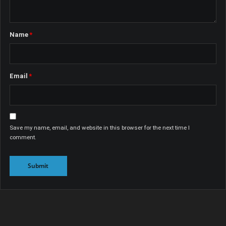
Name
*
Email
*
Save my name, email, and website in this browser for the next time I
comment.