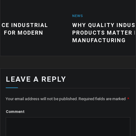
NEWS
RIAL
WHY QUALITY INDUSTRIAL RUB
ERN
PRODUCTS MATTER FOR MODER
MANUFACTURING
LEAVE A REPLY
Your email address will not be published.
Required fields are marked
*
Comment