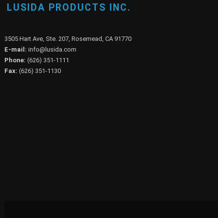
LUSIDA PRODUCTS INC.
3505 Hart Ave, Ste. 207, Rosemead, CA 91770
E-mail:
info@lusida.com
Phone:
(626) 351-1111
Fax:
(626) 351-1130