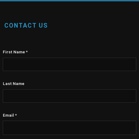
CONTACT US
First Name
*
Last Name
Email
*