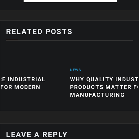
RELATED POSTS
NEWS
AL
WHY QUALITY INDUSTRIAL RUBBE
N
PRODUCTS MATTER FOR MODERN
MANUFACTURING
LEAVE A REPLY