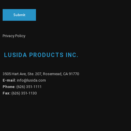
Submit
Privacy Policy
LUSIDA PRODUCTS INC.
3505 Hart Ave, Ste. 207, Rosemead, CA 91770
E-mail:
info@lusida.com
Phone:
(626) 351-1111
Fax:
(626) 351-1130