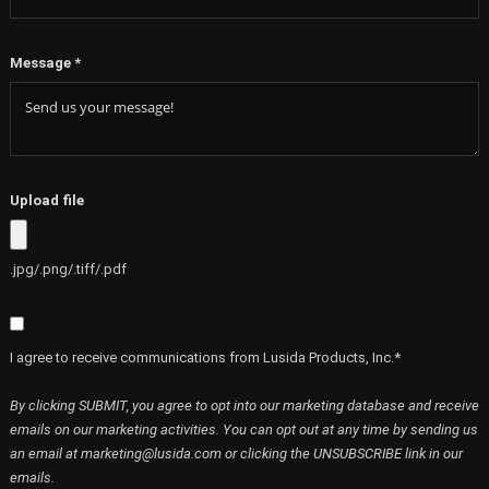
Message
*
Upload file
.jpg/.png/.tiff/.pdf
I agree to receive communications from Lusida Products, Inc.*
By clicking SUBMIT, you agree to opt into our marketing database and receive
emails on our marketing activities. You can opt out at any time by sending us
an email at marketing@lusida.com or clicking the UNSUBSCRIBE link in our
emails.