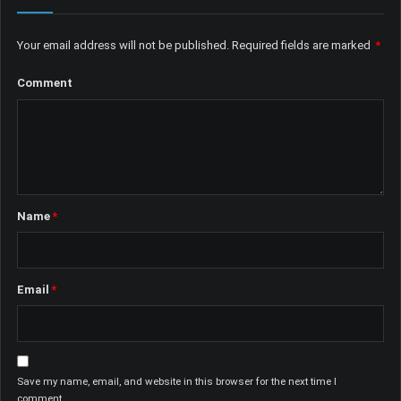
Your email address will not be published.
Required fields are marked
*
Comment
Name
*
Email
*
Save my name, email, and website in this browser for the next time I
comment.