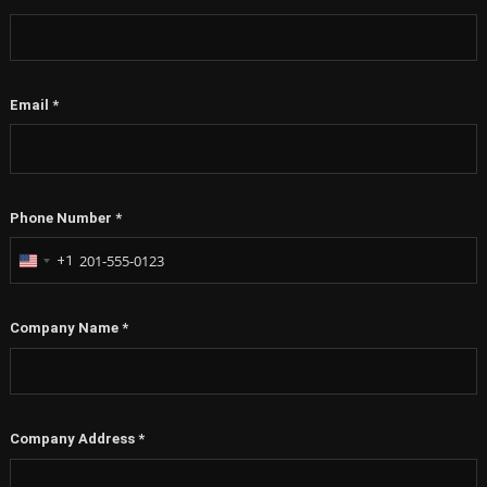
Email
*
Phone Number
*
+1
United
States
+1
Company Name
*
Company Address
*