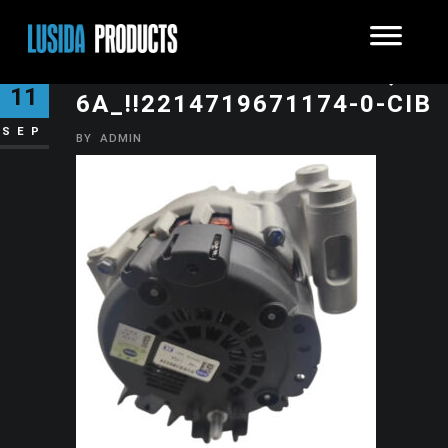
O1CN01ZCLYE21KXJP8Q2M
11
6A_!!2214719671174-0-CIB
SEP
BY
ADMIN