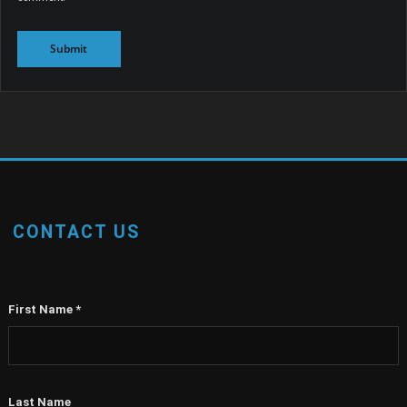
CONTACT US
First Name
*
Last Name