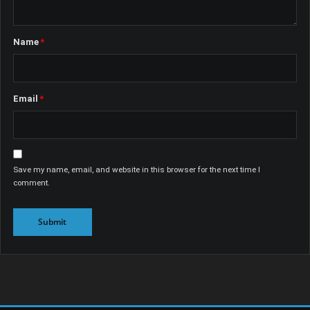
Name
*
Email
*
Save my name, email, and website in this browser for the next time I
comment.