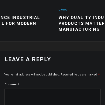
NEWS
TRIAL
WHY QUALITY INDUSTRIAL RUB
ERN
PRODUCTS MATTER FOR MODE
MANUFACTURING
LEAVE A REPLY
Your email address will not be published.
Required fields are marked
*
Comment