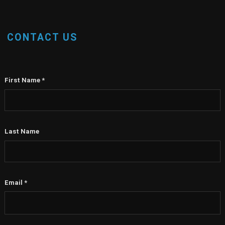
CONTACT US
First Name
*
Last Name
Email
*