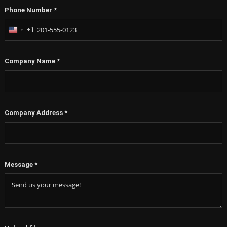
Phone Number
*
+1
United
States
+1
Company Name
*
Company Address
*
Message
*