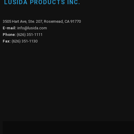
LUSIDA PRODUCTS INC.
3505 Hart Ave, Ste. 207, Rosemead, CA 91770
E-mail:
info@lusida.com
Phone:
(626) 351-1111
Fax:
(626) 351-1130