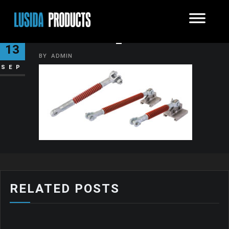
INSULATOR_5
13
BY
ADMIN
SEP
RELATED POSTS