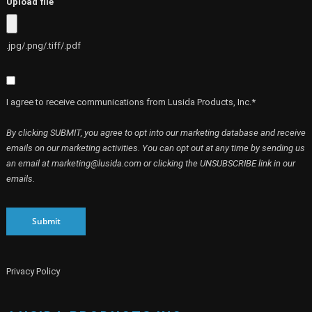
Upload file
.jpg/.png/.tiff/.pdf
I agree to receive communications from Lusida Products, Inc.*
By clicking SUBMIT, you agree to opt into our marketing database and receive
emails on our marketing activities. You can opt out at any time by sending us
an email at marketing@lusida.com or clicking the UNSUBSCRIBE link in our
emails.
Submit
Privacy Policy