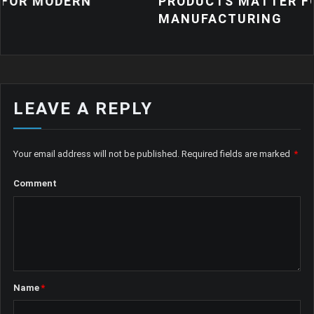
DERN
PRODUCTS MATTER FOR MODE
MANUFACTURING
LEAVE A REPLY
Your email address will not be published.
Required fields are marked
*
Comment
Name
*