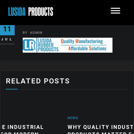
IMAGE002
11
BY
ADMIN
JUL
RELATED POSTS
NEWS
TRIAL
WHY QUALITY INDUSTRIAL RU