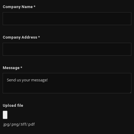
+1
Company Name
*
Company Address
*
Message
*
Upload file
.jpg/.png/.tiff/.pdf