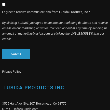
I agree to receive communications from Lusida Products, Inc.*
By clicking SUBMIT, you agree to opt into our marketing database and receive
emails on our marketing activities. You can opt out at any time by sending us
an email at marketing@lusida.com or clicking the UNSUBSCRIBE link in our
emails.
Submit
Privacy Policy
LUSIDA PRODUCTS INC.
3505 Hart Ave, Ste. 207, Rosemead, CA 91770
E-mail:
info@lusida.com