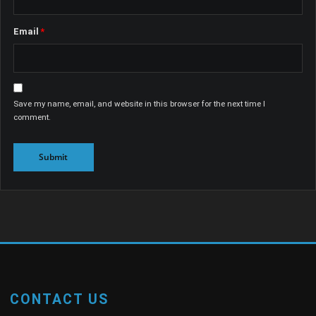
Email
*
Save my name, email, and website in this browser for the next time I
comment.
CONTACT US