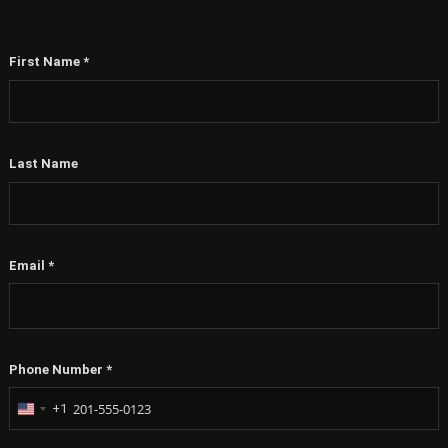
First Name
*
Last Name
Email
*
Phone Number
*
+1
United
States