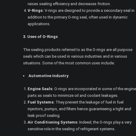
raises sealing efficiency and decreases friction.
V-Rings:
V-rings are designed to provide a secondary seal in
addition to the primary O-ring seal, often used in dynamic
applications.
3. Uses of O-Rings
The sealing products referred to as the O-rings are all purpose
seals which can be used in various industries and in various
situations. Some of the most common uses include:
Automotive Industry
Engine Seals:
O-rings are incorporated in some of the engine
parts as seals to minimize oil and coolant leakages.
Fuel Systems:
They prevent the leakage of fuel in fuel
injectors, pumps, and filters hence guaranteeing a tight and
leak proof sealing.
Air Conditioning Systems:
Indeed, the O-rings play a very
sensitive role in the sealing of refrigerant systems.