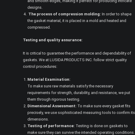
and smooth edges, making it perfect for producing intricate
designs.
The process of compression molding:
In order to shape
the gasket material, it is placed in a mold and heated and
compressed.
Testing and quality assurance:
It is critical to guarantee the performance and dependability of
gaskets. We at LUSIDA PRODUCTS INC. follow strict quality
control procedures:
Material Examination:
To make sure raw materials satisfy the necessary
requirements for strength, durability, and resistance, we put
them through rigorous testing.
Dimensional Assessment:
To make sure every gasket fits
precisely, we use sophisticated measuring tools to confirm its
dimensions.
Testing of performance:
Testing is done on gaskets to
make sure they can survive the intended operating conditions.