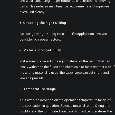
and wear, enhancing the performance and lifespan of moving
parts. This reduces maintenance requirements and improves
overall efficiency.
5. Choosing the Right O-Ring
Selecting the right O-ring for a specific application involves
considering several factors:
Material Compatibility
Make sure one selects the right material of the O-ring that can
easily withstand the fluids and chemicals to be in contact with. If
the wrong material is used, the experience can cut short, and
leakage prevails.
Temperature Range
This attribute depends on the operating temperature range of
the application in question. Select a material to the O-ring that
could stand the formulated least and highest temperatures the