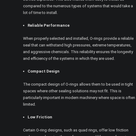
compared to the numerous types of systems that would take a
lot of time to install.
Reliable Performance
When properly selected and installed, O-rings provide a reliable
seal that can withstand high pressures, extreme temperatures,
and aggressive chemicals. This reliability ensures the longevity
and efficiency of the systems in which they are used.
Compact Design
The compact design of O-rings allows them to be used in tight
spaces where other sealing solutions may not fit. This is
particularly important in modern machinery where space is often
limited.
Low Friction
Certain O-ring designs, such as quad rings, offer low friction