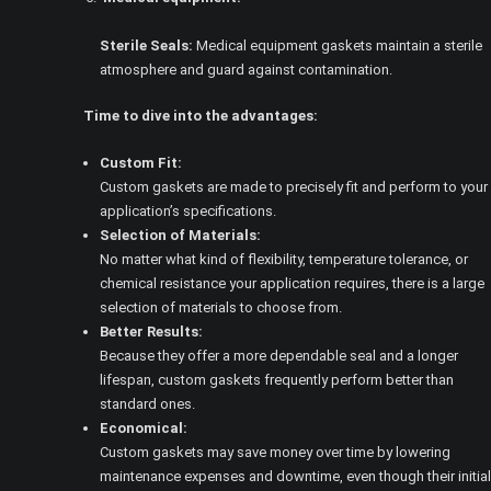
Sterile Seals:
Medical equipment gaskets maintain a sterile
atmosphere and guard against contamination.
Time to dive into the advantages:
Custom Fit:
Custom gaskets are made to precisely fit and perform to your
application’s specifications.
Selection of Materials:
No matter what kind of flexibility, temperature tolerance, or
chemical resistance your application requires, there is a large
selection of materials to choose from.
Better Results:
Because they offer a more dependable seal and a longer
lifespan, custom gaskets frequently perform better than
standard ones.
Economical:
Custom gaskets may save money over time by lowering
maintenance expenses and downtime, even though their initial