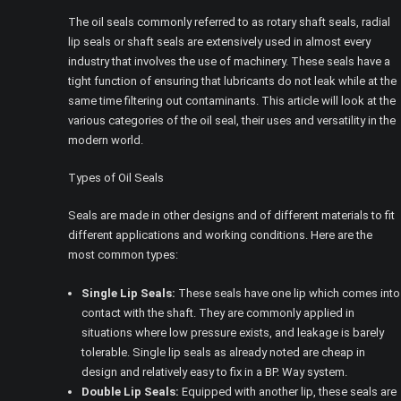
The oil seals commonly referred to as rotary shaft seals, radial
lip seals or shaft seals are extensively used in almost every
industry that involves the use of machinery. These seals have a
tight function of ensuring that lubricants do not leak while at the
same time filtering out contaminants. This article will look at the
various categories of the oil seal, their uses and versatility in the
modern world.
Types of Oil Seals
Seals are made in other designs and of different materials to fit
different applications and working conditions. Here are the
most common types:
Single Lip Seals:
These seals have one lip which comes into
contact with the shaft. They are commonly applied in
situations where low pressure exists, and leakage is barely
tolerable. Single lip seals as already noted are cheap in
design and relatively easy to fix in a BP. Way system.
Double Lip Seals:
Equipped with another lip, these seals are