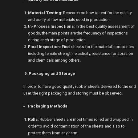
Material Testing:
Research on how to test for the quality
and purity of raw materials used in production.
In-Process Inspections:
In the best quality assessment of
goods, the main points are the frequency of inspections
during each stage of production.
Final Inspection:
Final checks for the material’s properties
including tensile strength, elasticity, resistance for abrasion
and chemicals among others.
9. Packaging and Storage
In order to have good quality rubber sheets delivered to the end
user, the right packaging and storing must be observed.
Packaging Methods
Rolls:
Rubber sheets are most times rolled and wrapped in
order to avoid contamination of the sheets and also to
protect them from any harm.