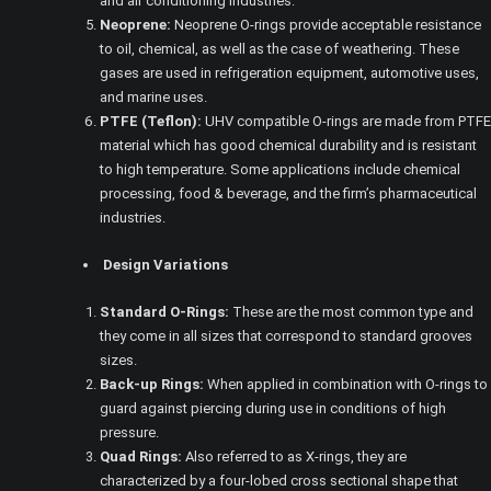
and air conditioning industries.
Neoprene:
Neoprene O-rings provide acceptable resistance
to oil, chemical, as well as the case of weathering. These
gases are used in refrigeration equipment, automotive uses,
and marine uses.
PTFE (Teflon):
UHV compatible O-rings are made from PTFE
material which has good chemical durability and is resistant
to high temperature. Some applications include chemical
processing, food & beverage, and the firm’s pharmaceutical
industries.
Design Variations
Standard O-Rings:
These are the most common type and
they come in all sizes that correspond to standard grooves
sizes.
Back-up Rings:
When applied in combination with O-rings to
guard against piercing during use in conditions of high
pressure.
Quad Rings:
Also referred to as X-rings, they are
characterized by a four-lobed cross sectional shape that