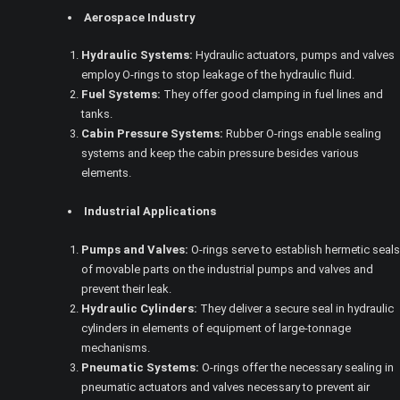
Aerospace Industry
Hydraulic Systems:
Hydraulic actuators, pumps and valves
employ O-rings to stop leakage of the hydraulic fluid.
Fuel Systems:
They offer good clamping in fuel lines and
tanks.
Cabin Pressure Systems:
Rubber O-rings enable sealing
systems and keep the cabin pressure besides various
elements.
Industrial Applications
Pumps and Valves:
O-rings serve to establish hermetic seals
of movable parts on the industrial pumps and valves and
prevent their leak.
Hydraulic Cylinders:
They deliver a secure seal in hydraulic
cylinders in elements of equipment of large-tonnage
mechanisms.
Pneumatic Systems:
O-rings offer the necessary sealing in
pneumatic actuators and valves necessary to prevent air