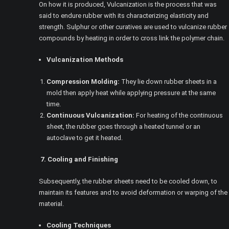
On how it is produced, Vulcanization is the process that was
said to endure rubber with its characterizing elasticity and
strength. Sulphur or other curatives are used to vulcanize rubber
compounds by heating in order to cross link the polymer chain.
Vulcanization Methods
Compression Molding:
They lie down rubber sheets in a
mold then apply heat while applying pressure at the same
time.
Continuous Vulcanization:
For heating of the continuous
sheet, the rubber goes through a heated tunnel or an
autoclave to get it heated.
7. Cooling and Finishing
Subsequently, the rubber sheets need to be cooled down, to
maintain its features and to avoid deformation or warping of the
material.
Cooling Techniques