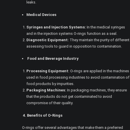
leaks.
Medical Devices
Syringes and Injection Systems:
In the medical syringes
and in the injection systems O-rings function as a seal.
Diagnostic Equipment:
They maintain the purity of different
assessing tools to guard in opposition to contamination.
Food and Beverage Industry
Processing Equipment:
O-rings are applied in the machines
used in food processing industries to avoid contamination of
food products by impurities.
Packaging Machines:
In packaging machines, they ensure
that the products do not get contaminated to avoid
compromise of their quality.
4. Benefits of O-Rings
O-rings offer several advantages that make them a preferred