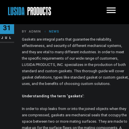
HOW DO GASKETS WORK?
31
BY
ADMIN
NEWS
JUL
Gaskets are integral parts that guarantee the reliability,
effectiveness, and security of different mechanical systems,
and they are vital to many different industries. In order to meet
the specific requirements of our wide range of customers,
LUSIDA PRODUCTS, INC. specializes in the production of both
standard and custom gaskets. This thorough guide will cover
gasket definitions, types like standard gasket or custom gasket,
uses, and the benefits of choosing custom solutions.
Understanding the term ‘gaskets’:
In order to stop leaks from or into the joined objects when they
are compressed, gaskets are mechanical seals that occupy the
space between two or more mating surfaces. They are made to
make up for the surface flaws on the mating components. A