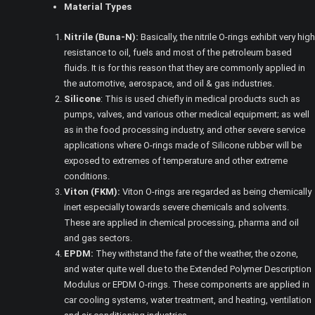
Material Types
Nitrile (Buna-N):
Basically, the nitrile O-rings exhibit very high
resistance to oil, fuels and most of the petroleum based
fluids. It is for this reason that they are commonly applied in
the automotive, aerospace, and oil & gas industries.
Silicone
: This is used chiefly in medical products such as
pumps, valves, and various other medical equipment; as well
as in the food processing industry, and other severe service
applications where O-rings made of Silicone rubber will be
exposed to extremes of temperature and other extreme
conditions.
Viton (FKM):
Viton O-rings are regarded as being chemically
inert especially towards severe chemicals and solvents.
These are applied in chemical processing, pharma and oil
and gas sectors.
EPDM:
They withstand the fate of the weather, the ozone,
and water quite well due to the Extended Polymer Description
Modulus or EPDM O-rings. These components are applied in
car cooling systems, water treatment, and heating, ventilation