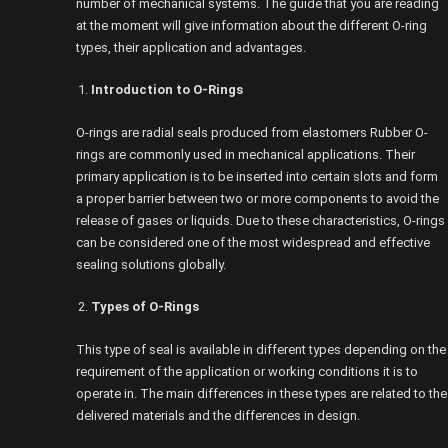
number of mechanical systems. The guide that you are reading
at the moment will give information about the different O-ring
types, their application and advantages.
Introduction to O-Rings
O-rings are radial seals produced from elastomers Rubber O-
rings are commonly used in mechanical applications. Their
primary application is to be inserted into certain slots and form
a proper barrier between two or more components to avoid the
release of gases or liquids. Due to these characteristics, O-rings
can be considered one of the most widespread and effective
sealing solutions globally.
Types of O-Rings
This type of seal is available in different types depending on the
requirement of the application or working conditions it is to
operate in. The main differences in these types are related to the
delivered materials and the differences in design.