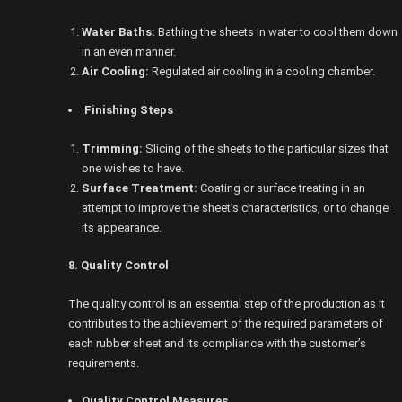
Water Baths:
Bathing the sheets in water to cool them down
in an even manner.
Air Cooling:
Regulated air cooling in a cooling chamber.
Finishing Steps
Trimming:
Slicing of the sheets to the particular sizes that
one wishes to have.
Surface Treatment:
Coating or surface treating in an
attempt to improve the sheet’s characteristics, or to change
its appearance.
8. Quality Control
The quality control is an essential step of the production as it
contributes to the achievement of the required parameters of
each rubber sheet and its compliance with the customer’s
requirements.
Quality Control Measures