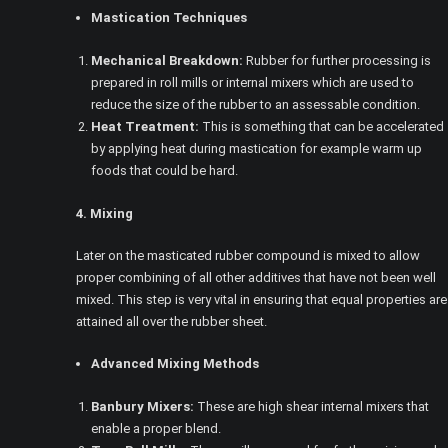
Mastication Techniques
Mechanical Breakdown:
Rubber for further processing is
prepared in roll mills or internal mixers which are used to
reduce the size of the rubber to an assessable condition.
Heat Treatment:
This is something that can be accelerated
by applying heat during mastication for example warm up
foods that could be hard.
4. Mixing
Later on the masticated rubber compound is mixed to allow
proper combining of all other additives that have not been well
mixed. This step is very vital in ensuring that equal properties are
attained all over the rubber sheet.
Advanced Mixing Methods
Banbury Mixers:
These are high shear internal mixers that
enable a proper blend.