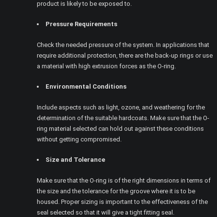
product is likely to be exposed to.
Pressure Requirements
Check the needed pressure of the system. In applications that
require additional protection, there are the back-up rings or use
a material with high extrusion forces as the O-ring.
Environmental Conditions
Include aspects such as light, ozone, and weathering for the
determination of the suitable hardcoats. Make sure that the O-
ring material selected can hold out against these conditions
without getting compromised.
Size and Tolerance
Make sure that the O-ring is of the right dimensions in terms of
the size and the tolerance for the groove where it is to be
housed. Proper sizing is important to the effectiveness of the
seal selected so that it will give a tight fitting seal.