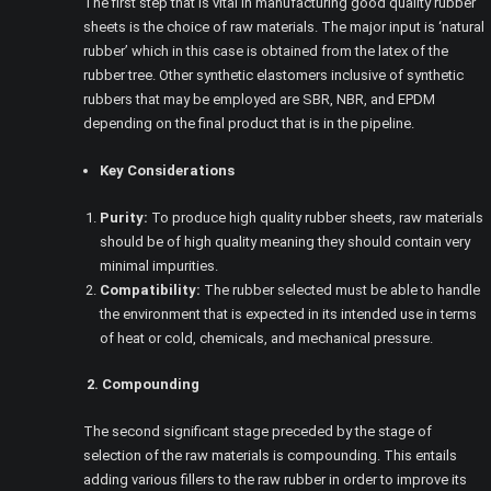
The first step that is vital in manufacturing good quality rubber
sheets is the choice of raw materials. The major input is ‘natural
rubber’ which in this case is obtained from the latex of the
rubber tree. Other synthetic elastomers inclusive of synthetic
rubbers that may be employed are SBR, NBR, and EPDM
depending on the final product that is in the pipeline.
Key Considerations
Purity:
To produce high quality rubber sheets, raw materials
should be of high quality meaning they should contain very
minimal impurities.
Compatibility:
The rubber selected must be able to handle
the environment that is expected in its intended use in terms
of heat or cold, chemicals, and mechanical pressure.
2. Compounding
The second significant stage preceded by the stage of
selection of the raw materials is compounding. This entails
adding various fillers to the raw rubber in order to improve its