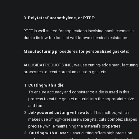
3. Polytetrafluoroethylene, or PTFE:
PTFE is well-suited for applications involving harsh chemicals
due to its low friction and well known chemical resistance.
Manufacturing procedures for personalized gaskets:
At LUSIDA PRODUCTS INC., we use cutting-edge manufacturing
processes to create premium custom gaskets.
Cutting with a die:
To ensure accuracy and consistency, a die is used in this
process to cut the gasket material into the appropriate size
and form.
Jet-powered cutting with water:
This method, which
makes use of high-pressure water jets, cuts complex shapes
precisely while maintaining the material’s properties.
Cutting with a laser:
Laser cutting offers high precision