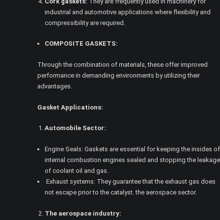
Cork gaskets:
They are frequently used in machinery for
industrial and automotive applications where flexibility and
compressibility are required.
COMPOSITE GASKETS:
Through the combination of materials, these offer improved
performance in demanding environments by utilizing their
advantages.
Gasket Applications:
Automobile Sector:
Engine Seals: Gaskets are essential for keeping the insides of
internal combustion engines sealed and stopping the leakage
of coolant oil and gas.
Exhaust systems: They guarantee that the exhaust gas does
not escape prior to the catalyst. the aerospace sector.
The aerospace industry: