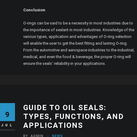
Conclusion
O-rings can be said to be a necessity in most industries due to
the importance of sealant in most industries. Knowledge of the
various types, application and advantages of O-ring selection
will enable the user to get the best fitting and lasting O-ring.
From the automotive and aerospace industries to the industrial,
medical, and even the food & beverage, the proper O-ring will
ensure the seals’ reliability in your applications.
GUIDE TO OIL SEALS:
9
TYPES, FUNCTIONS, AND
APPLICATIONS
JUL
BY
ADMIN
NEWS