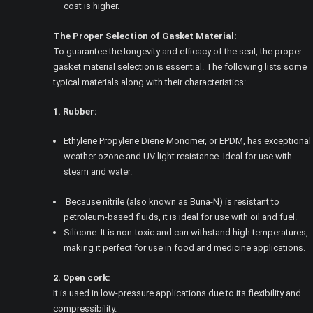
cost is higher.
The Proper Selection of Gasket Material:
To guarantee the longevity and efficacy of the seal, the proper
gasket material selection is essential. The following lists some
typical materials along with their characteristics:
1. Rubber:
Ethylene Propylene Diene Monomer, or EPDM, has exceptional
weather ozone and UV light resistance. Ideal for use with
steam and water.
Because nitrile (also known as Buna-N) is resistant to
petroleum-based fluids, it is ideal for use with oil and fuel.
Silicone: It is non-toxic and can withstand high temperatures,
making it perfect for use in food and medicine applications.
2. Open cork:
It is used in low-pressure applications due to its flexibility and
compressibility.