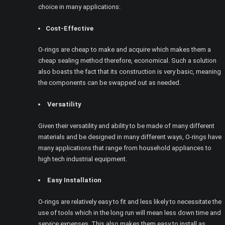
choice in many applications:
Cost-Effective
O-rings are cheap to make and acquire which makes them a
cheap sealing method therefore, economical. Such a solution
also boasts the fact that its construction is very basic, meaning
the components can be swapped out as needed.
Versatility
Given their versatility and ability to be made of many different
materials and be designed in many different ways, O-rings have
many applications that range from household appliances to
high tech industrial equipment.
Easy Installation
O-rings are relatively easy to fit and less likely to necessitate the
use of tools which in the long run will mean less down time and
service expenses. This also makes them easy to install as