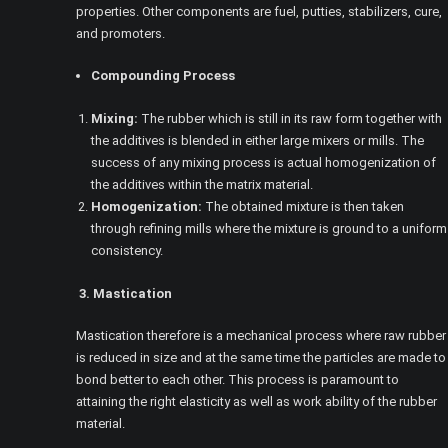
properties. Other components are fuel, putties, stabilizers, cure,
and promoters.
Compounding Process
Mixing:
The rubber which is still in its raw form together with
the additives is blended in either large mixers or mills. The
success of any mixing process is actual homogenization of
the additives within the matrix material.
Homogenization:
The obtained mixture is then taken
through refining mills where the mixture is ground to a uniform
consistency.
3. Mastication
Mastication therefore is a mechanical process where raw rubber
is reduced in size and at the same time the particles are made to
bond better to each other. This process is paramount to
attaining the right elasticity as well as work ability of the rubber
material.