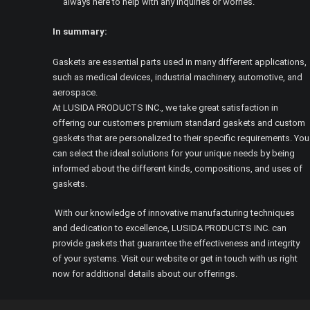
always here to help with any inquiries or worries.
In summary:
Gaskets are essential parts used in many different applications,
such as medical devices, industrial machinery, automotive, and
aerospace.
At LUSIDA PRODUCTS INC., we take great satisfaction in
offering our customers premium standard gaskets and custom
gaskets that are personalized to their specific requirements. You
can select the ideal solutions for your unique needs by being
informed about the different kinds, compositions, and uses of
gaskets.
With our knowledge of innovative manufacturing techniques
and dedication to excellence, LUSIDA PRODUCTS INC. can
provide gaskets that guarantee the effectiveness and integrity
of your systems. Visit our website or get in touch with us right
now for additional details about our offerings.