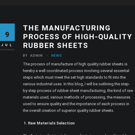
THE MANUFACTURING
9
PROCESS OF HIGH-QUALITY
RUBBER SHEETS
JUL
BY
ADMIN
NEWS
The process of manufacture of high quality rubber sheets is
hereby a well coordinated process involving several essential
steps which must meet the set high standards to fit into the
various industrial uses. In this blog, I will be outlining the step-
by-step process of rubber sheet manufacturing, the kind of raw
materials used, various methods of processing, the measures
used to ensure quality and the importance of each process in
the overall creation of superior quality rubber sheets.
1. Raw Materials Selection