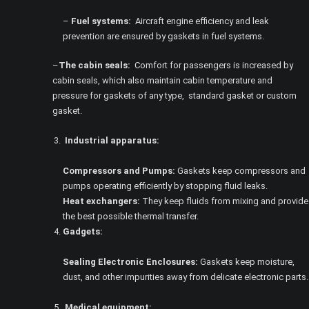
–
Fuel systems:
Aircraft engine efficiency and leak
prevention are ensured by gaskets in fuel systems.
–
The cabin seals:
Comfort for passengers is increased by
cabin seals, which also maintain cabin temperature and
pressure for gaskets of any type, standard gasket or custom
gasket.
Industrial apparatus:
Compressors and Pumps:
Gaskets keep compressors and
pumps operating efficiently by stopping fluid leaks.
Heat exchangers:
They keep fluids from mixing and provide
the best possible thermal transfer.
Gadgets:
Sealing Electronic Enclosures:
Gaskets keep moisture,
dust, and other impurities away from delicate electronic parts.
Medical equipment: