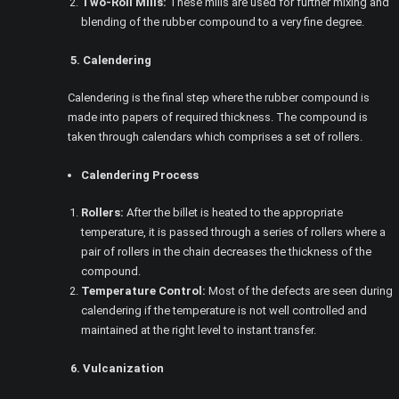
Two-Roll Mills:
These mills are used for further mixing and
blending of the rubber compound to a very fine degree.
5. Calendering
Calendering is the final step where the rubber compound is
made into papers of required thickness. The compound is
taken through calendars which comprises a set of rollers.
Calendering Process
Rollers:
After the billet is heated to the appropriate
temperature, it is passed through a series of rollers where a
pair of rollers in the chain decreases the thickness of the
compound.
Temperature Control:
Most of the defects are seen during
calendering if the temperature is not well controlled and
maintained at the right level to instant transfer.
6. Vulcanization