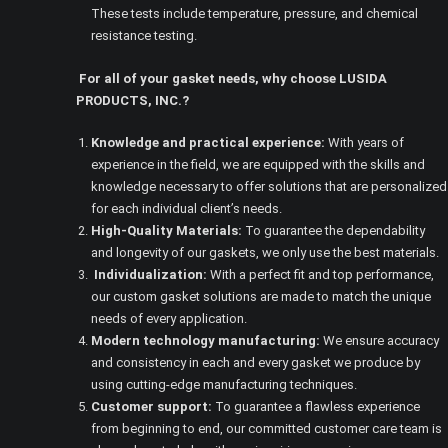
These tests include temperature, pressure, and chemical
resistance testing.
For all of your gasket needs, why choose LUSIDA
PRODUCTS, INC.?
Knowledge and practical experience:
With years of
experience in the field, we are equipped with the skills and
knowledge necessary to offer solutions that are personalized
for each individual client’s needs.
High-Quality Materials:
To guarantee the dependability
and longevity of our gaskets, we only use the best materials.
Individualization:
With a perfect fit and top performance,
our custom gasket solutions are made to match the unique
needs of every application.
Modern technology manufacturing:
We ensure accuracy
and consistency in each and every gasket we produce by
using cutting-edge manufacturing techniques.
Customer support:
To guarantee a flawless experience
from beginning to end, our committed customer care team is