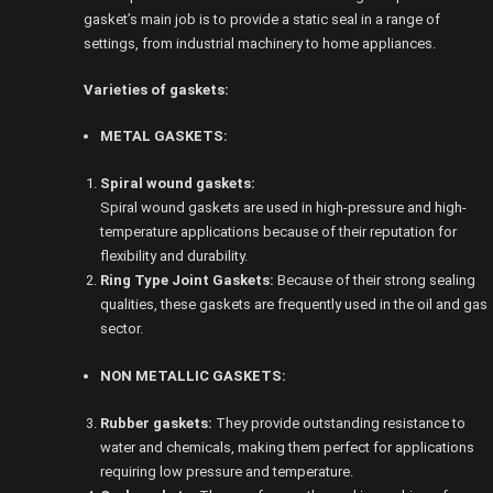
gasket’s main job is to provide a static seal in a range of
settings, from industrial machinery to home appliances.
Varieties of gaskets:
METAL GASKETS:
Spiral wound gaskets:
Spiral wound gaskets are used in high-pressure and high-
temperature applications because of their reputation for
flexibility and durability.
Ring Type Joint Gaskets:
Because of their strong sealing
qualities, these gaskets are frequently used in the oil and gas
sector.
NON METALLIC GASKETS:
Rubber gaskets:
They provide outstanding resistance to
water and chemicals, making them perfect for applications
requiring low pressure and temperature.