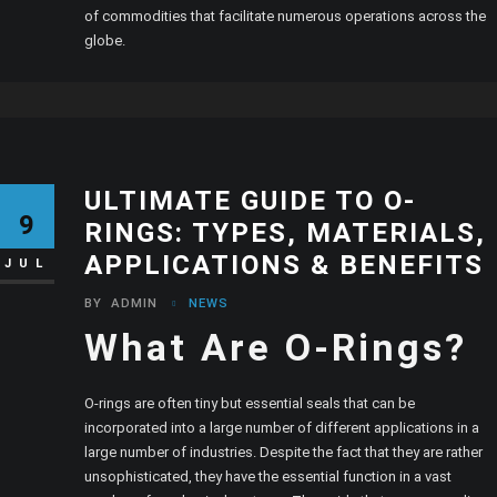
of commodities that facilitate numerous operations across the
globe.
ULTIMATE GUIDE TO O-
9
RINGS: TYPES, MATERIALS,
APPLICATIONS & BENEFITS
JUL
BY
ADMIN
NEWS
What Are O-Rings?
O-rings are often tiny but essential seals that can be
incorporated into a large number of different applications in a
large number of industries. Despite the fact that they are rather
unsophisticated, they have the essential function in a vast