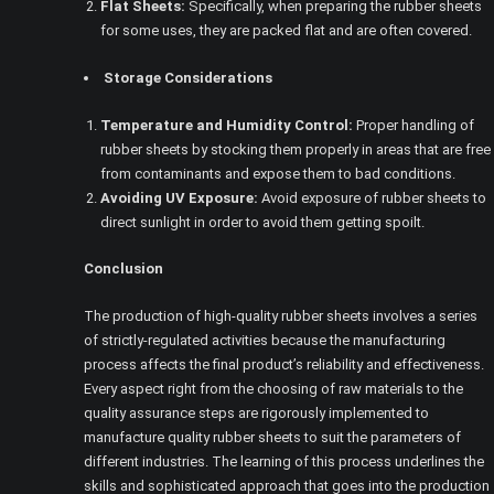
Flat Sheets:
Specifically, when preparing the rubber sheets
for some uses, they are packed flat and are often covered.
Storage Considerations
Temperature and Humidity Control:
Proper handling of
rubber sheets by stocking them properly in areas that are free
from contaminants and expose them to bad conditions.
Avoiding UV Exposure:
Avoid exposure of rubber sheets to
direct sunlight in order to avoid them getting spoilt.
Conclusion
The production of high-quality rubber sheets involves a series
of strictly-regulated activities because the manufacturing
process affects the final product’s reliability and effectiveness.
Every aspect right from the choosing of raw materials to the
quality assurance steps are rigorously implemented to
manufacture quality rubber sheets to suit the parameters of
different industries. The learning of this process underlines the
skills and sophisticated approach that goes into the production