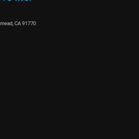
semead, CA 91770