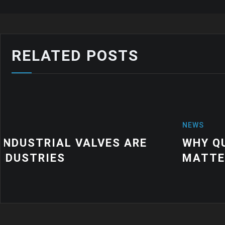
RELATED POSTS
NEWS
WHY QUALITY INDUSTRIAL RUBBE
MATTER FOR MODERN MANUFACTU