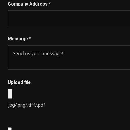
Company Address
*
Message
*
Upload file
.jpg/.png/.tiff/.pdf