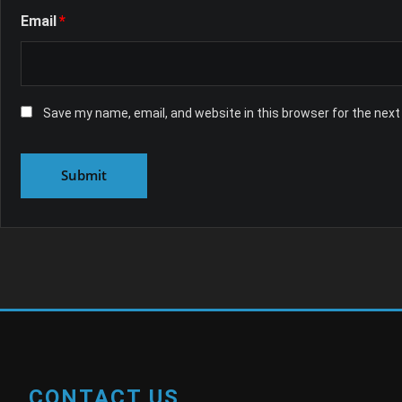
Email
*
Save my name, email, and website in this browser for the nex
CONTACT US