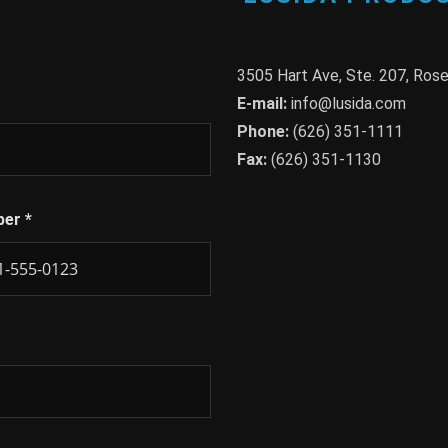
3505 Hart Ave, Ste. 207, Ro
E-mail:
info@lusida.com
Phone:
(626) 351-1111
Fax:
(626) 351-1130
ber
*