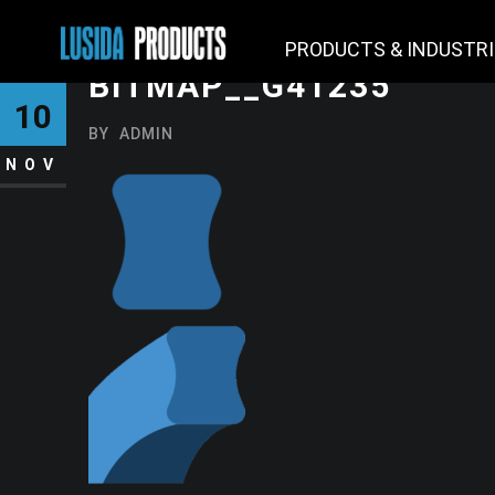
PRODUCTS & INDUSTR
BITMAP__G41235
10
BY
ADMIN
NOV