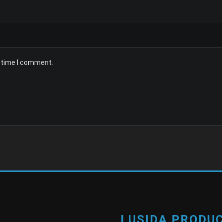
t time I comment.
LUSIDA PRODUC