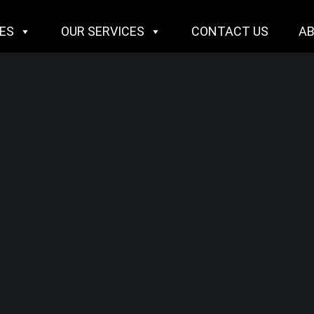
IES
OUR SERVICES
CONTACT US
A