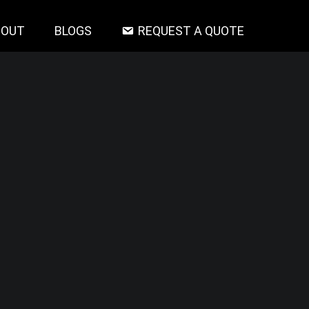
BOUT
BLOGS
REQUEST A QUOTE