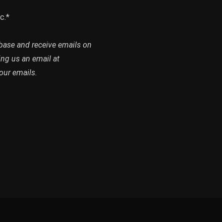
c.*
abase and receive emails on
ing us an email at
our emails.