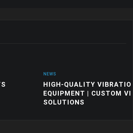
VIBRATION MOUNTS FOR INDUSTRIAL
CUSTOM VIBRATION CONTROL