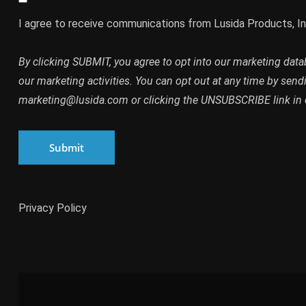
I agree to receive communications from Lusida Products, In
By clicking SUBMIT, you agree to opt into our marketing dat
our marketing activities. You can opt out at any time by send
marketing@lusida.com or clicking the UNSUBSCRIBE link in 
Submit
Privacy Policy