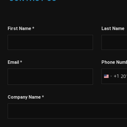
First Name
*
Last Name
Email
*
Phone Num
+1
United
States
+1
Company Name
*