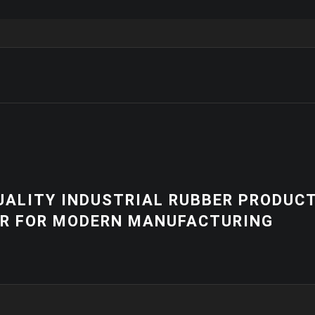
NEWS
R PRODUCTS
HIGH-QUALITY 
RING
EQUIPMENT | 
SOLUTIONS