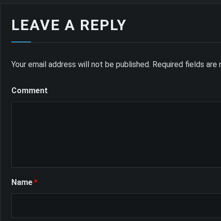
LEAVE A REPLY
Your email address will not be published.
Required fields ar
Comment
Name
*