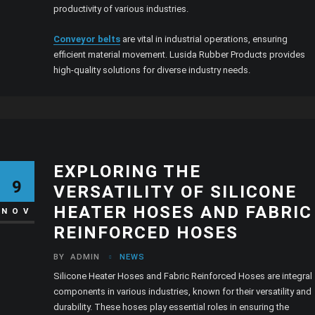
productivity of various industries.
Conveyor belts
are vital in industrial operations, ensuring
efficient material movement. Lusida Rubber Products provides
high-quality solutions for diverse industry needs.
EXPLORING THE
9
VERSATILITY OF SILICONE
HEATER HOSES AND FABRIC
NOV
REINFORCED HOSES
BY
ADMIN
NEWS
Silicone Heater Hoses and Fabric Reinforced Hoses are integral
components in various industries, known for their versatility and
durability. These hoses play essential roles in ensuring the