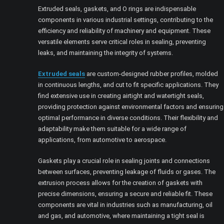
Extruded seals, gaskets, and O rings are indispensable
components in various industrial settings, contributing to the
efficiency and reliability of machinery and equipment. These
versatile elements serve critical roles in sealing, preventing
leaks, and maintaining the integrity of systems.
Extruded seals
are custom-designed rubber profiles, molded
in continuous lengths, and cut to fit specific applications. They
find extensive use in creating airtight and watertight seals,
providing protection against environmental factors and ensuring
optimal performance in diverse conditions. Their flexibility and
adaptability make them suitable for a wide range of
applications, from automotive to aerospace.
Gaskets play a crucial role in sealing joints and connections
between surfaces, preventing leakage of fluids or gases. The
extrusion process allows for the creation of gaskets with
precise dimensions, ensuring a secure and reliable fit. These
components are vital in industries such as manufacturing, oil
and gas, and automotive, where maintaining a tight seal is