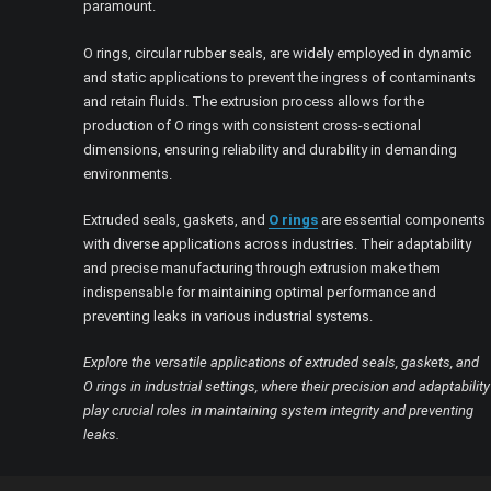
paramount.
O rings, circular rubber seals, are widely employed in dynamic
and static applications to prevent the ingress of contaminants
and retain fluids. The extrusion process allows for the
production of O rings with consistent cross-sectional
dimensions, ensuring reliability and durability in demanding
environments.
Extruded seals, gaskets, and
O rings
are essential components
with diverse applications across industries. Their adaptability
and precise manufacturing through extrusion make them
indispensable for maintaining optimal performance and
preventing leaks in various industrial systems.
Explore the versatile applications of extruded seals, gaskets, and
O rings in industrial settings, where their precision and adaptability
play crucial roles in maintaining system integrity and preventing
leaks.