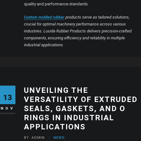
quality and performance standards.
Custom molded rubber
products serve as tailored solutions,
crucial for optimal machinery performance across various
industries. Lusida Rubber Products delivers precision-crafted
components, ensuring efficiency and reliability in multiple
industrial applications.
UNVEILING THE
13
VERSATILITY OF EXTRUDED
SEALS, GASKETS, AND O
NOV
RINGS IN INDUSTRIAL
APPLICATIONS
BY
ADMIN
NEWS