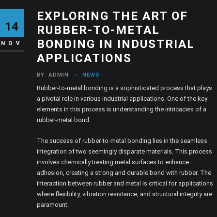
EXPLORING THE ART OF
14
RUBBER-TO-METAL
BONDING IN INDUSTRIAL
NOV
APPLICATIONS
BY
ADMIN
NEWS
Rubber-to-metal bonding is a sophisticated process that plays
a pivotal role in various industrial applications. One of the key
elements in this process is understanding the intricacies of a
rubber-metal bond.
The success of rubber-to-metal bonding lies in the seamless
integration of two seemingly disparate materials. This process
involves chemically treating metal surfaces to enhance
adhesion, creating a strong and durable bond with rubber. The
interaction between rubber and metal is critical for applications
where flexibility, vibration resistance, and structural integrity are
paramount.