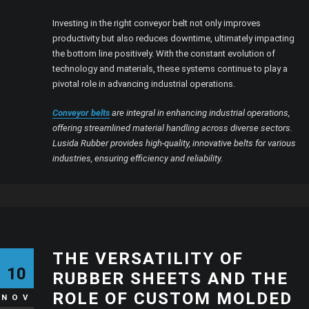
Investing in the right conveyor belt not only improves
productivity but also reduces downtime, ultimately impacting
the bottom line positively. With the constant evolution of
technology and materials, these systems continue to play a
pivotal role in advancing industrial operations.
Conveyor belts
are integral in enhancing industrial operations,
offering streamlined material handling across diverse sectors.
Lusida Rubber provides high-quality, innovative belts for various
industries, ensuring efficiency and reliability.
THE VERSATILITY OF
10
RUBBER SHEETS AND THE
ROLE OF CUSTOM MOLDED
NOV