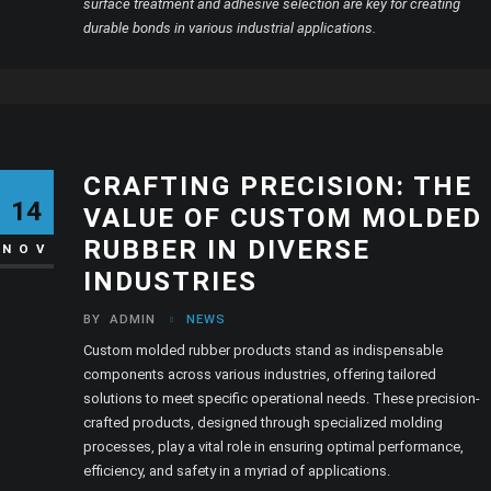
surface treatment and adhesive selection are key for creating
durable bonds in various industrial applications.
CRAFTING PRECISION: THE
14
VALUE OF CUSTOM MOLDED
RUBBER IN DIVERSE
NOV
INDUSTRIES
BY
ADMIN
NEWS
Custom molded rubber products stand as indispensable
components across various industries, offering tailored
solutions to meet specific operational needs. These precision-
crafted products, designed through specialized molding
processes, play a vital role in ensuring optimal performance,
efficiency, and safety in a myriad of applications.