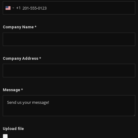
+1
United
States
+1
Company Name
*
Company Address
*
Message
*
Upload file