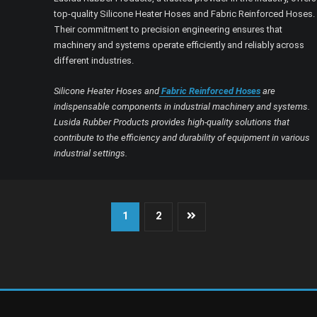
top-quality Silicone Heater Hoses and Fabric Reinforced Hoses.
Their commitment to precision engineering ensures that
machinery and systems operate efficiently and reliably across
different industries.
Silicone Heater Hoses and
Fabric Reinforced Hoses
are
indispensable components in industrial machinery and systems.
Lusida Rubber Products provides high-quality solutions that
contribute to the efficiency and durability of equipment in various
industrial settings.
Posts
1
2
pagination