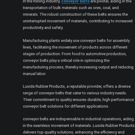
In the mining industry,
conveyor belts
are pivotal, aiding in the
transportation of bulk materials such as ores, coal, and
minerals. The robust construction of these belts ensures the
uninterrupted movement of materials, contributing to increased
productivity and safety.
Manufacturing plants widely use conveyor belts for assembly
lines, facilitating the movement of products across different
stages of production. From food to automotive production,
conveyor belts play a critical role in optimizing the
manufacturing process, thereby increasing output and reducing
manual labor.
Lusida Rubber Products, a reputable provider, offers a diverse
range of conveyor belts that cater to various industry needs.
Their commitment to quality ensures durable, high-performance
conveyor belt solutions for different applications.
conveyor belts are indispensable in industrial operations, aiding
in the seamless movement of materials. Lusida Rubber Products
delivers top-quality solutions, enhancing the efficiency and