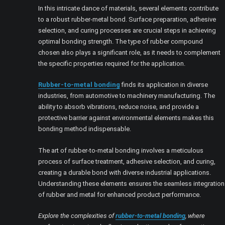
In this intricate dance of materials, several elements contribute
to a robust rubber-metal bond. Surface preparation, adhesive
selection, and curing processes are crucial steps in achieving
optimal bonding strength. The type of rubber compound
chosen also plays a significant role, as it needs to complement
the specific properties required for the application.
Rubber-to-metal bonding
finds its application in diverse
industries, from automotive to machinery manufacturing. The
ability to absorb vibrations, reduce noise, and provide a
protective barrier against environmental elements makes this
bonding method indispensable.
The art of rubber-to-metal bonding involves a meticulous
process of surface treatment, adhesive selection, and curing,
creating a durable bond with diverse industrial applications.
Understanding these elements ensures the seamless integration
of rubber and metal for enhanced product performance.
Explore the complexities of
rubber-to-metal bonding
, where