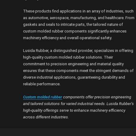
These products find applications in an array of industries, such
as automotive, aerospace, manufacturing, and healthcare. From
gaskets and seals to intricate parts, the tailored nature of
custom molded rubber components significantly enhances
machinery efficiency and overall operational safety.
Lusida Rubber, a distinguished provider, specializes in offering
high-quality custom molded rubber solutions. Their
commitment to precision engineering and material quality
ensures that these components meet the stringent demands of
diverse industrial applications, guaranteeing durability and
reliable performance.
Custom molded rubber
components offer precision engineering
and tailored solutions for varied industrial needs. Lusida Rubber’s
high-quality offerings serve to enhance machinery efficiency
across different industries.