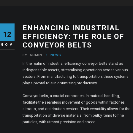
ENHANCING INDUSTRIAL
12
EFFICIENCY: THE ROLE OF
CONVEYOR BELTS
NOV
BY
ADMIN
NEWS
In the realm of industrial efficiency, conveyor belts stand as
indispensable assets, streamlining operations across various
sectors. From manufacturing to transportation, these systems
play a pivotal role in optimizing productivity.
Conveyor belts, a crucial component in material handling,
facilitate the seamless movement of goods within factories,
airports, and distribution centers. Their versatility allows for the
transportation of diverse materials, from bulky items to fine
particles, with utmost precision and speed.