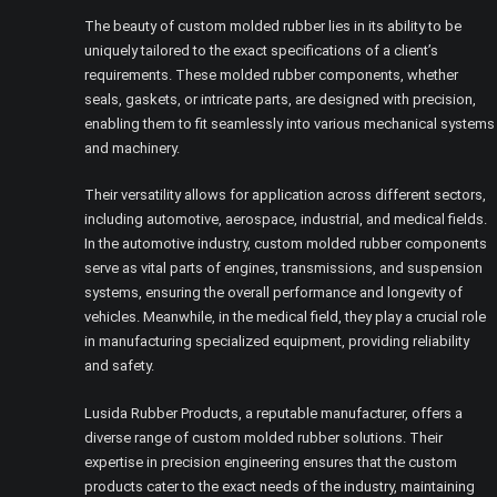
The beauty of custom molded rubber lies in its ability to be
uniquely tailored to the exact specifications of a client’s
requirements. These molded rubber components, whether
seals, gaskets, or intricate parts, are designed with precision,
enabling them to fit seamlessly into various mechanical systems
and machinery.
Their versatility allows for application across different sectors,
including automotive, aerospace, industrial, and medical fields.
In the automotive industry, custom molded rubber components
serve as vital parts of engines, transmissions, and suspension
systems, ensuring the overall performance and longevity of
vehicles. Meanwhile, in the medical field, they play a crucial role
in manufacturing specialized equipment, providing reliability
and safety.
Lusida Rubber Products, a reputable manufacturer, offers a
diverse range of custom molded rubber solutions. Their
expertise in precision engineering ensures that the custom
products cater to the exact needs of the industry, maintaining