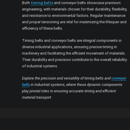
Both
timing belts
and conveyor belts showcase precision
engineering, with materials chosen for their durability, flexibility,
and resistance to environmental factors. Regular maintenance
and proper tensioning are vital for maximizing the lifespan and
efficiency of these belts.
Timing belts and conveyor belts are integral components in
diverse industrial applications, ensuring precise timing in
machinery and facilitating the efficient movement of materials.
Their durability and precision contribute to the overall reliability
of industrial systems.
Explore the precision and versatility of timing belts and
conveyor
belts
in industrial systems, where these dynamic components
play pivotal roles in ensuring accurate timing and efficient
material transport.