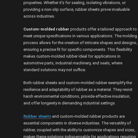
properties. Whether it’s for sealing, isolating vibrations, or
providing a non-slip surface, rubber sheets prove invaluable
across industries.
Custom-molded rubber
products offer a tailored approach to
meet unique specifications in various applications. The molding
process allows for the creation of intricate shapes and designs,
ensuring a precise fit for specific components. This flexibility
makes custom-molded rubber ideal for applications in
automotive parts, industrial machinery, and seals, where
standard solutions may not suffice.
Both rubber sheets and custom-molded rubber exemplify the
resilience and adaptability of rubber as a material. They resist
harsh environmental conditions, provide effective insulation,
and offer longevity in demanding industrial settings.
Rubber sheets
and custom-molded rubber products are
essential components in diverse industries. The versatility of
rubber, coupled with the ability to customize shapes and sizes,
makes these solutions indispensable for applications requiring