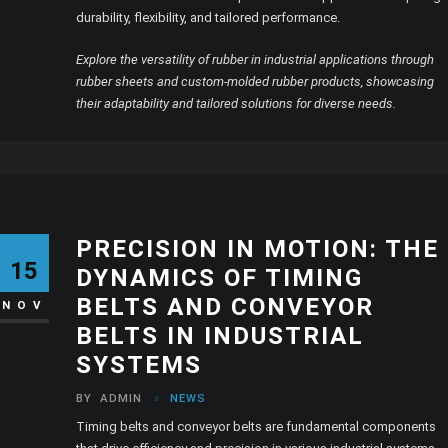
durability, flexibility, and tailored performance.
Explore the versatility of rubber in industrial applications through
rubber sheets and custom-molded rubber products, showcasing
their adaptability and tailored solutions for diverse needs.
PRECISION IN MOTION: THE
15
DYNAMICS OF TIMING
BELTS AND CONVEYOR
NOV
BELTS IN INDUSTRIAL
SYSTEMS
BY
ADMIN
NEWS
Timing belts and conveyor belts are fundamental components