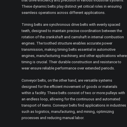
that drive efficiency and precision in various industrial systems.
These dynamic belts play distinct yet critical roles in ensuring
seamless operations across different applications.
Timing belts are synchronous drive belts with evenly spaced
teeth, designed to maintain precise coordination between the
rotation of the crankshaft and camshaft in internal combustion
engines. The toothed structure enables accurate power
transmission, making timing belts essential in automotive
engines, manufacturing machinery, and other applications where
timing is crucial. Their durable construction and resistance to
wear ensure reliable performance over extended periods.
Conveyor belts, on the other hand, are versatile systems
designed for the efficient movement of goods or materials
within a facility. These belts consist of two or more pulleys with
an endless loop, allowing for the continuous and automated
transport of items. Conveyor belts find applications in industries
such as logistics, manufacturing, and mining, optimizing
processes and reducing manual labor.