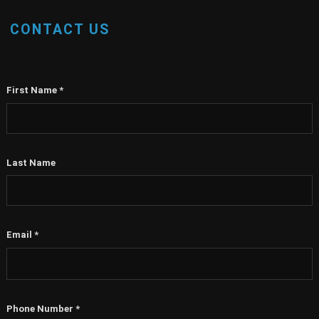
CONTACT US
First Name
*
Last Name
Email
*
Phone Number
*