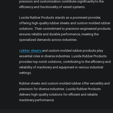
precision and customization contribute significantly to the
efficiency and functionality of varied systems.
Lusida Rubber Products stands as a prominent provider,
offering high-quality rubber sheets and custom molded rubber
solutions. Their commitment to precision-engineered products
ensures reliable and durable performance, meeting the
specialized demands across industries.
rubber sheets
and custom molded rubber products play
essential roles in diverse industries. Lusida Rubber Products
provides top-notch solutions, contributing to the efficiency and
reliability of machinery and equipment in various industrial
settings.
Rubber sheets and custom molded rubber offer versatility and
precision for diverse industries. Lusida Rubber Products
delivers high-quality solutions for efficient and reliable
machinery performance.