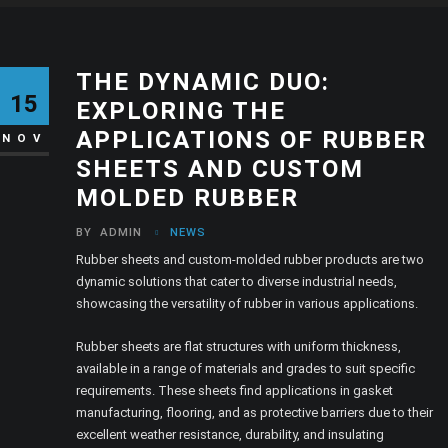
THE DYNAMIC DUO:
15
EXPLORING THE
APPLICATIONS OF RUBBER
NOV
SHEETS AND CUSTOM
MOLDED RUBBER
BY
ADMIN
NEWS
Rubber sheets and custom-molded rubber products are two
dynamic solutions that cater to diverse industrial needs,
showcasing the versatility of rubber in various applications.
Rubber sheets are flat structures with uniform thickness,
available in a range of materials and grades to suit specific
requirements. These sheets find applications in gasket
manufacturing, flooring, and as protective barriers due to their
excellent weather resistance, durability, and insulating