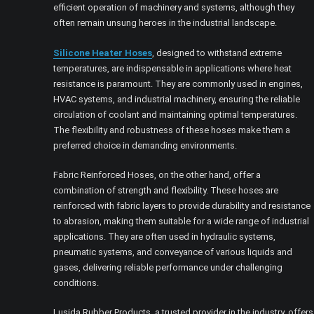
efficient operation of machinery and systems, although they
often remain unsung heroes in the industrial landscape.
Silicone Heater Hoses
, designed to withstand extreme
temperatures, are indispensable in applications where heat
resistance is paramount. They are commonly used in engines,
HVAC systems, and industrial machinery, ensuring the reliable
circulation of coolant and maintaining optimal temperatures.
The flexibility and robustness of these hoses make them a
preferred choice in demanding environments.
Fabric Reinforced Hoses, on the other hand, offer a
combination of strength and flexibility. These hoses are
reinforced with fabric layers to provide durability and resistance
to abrasion, making them suitable for a wide range of industrial
applications. They are often used in hydraulic systems,
pneumatic systems, and conveyance of various liquids and
gases, delivering reliable performance under challenging
conditions.
Lusida Rubber Products, a trusted provider in the industry, offers