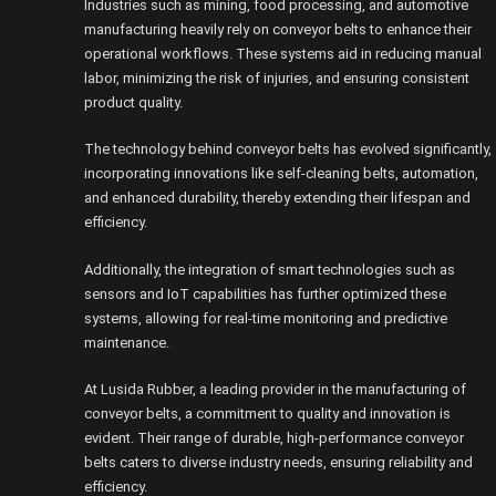
Industries such as mining, food processing, and automotive
manufacturing heavily rely on conveyor belts to enhance their
operational workflows. These systems aid in reducing manual
labor, minimizing the risk of injuries, and ensuring consistent
product quality.
The technology behind conveyor belts has evolved significantly,
incorporating innovations like self-cleaning belts, automation,
and enhanced durability, thereby extending their lifespan and
efficiency.
Additionally, the integration of smart technologies such as
sensors and IoT capabilities has further optimized these
systems, allowing for real-time monitoring and predictive
maintenance.
At Lusida Rubber, a leading provider in the manufacturing of
conveyor belts, a commitment to quality and innovation is
evident. Their range of durable, high-performance conveyor
belts caters to diverse industry needs, ensuring reliability and
efficiency.