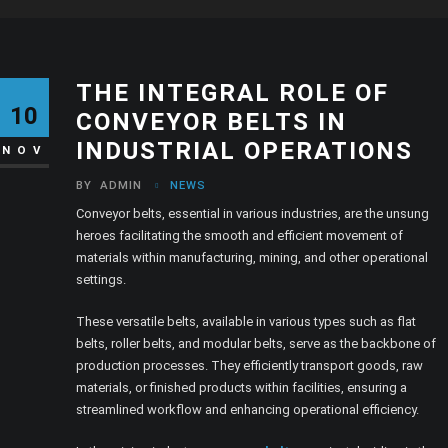
THE INTEGRAL ROLE OF
10
CONVEYOR BELTS IN
INDUSTRIAL OPERATIONS
NOV
BY
ADMIN
NEWS
Conveyor belts, essential in various industries, are the unsung
heroes facilitating the smooth and efficient movement of
materials within manufacturing, mining, and other operational
settings.
These versatile belts, available in various types such as flat
belts, roller belts, and modular belts, serve as the backbone of
production processes. They efficiently transport goods, raw
materials, or finished products within facilities, ensuring a
streamlined workflow and enhancing operational efficiency.