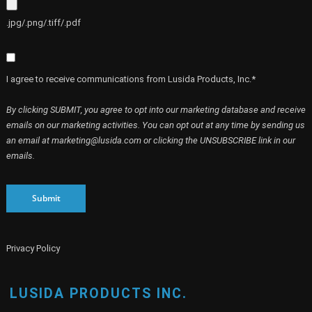
.jpg/.png/.tiff/.pdf
I agree to receive communications from Lusida Products, Inc.*
By clicking SUBMIT, you agree to opt into our marketing database and receive
emails on our marketing activities. You can opt out at any time by sending us
an email at marketing@lusida.com or clicking the UNSUBSCRIBE link in our
emails.
Submit
Privacy Policy
LUSIDA PRODUCTS INC.