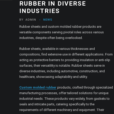
RUBBER IN DIVERSE
INDUSTRIES
BY
ADMIN
NEWS
Rubber sheets and custom molded rubber products are
versatile components serving pivotal roles across various
industries, despite often being overlooked.
Rubber sheets, available in various thicknesses and
compositions, find extensive use in different applications. From
acting as protective barriers to providing insulation or anti-slip
surfaces, their versatility is notable. Rubber sheets serve in
diverse industries, including automotive, construction, and
healthcare, showcasing adaptability and utility.
Custom molded rubber
products, crafted through specialized
manufacturing processes, offer tailored solutions for unique
industrial needs. These products vary widely, from gaskets to
seals and intricate parts, catering specifically to the
requirements of different machinery and equipment. Their