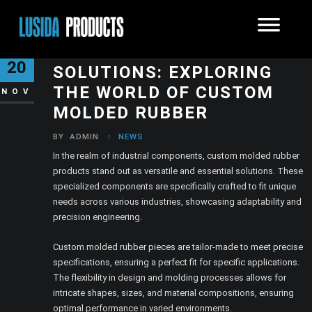
THE VALUE OF TAILORED
20
SOLUTIONS: EXPLORING
THE WORLD OF CUSTOM
NOV
MOLDED RUBBER
BY
ADMIN
NEWS
In the realm of industrial components, custom molded rubber
products stand out as versatile and essential solutions. These
specialized components are specifically crafted to fit unique
needs across various industries, showcasing adaptability and
precision engineering.
Custom molded rubber pieces are tailor-made to meet precise
specifications, ensuring a perfect fit for specific applications.
The flexibility in design and molding processes allows for
intricate shapes, sizes, and material compositions, ensuring
optimal performance in varied environments.