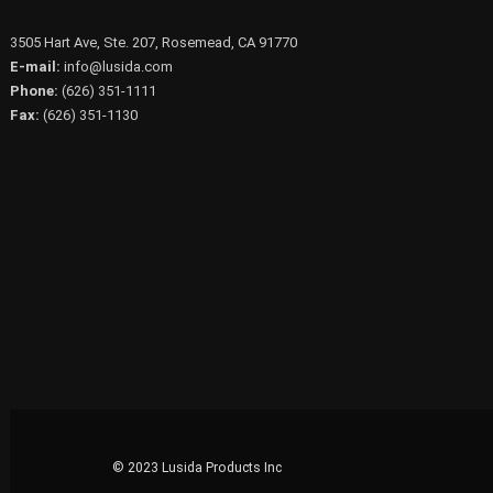
3505 Hart Ave, Ste. 207, Rosemead, CA 91770
E-mail:
info@lusida.com
Phone:
(626) 351-1111
Fax:
(626) 351-1130
© 2023 Lusida Products Inc