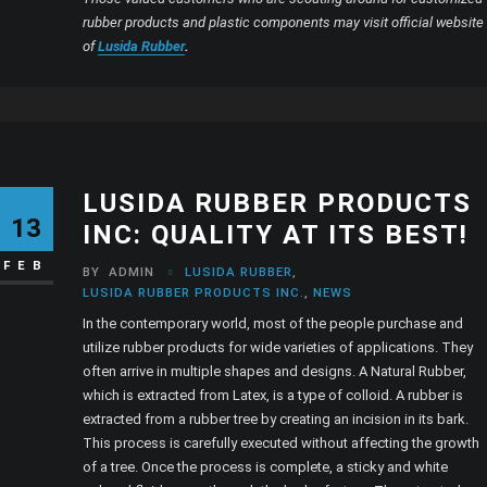
rubber products and plastic components may visit official website
of
Lusida Rubber
.
LUSIDA RUBBER PRODUCTS
13
INC: QUALITY AT ITS BEST!
FEB
BY
ADMIN
LUSIDA RUBBER
,
LUSIDA RUBBER PRODUCTS INC.
,
NEWS
In the contemporary world, most of the people purchase and
utilize rubber products for wide varieties of applications. They
often arrive in multiple shapes and designs. A Natural Rubber,
which is extracted from Latex, is a type of colloid. A rubber is
extracted from a rubber tree by creating an incision in its bark.
This process is carefully executed without affecting the growth
of a tree. Once the process is complete, a sticky and white