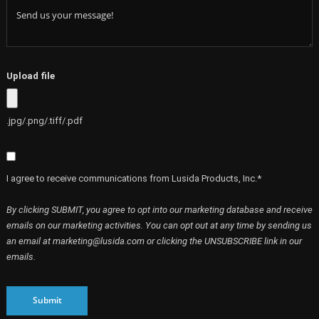
Upload file
.jpg/.png/.tiff/.pdf
I agree to receive communications from Lusida Products, Inc.*
By clicking SUBMIT, you agree to opt into our marketing database and receive
emails on our marketing activities. You can opt out at any time by sending us
an email at marketing@lusida.com or clicking the UNSUBSCRIBE link in our
emails.
Submit