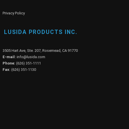
Privacy Policy
LUSIDA PRODUCTS INC.
3505 Hart Ave, Ste. 207, Rosemead, CA 91770
E-mail:
info@lusida.com
Phone:
(626) 351-1111
Fax:
(626) 351-1130