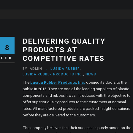
DELIVERING QUALITY
8
PRODUCTS AT
COMPETITIVE RATES
FEB
BY
ADMIN
LUSIDA RUBBER
,
LUSIDA RUBBER PRODUCTS INC.
,
NEWS
The
Lusida Rubber Products, Inc.
opened its doors to the
public in 2015. They are one of the leading suppliers of plastic
components and rubber. It was introduced with the objective to
offer superior quality products to their customers at nominal
rates. All manufactured products are packed in tight containers
before they are delivered to the customers.
The company believes that their success is purely based on the