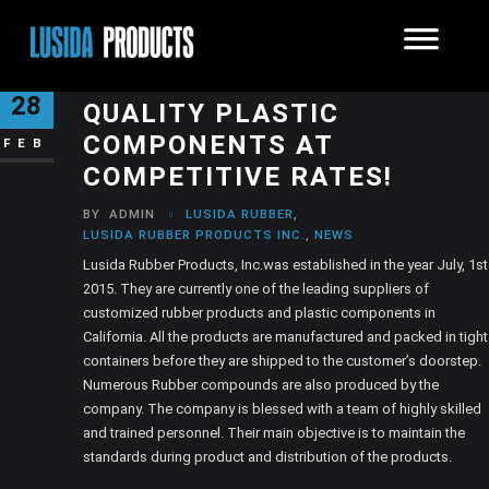
LUSIDA RUBBER: TOP
28
QUALITY PLASTIC
COMPONENTS AT
FEB
COMPETITIVE RATES!
BY
ADMIN
LUSIDA RUBBER
,
LUSIDA RUBBER PRODUCTS INC.
,
NEWS
Lusida Rubber Products, Inc.was established in the year July, 1st
2015. They are currently one of the leading suppliers of
customized rubber products and plastic components in
California. All the products are manufactured and packed in tight
containers before they are shipped to the customer’s doorstep.
Numerous Rubber compounds are also produced by the
company. The company is blessed with a team of highly skilled
and trained personnel. Their main objective is to maintain the
standards during product and distribution of the products.