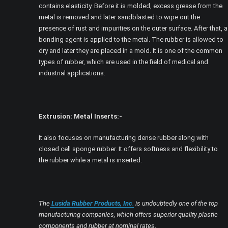
contains elasticity. Before it is molded, excess grease from the
metal is removed and later sandblasted to wipe out the
presence of rust and impurities on the outer surface. After that, a
bonding agent is applied to the metal. The rubber is allowed to
dry and later they are placed in a mold. It is one of the common
types of rubber, which are used in the field of medical and
industrial applications.
Extrusion: Metal Inserts:-
It also focuses on manufacturing dense rubber along with
closed cell sponge rubber. It offers softness and flexibility to
the rubber while a metal is inserted.
The
Lusida Rubber Products, Inc
.
is undoubtedly one of the top
manufacturing companies, which offers superior quality plastic
components and rubber at nominal rates
.