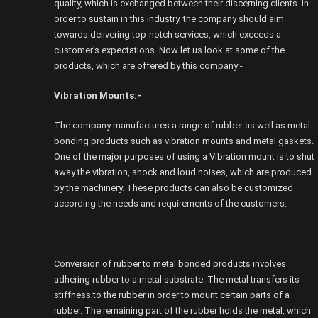
quality, which is exchanged between their discerning clients. In
order to sustain in this industry, the company should aim
towards delivering top-notch services, which exceeds a
customer’s expectations. Now let us look at some of the
products, which are offered by this company:-
Vibration Mounts:-
The company manufactures a range of rubber as well as metal
bonding products such as vibration mounts and metal gaskets.
One of the major purposes of using a Vibration mount is to shut
away the vibration, shock and loud noises, which are produced
by the machinery. These products can also be customized
according the needs and requirements of the customers.
Conversion of rubber to metal bonded products involves
adhering rubber to a metal substrate. The metal transfers its
stiffness to the rubber in order to mount certain parts of a
rubber. The remaining part of the rubber holds the metal, which