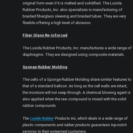
original form even if it is melted and solidified. The Lusida
Rubber Products, Inc. also specializes in manufacturing of
braided fiberglass sleeving and braided tubes. They are very
flexible offering a high level of abrasion.
Fiber Glass Re-inforced
The Lusida Rubber Products, Inc. manufactures a wide range of
diaphragms. They are designed using composite materials.
Sponge Rubber Molding
The cells of a Sponge Rubber Molding share similar features to
that of a standard balloon. As long as the cell walls are intact,
the moisture will not seep through. A chemical blowing agent is
also applied when the raw compound is mixed with the solid
rubber compounds.
The
Lusida Rubber
Products Inc, which deals
in
a wide range of
plastic components and rubber products guarantees top-notch
services to their esteemed customers.