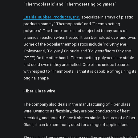
‘Thermoplastic’ and ‘Thermosetting polymers’
Lusida Rubber Products, Inc.
specialize in arrays of plastic
products namely ‘ Thermoplastic’ and ‘Thermo setting
polymers’. The former one is not subjected to any sorts of
chemical reaction when heated. It can be molded over and over.
Some of the popular thermoplastics include ‘Polyethylene’,
‘Polystyrene’, ‘Polyvinyl Chloride’ and ‘Polytetrafluoro Ethylene’
(PTFE).On the other hand; ‘Thermosetting polymers’ are stable
and solid even if they are melted. One of the unique features
with respect to ‘Thermosets’ is that it is capable of regaining its
original shape.
Fiber Glass Wire
The company also deals in the manufacturing of Fiber Glass
Wire. Owing to its flexibility, they are bad conductors of heat,
electricity, and sound. Since it shares similar features of a Fiber
Glass, it can be commonly used for a range of applications.
Those valued customers who are scouting around for customized