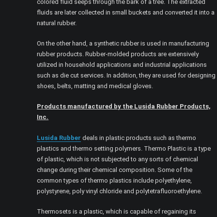
colored fluid seeps through the bark of a tree. The extracted
fluids are later collected in small buckets and converted it into a
natural rubber.
On the other hand, a synthetic rubber is used in manufacturing
rubber products. Rubber-molded products are extensively
utilized in household applications and industrial applications
such as die cut services. In addition, they are used for designing
shoes, belts, matting and medical gloves.
Products manufactured by the Lusida Rubber Products,
Inc.
Lusida Rubber
deals in plastic products such as thermo
plastics and thermo setting polymers. Thermo Plastic is a type
of plastic, which is not subjected to any sorts of chemical
change during their chemical composition. Some of the
common types of thermo plastics include polyethylene,
polystyrene, poly vinyl chloride and polytetrafluoroethylene.
Thermosets is a plastic, which is capable of regaining its