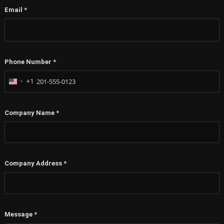
Email
*
Phone Number
*
+1
United
States
+1
Company Name
*
Company Address
*
Message
*