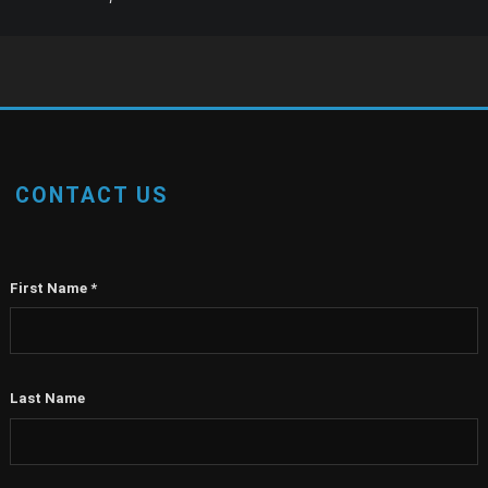
CONTACT US
First Name
*
Last Name