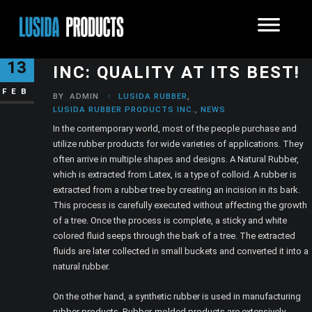
LUSIDA RUBBER PRODUCTS
13
INC: QUALITY AT ITS BEST!
FEB
BY
ADMIN
LUSIDA RUBBER
,
LUSIDA RUBBER PRODUCTS INC.
,
NEWS
In the contemporary world, most of the people purchase and
utilize rubber products for wide varieties of applications. They
often arrive in multiple shapes and designs. A Natural Rubber,
which is extracted from Latex, is a type of colloid. A rubber is
extracted from a rubber tree by creating an incision in its bark.
This process is carefully executed without affecting the growth
of a tree. Once the process is complete, a sticky and white
colored fluid seeps through the bark of a tree. The extracted
fluids are later collected in small buckets and converted it into a
natural rubber.
On the other hand, a synthetic rubber is used in manufacturing
rubber products. Rubber-molded products are extensively