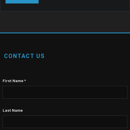
CONTACT US
First Name
*
Last Name