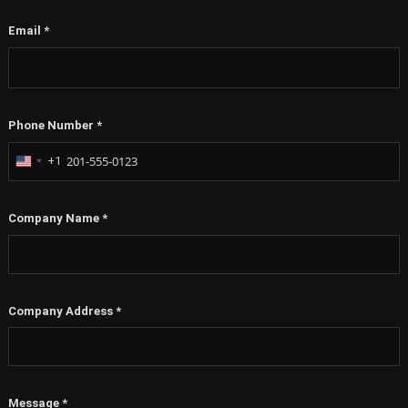
Email
*
Phone Number
*
+1
United
States
+1
Company Name
*
Company Address
*
Message
*