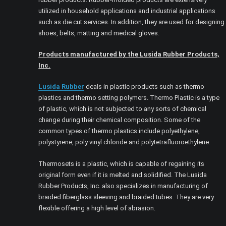
utilized in household applications and industrial applications
such as die cut services. In addition, they are used for designing
shoes, belts, matting and medical gloves.
Products manufactured by the Lusida Rubber Products,
Inc.
Lusida Rubber
deals in plastic products such as thermo
plastics and thermo setting polymers. Thermo Plastic is a type
of plastic, which is not subjected to any sorts of chemical
change during their chemical composition. Some of the
common types of thermo plastics include polyethylene,
polystyrene, poly vinyl chloride and polytetrafluoroethylene.
Thermosets is a plastic, which is capable of regaining its
original form even if it is melted and solidified. The Lusida
Rubber Products, Inc. also specializes in manufacturing of
braided fiberglass sleeving and braided tubes. They are very
flexible offering a high level of abrasion.