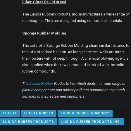
Fiber Glass Re-inforced
The Lusida Rubber Products, Inc. manufactures a wide range of
diaphragms. They are designed using composite materials.
Sponge Rubber Molding
The cells of a Sponge Rubber Molding share similar features to
that of a standard balloon. As long as the cell walls are intact,
the moisture will not seep through. A chemical blowing agent is
also applied when the raw compound is mixed with the solid
rubber compounds.
The
Lusida Rubber
Products Inc, which deals
in
a wide range of
plastic components and rubber products guarantees top-notch
services to their esteemed customers.
LUSIDA
LUSIDA RUBBER
LUSIDA RUBBER COMPANY
LUSIDA RUBBER PRODUCTS
LUSIDA RUBBER PRODUCTS INC.