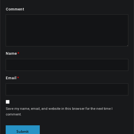
Comment
Name
*
Email
*
Save my name, email, and website in this browser for the next time I
comment.