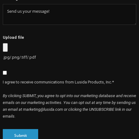
Upload file
.jpg/.png/.tiff/.pdf
I agree to receive communications from Lusida Products, Inc.*
By clicking SUBMIT, you agree to opt into our marketing database and receive
emails on our marketing activities. You can opt out at any time by sending us
an email at marketing@lusida.com or clicking the UNSUBSCRIBE link in our
emails.
Submit