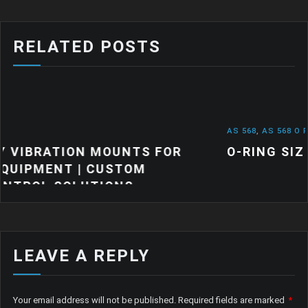
RELATED POSTS
AS 568
,
AS 568 O RINGS
,
NEWS
TS FOR
O-RING SIZES: A QUICK GUIDE
OM
S
LEAVE A REPLY
Your email address will not be published.
Required fields are marked
*