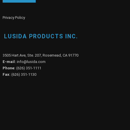
Privacy Policy
LUSIDA PRODUCTS INC.
3505 Hart Ave, Ste. 207, Rosemead, CA 91770
E-mail:
info@lusida.com
Phone:
(626) 351-1111
Fax:
(626) 351-1130