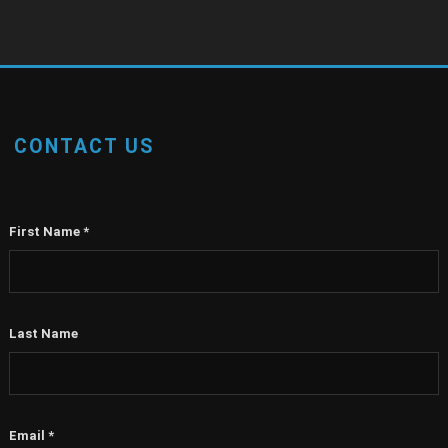
CONTACT US
First Name
*
Last Name
Email
*