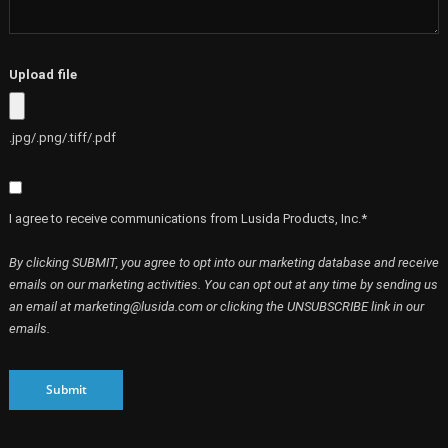
Upload file
.jpg/.png/.tiff/.pdf
I agree to receive communications from Lusida Products, Inc.*
By clicking SUBMIT, you agree to opt into our marketing database and receive
emails on our marketing activities. You can opt out at any time by sending us
an email at marketing@lusida.com or clicking the UNSUBSCRIBE link in our
emails.
Submit