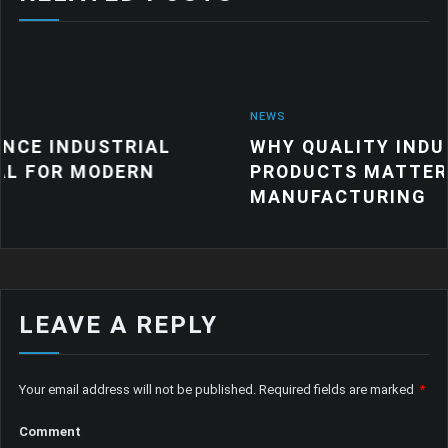
NEWS
RIAL
WHY QUALITY INDUSTRIAL RUB
ERN
PRODUCTS MATTER FOR MODER
MANUFACTURING
LEAVE A REPLY
Your email address will not be published.
Required fields are marked
*
Comment