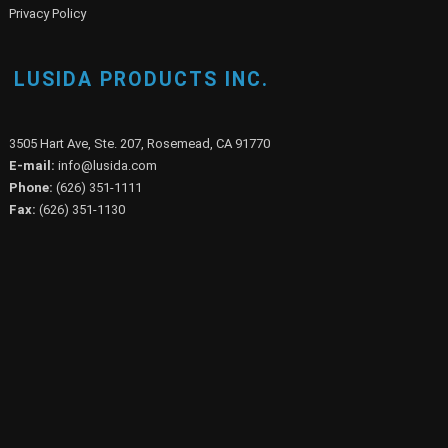
Privacy Policy
LUSIDA PRODUCTS INC.
3505 Hart Ave, Ste. 207, Rosemead, CA 91770
E-mail:
info@lusida.com
Phone:
(626) 351-1111
Fax:
(626) 351-1130