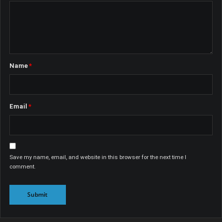
Name
*
Email
*
Save my name, email, and website in this browser for the next time I
comment.