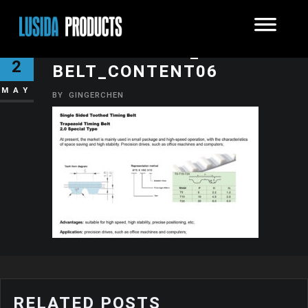
SYNCHRONOUS_TEETH-
2
BELT_CONTENT06
MAY
BY
GINGERCHEN
RELATED POSTS