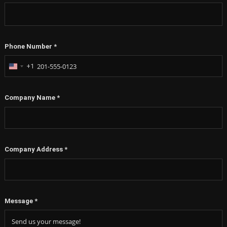
Phone Number
*
+1
United
States
+1
Company Name
*
Company Address
*
Message
*