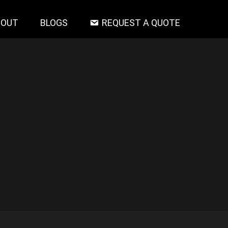
BOUT
BLOGS
REQUEST A QUOTE