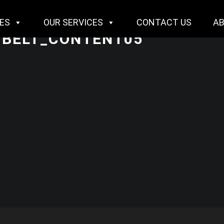
IES
OUR SERVICES
CONTACT US
A
BELT_CONTENT05