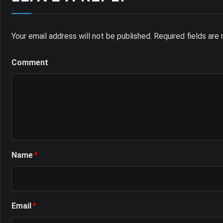
Your email address will not be published.
Required fields ar
Comment
Name
*
Email
*