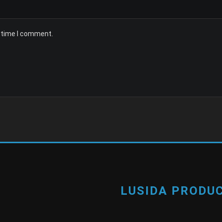
t time I comment.
LUSIDA PRODUC