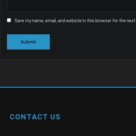
Save my name, email, and website in this browser for the nex
CONTACT US