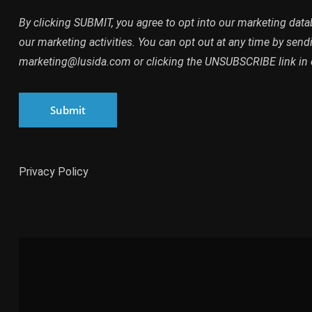
By clicking SUBMIT, you agree to opt into our marketing dat
our marketing activities. You can opt out at any time by send
marketing@lusida.com or clicking the UNSUBSCRIBE link in 
Submit
Privacy Policy