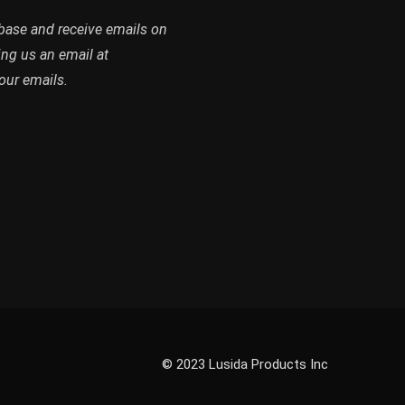
abase and receive emails on
ing us an email at
our emails.
© 2023 Lusida Products Inc