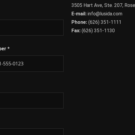
3505 Hart Ave, Ste. 207, Ro
E-mail:
info@lusida.com
Phone:
(626) 351-1111
Fax:
(626) 351-1130
ber
*