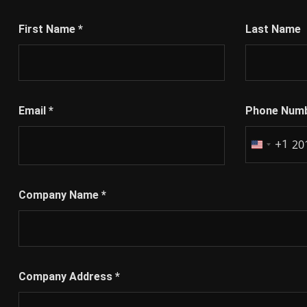
First Name
*
Last Name
Email
*
Phone Num
+1
United
States
+1
Company Name
*
Company Address
*