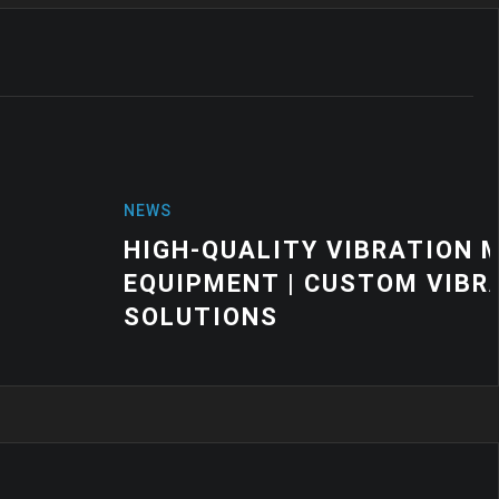
VIBRATION MOUNTS FOR INDUSTRIAL
CUSTOM VIBRATION CONTROL