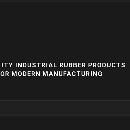
NEWS
R PRODUCTS
HIGH-QUALITY 
RING
EQUIPMENT | 
SOLUTIONS