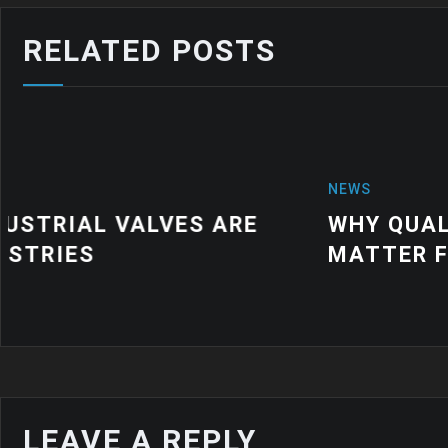
RELATED POSTS
NEWS
WHY QUALITY INDUSTRIAL RUBBE
MATTER FOR MODERN MANUFACTU
LEAVE A REPLY