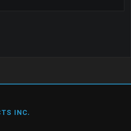
TS INC.