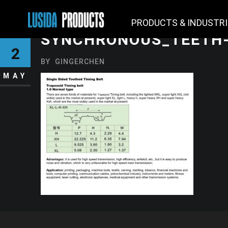
PRODUCTS & INDUSTR
SYNCHRONOUS_TEETH-
2
BY
GINGERCHEN
MAY