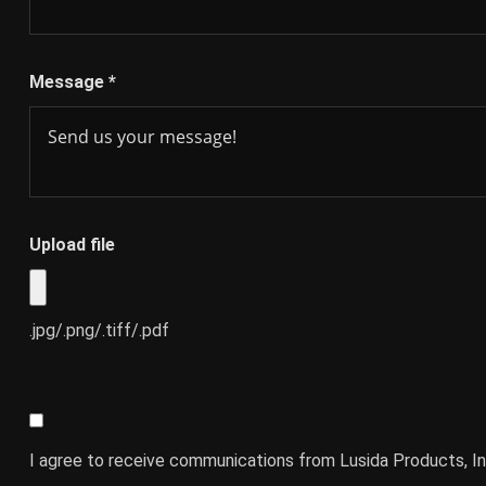
Message
*
Upload file
.jpg/.png/.tiff/.pdf
I agree to receive communications from Lusida Products, In