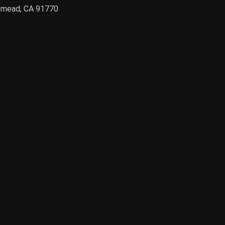
semead, CA 91770