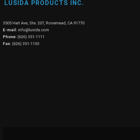
LUSIDA PRODUCTS INC.
3505 Hart Ave, Ste. 207, Rosemead, CA 91770
E-mail:
info@lusida.com
Phone:
(626) 351-1111
Fax:
(626) 351-1130