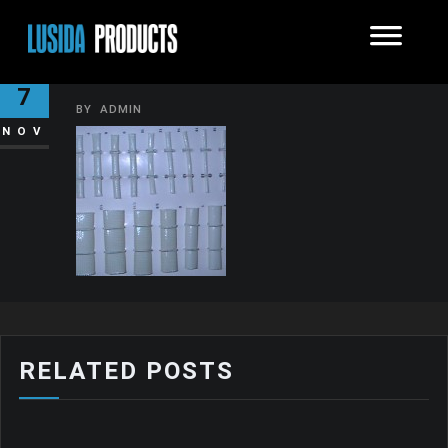
SLEEVE-FIBER2-150×150
7
BY
ADMIN
NOV
RELATED POSTS