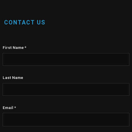
CONTACT US
First Name
*
Last Name
Email
*