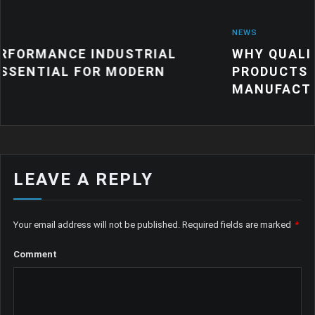
NEWS
DUSTRIAL
WHY QUALITY INDUSTRIAL
 MODERN
PRODUCTS MATTER FOR M
MANUFACTURING
LEAVE A REPLY
Your email address will not be published.
Required fields are marked
*
Comment