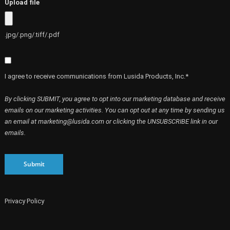
Upload file
.jpg/.png/.tiff/.pdf
I agree to receive communications from Lusida Products, Inc.*
By clicking SUBMIT, you agree to opt into our marketing database and receive
emails on our marketing activities. You can opt out at any time by sending us
an email at marketing@lusida.com or clicking the UNSUBSCRIBE link in our
emails.
Submit
Privacy Policy