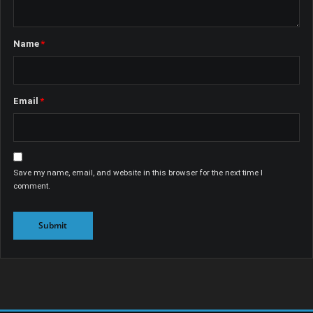
Name
*
Email
*
Save my name, email, and website in this browser for the next time I
comment.