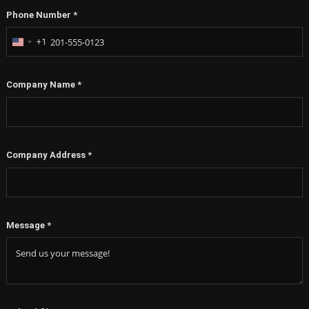
Phone Number
*
+1
United
States
+1
Company Name
*
Company Address
*
Message
*