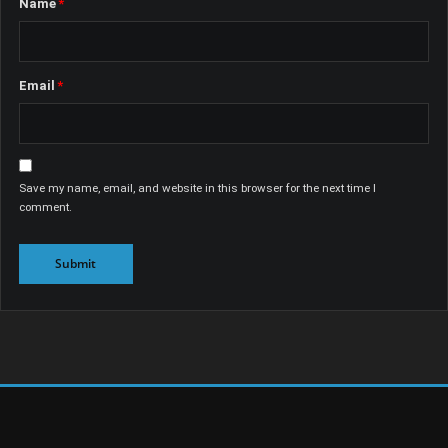
Name
*
Email
*
Save my name, email, and website in this browser for the next time I
comment.