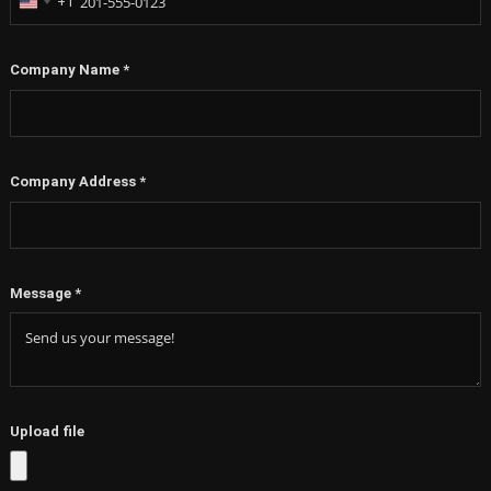
+1
United
States
+1
Company Name
*
Company Address
*
Message
*
Upload file