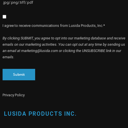
.jpg/.png/.tiff/.pdf
I agree to receive communications from Lusida Products, Inc.*
By clicking SUBMIT, you agree to opt into our marketing database and receive
emails on our marketing activities. You can opt out at any time by sending us
an email at marketing@lusida.com or clicking the UNSUBSCRIBE link in our
emails.
Submit
Privacy Policy
LUSIDA PRODUCTS INC.