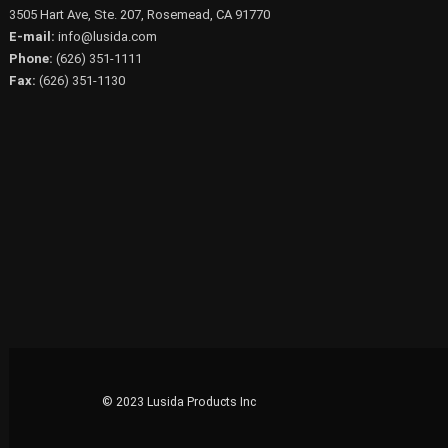
3505 Hart Ave, Ste. 207, Rosemead, CA 91770
E-mail:
info@lusida.com
Phone:
(626) 351-1111
Fax:
(626) 351-1130
© 2023 Lusida Products Inc