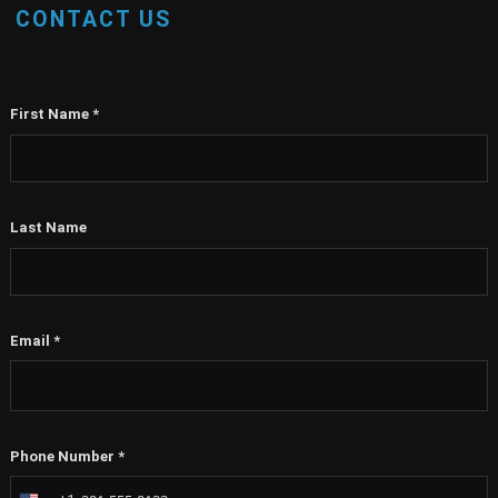
CONTACT US
First Name
*
Last Name
Email
*
Phone Number
*