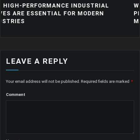
MANCE INDUSTRIAL
WHY QUALITY IN
TIAL FOR MODERN
PRODUCTS MATT
MANUFACTURIN
LEAVE A REPLY
Your email address will not be published.
Required fields are marked
*
Comment