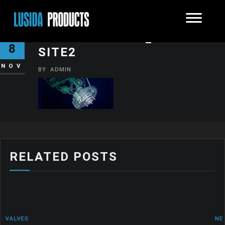
SHUTTERSTOCK_45171772-
8
SITE2
NOV
BY
ADMIN
RELATED POSTS
NEWS