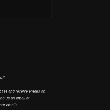
c.*
abase and receive emails on
ing us an email at
our emails.