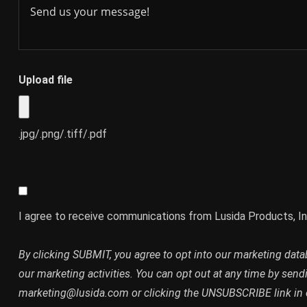
Upload file
.jpg/.png/.tiff/.pdf
I agree to receive communications from Lusida Products, In
By clicking SUBMIT, you agree to opt into our marketing dat
our marketing activities. You can opt out at any time by send
marketing@lusida.com or clicking the UNSUBSCRIBE link in 