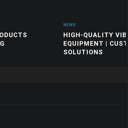
 VIBRATION MOUNTS FOR INDUSTRIA
 CUSTOM VIBRATION CONTROL