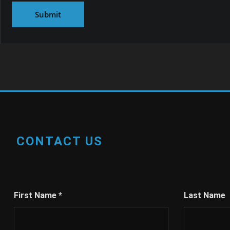
CONTACT US
First Name
*
Last Name