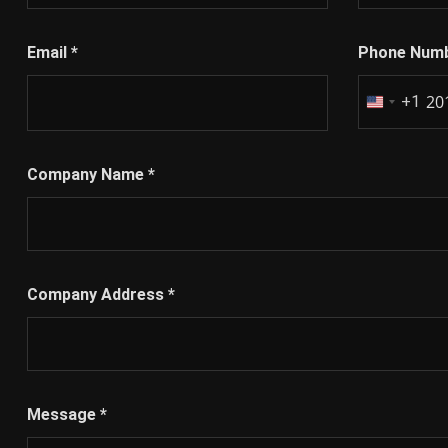
Email
*
Phone Num
+1
United
States
+1
Company Name
*
Company Address
*
Message
*