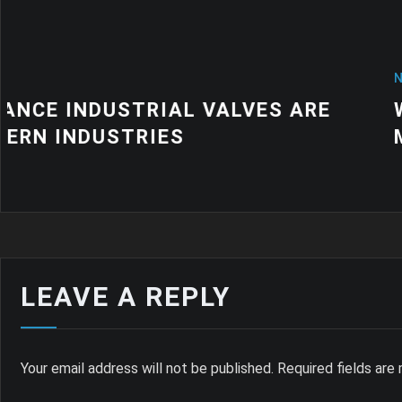
NEWS
WHY QUALITY INDUSTRIAL RUBB
MATTER FOR MODERN MANUFACT
LEAVE A REPLY
Your email address will not be published.
Required fields ar