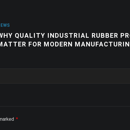
NEWS
ER PRODUCTS
HIGH-QUALITY
URING
EQUIPMENT |
SOLUTIONS
e marked
*