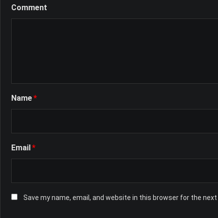
Comment
Name
*
Email
*
Save my name, email, and website in this browser for the nex