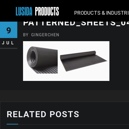
PRODUCTS & INDUSTR
PATTERNED_SHEETS_0
9
BY
GINGERCHEN
JUL
RELATED POSTS