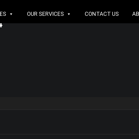
IES
OUR SERVICES
CONTACT US
A
4