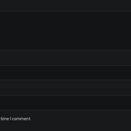
t time I comment.