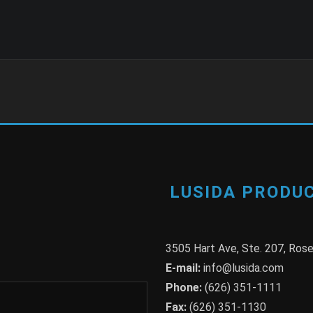
LUSIDA PRODUC
3505 Hart Ave, Ste. 207, Ro
E-mail:
info@lusida.com
Phone:
(626) 351-1111