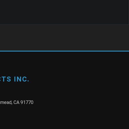
TS INC.
semead, CA 91770