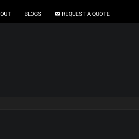
BOUT
BLOGS
REQUEST A QUOTE