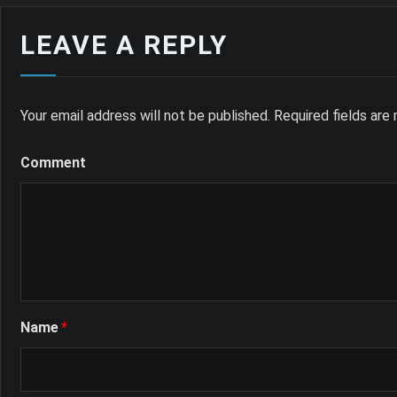
LEAVE A REPLY
Your email address will not be published.
Required fields ar
Comment
Name
*