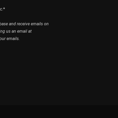
c.*
abase and receive emails on
ing us an email at
our emails.