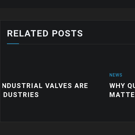
RELATED POSTS
NEWS
WHY QUALITY INDUSTRIAL RUBBE
MATTER FOR MODERN MANUFACTU