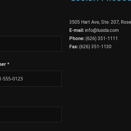
3505 Hart Ave, Ste. 207, Ro
E-mail:
info@lusida.com
Phone:
(626) 351-1111
Fax:
(626) 351-1130
ber
*