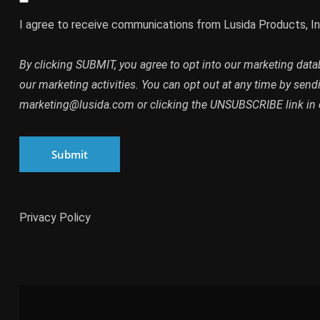
I agree to receive communications from Lusida Products, In
By clicking SUBMIT, you agree to opt into our marketing dat
our marketing activities. You can opt out at any time by send
marketing@lusida.com or clicking the UNSUBSCRIBE link in 
Submit
Privacy Policy