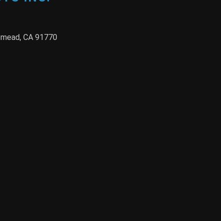
semead, CA 91770