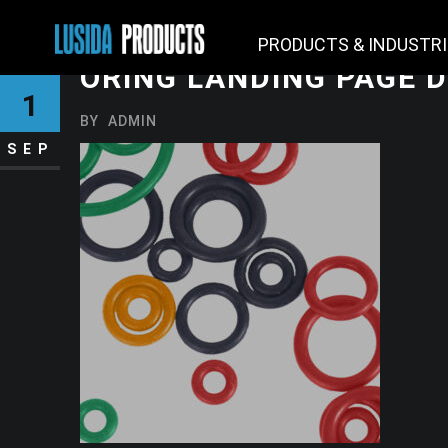
PRODUCTS & INDUSTR
ORING LANDING PAGE 
1
BY
ADMIN
SEP