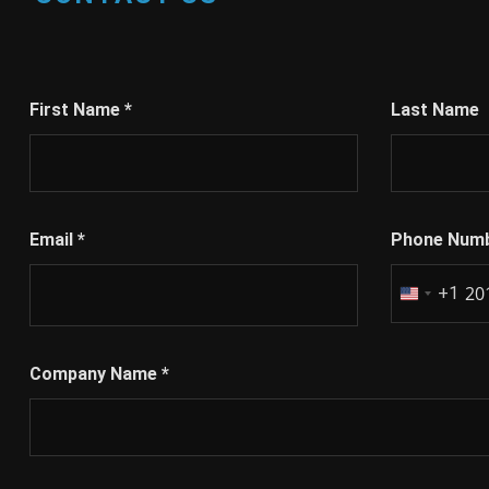
First Name
*
Last Name
Email
*
Phone Num
+1
United
States
+1
Company Name
*