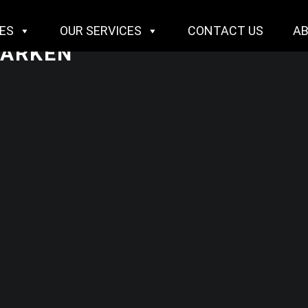
IES
OUR SERVICES
CONTACT US
A
DARKEN