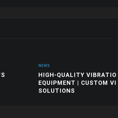
VIBRATION MOUNTS FOR INDUSTRIAL
CUSTOM VIBRATION CONTROL