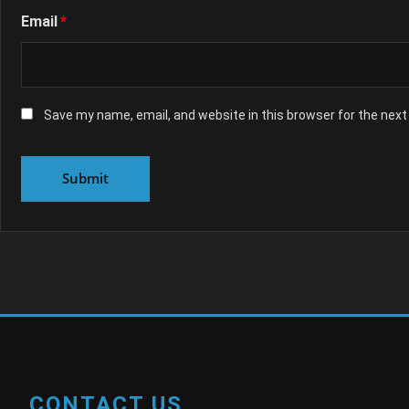
Email
*
Save my name, email, and website in this browser for the nex
CONTACT US