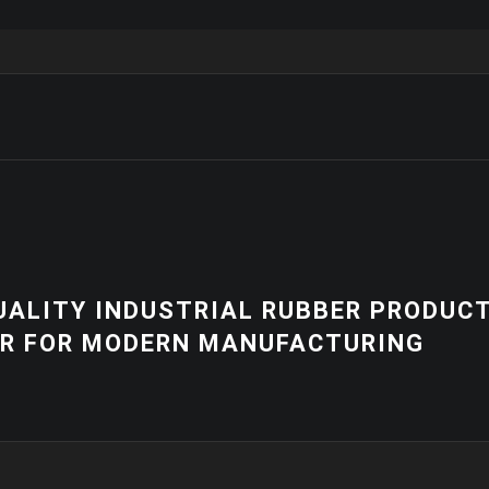
NEWS
R PRODUCTS
HIGH-QUALITY 
RING
EQUIPMENT | 
SOLUTIONS