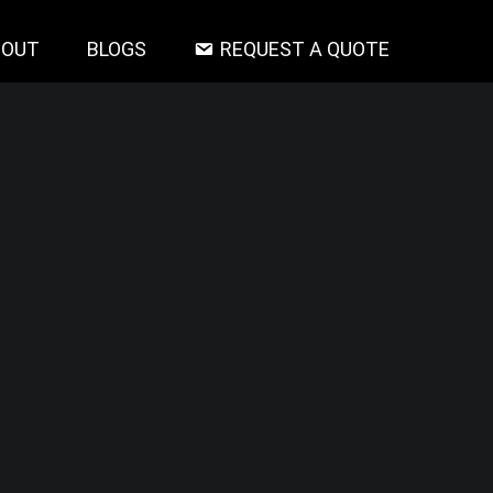
BOUT
BLOGS
REQUEST A QUOTE