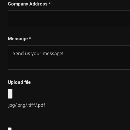
Company Address
*
Message
*
Upload file
.jpg/.png/.tiff/.pdf