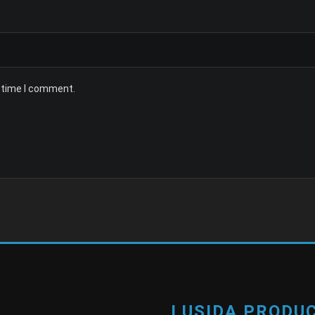
t time I comment.
LUSIDA PRODUC