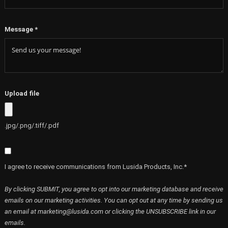
Message
*
Upload file
.jpg/.png/.tiff/.pdf
I agree to receive communications from Lusida Products, Inc.*
By clicking SUBMIT, you agree to opt into our marketing database and receive
emails on our marketing activities. You can opt out at any time by sending us
an email at marketing@lusida.com or clicking the UNSUBSCRIBE link in our
emails.