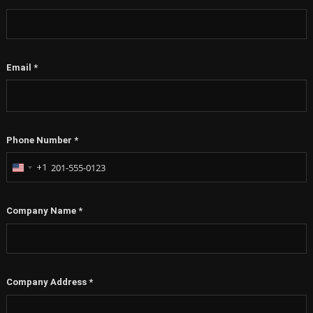
Email
*
Phone Number
*
+1
United
States
+1
Company Name
*
Company Address
*