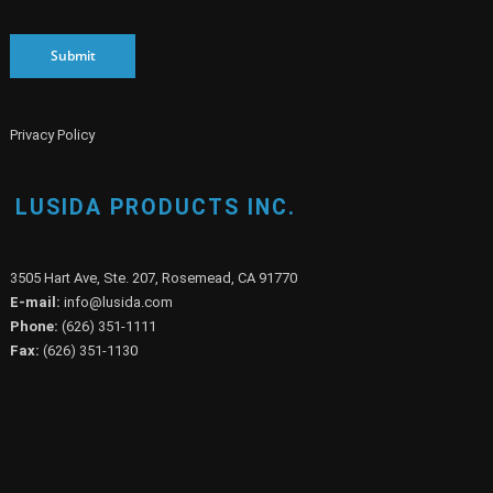
Submit
Privacy Policy
LUSIDA PRODUCTS INC.
3505 Hart Ave, Ste. 207, Rosemead, CA 91770
E-mail:
info@lusida.com
Phone:
(626) 351-1111
Fax:
(626) 351-1130