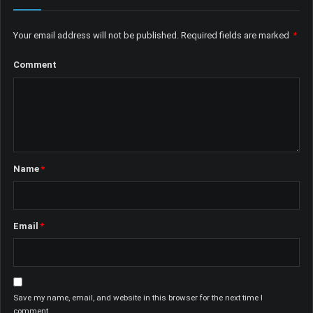
Your email address will not be published.
Required fields are marked
*
Comment
Name
*
Email
*
Save my name, email, and website in this browser for the next time I
comment.