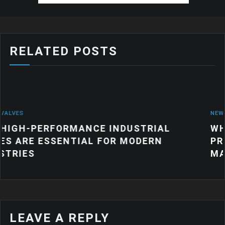
RELATED POSTS
NEWS
NCE INDUSTRIAL
WHY QUALITY INDU
AL FOR MODERN
PRODUCTS MATTER
MANUFACTURING
LEAVE A REPLY