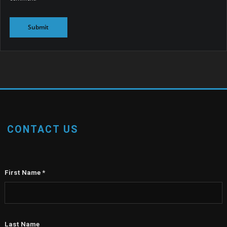
CONTACT US
First Name
*
Last Name