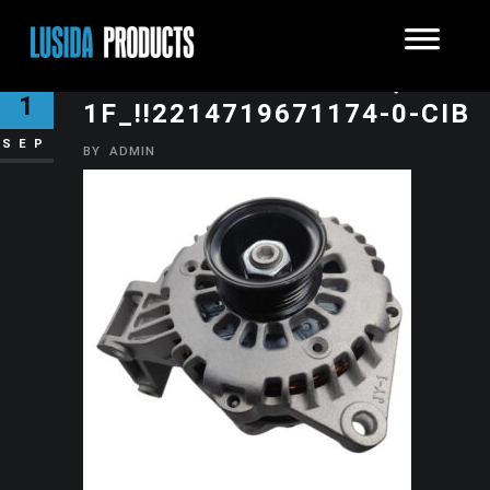
O1CN01O1RJT01KXJQ8YZK
1
1F_!!2214719671174-0-CIB
SEP
BY
ADMIN