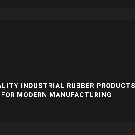
NEWS
 PRODUCTS
HIGH-QUALITY 
RING
EQUIPMENT | C
SOLUTIONS