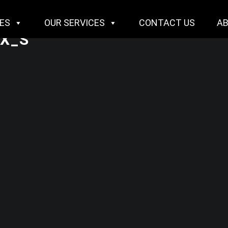
IES
OUR SERVICES
CONTACT US
A
X_S