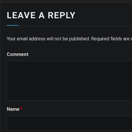
LEAVE A REPLY
Your email address will not be published.
Required fields ar
Comment
Name
*