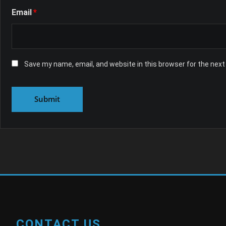
Email
*
Save my name, email, and website in this browser for the nex
CONTACT US