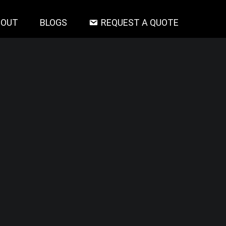
BOUT
BLOGS
REQUEST A QUOTE