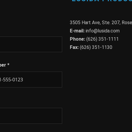
3505 Hart Ave, Ste. 207, Ro
E-mail:
info@lusida.com
Phone:
(626) 351-1111
Fax:
(626) 351-1130
ber
*