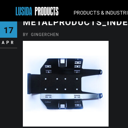
PRODUCTS & INDUSTR
METALPRODUCTS_INDE
17
BY
GINGERCHEN
APR