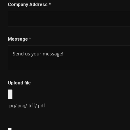
Company Address
*
Message
*
Upload file
.jpg/.png/.tiff/.pdf