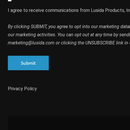
I agree to receive communications from Lusida Products, In
By clicking SUBMIT, you agree to opt into our marketing dat
our marketing activities. You can opt out at any time by send
marketing@lusida.com or clicking the UNSUBSCRIBE link in 
Submit
Privacy Policy