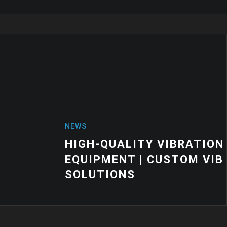
VIBRATION MOUNTS FOR INDUSTRIAL
USTOM VIBRATION CONTROL