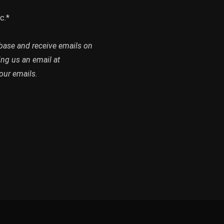
c.*
abase and receive emails on
ing us an email at
our emails.