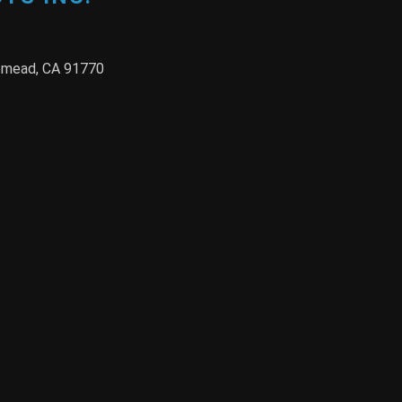
semead, CA 91770