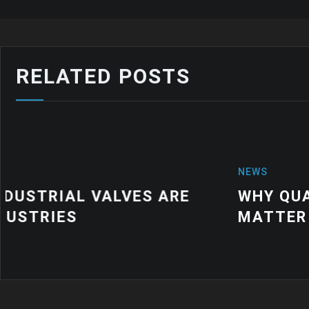
RELATED POSTS
NEWS
WHY QUALITY INDUSTRIAL RUBBER
MATTER FOR MODERN MANUFACTU