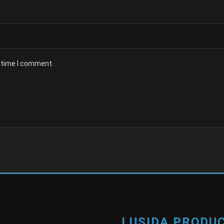
t time I comment.
LUSIDA PRODUC