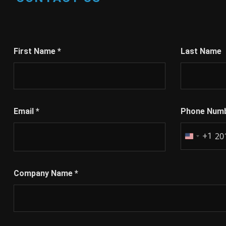
First Name
*
Last Name
Email
*
Phone Num
+1
United
States
+1
Company Name
*