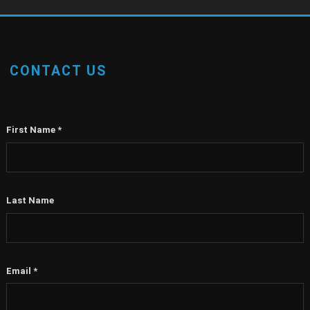
CONTACT US
First Name
*
Last Name
Email
*