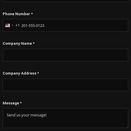
Phone Number
*
+1
United
States
+1
Company Name
*
Company Address
*
Message
*