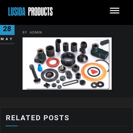
RUBBER-PRODUCTS
28
BY
ADMIN
MAY
RELATED POSTS