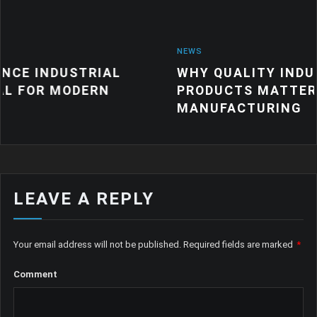
NEWS
RIAL
WHY QUALITY INDUSTRIAL RUB
ERN
PRODUCTS MATTER FOR MODER
MANUFACTURING
LEAVE A REPLY
Your email address will not be published.
Required fields are marked
*
Comment