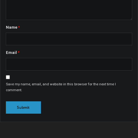
Name
*
Email
*
Save my name, email, and website in this browser for the next time I
comment.