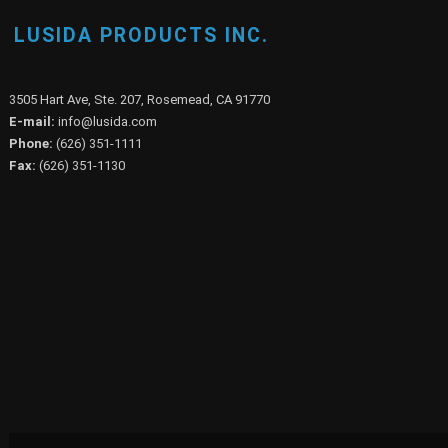
LUSIDA PRODUCTS INC.
3505 Hart Ave, Ste. 207, Rosemead, CA 91770
E-mail:
info@lusida.com
Phone:
(626) 351-1111
Fax:
(626) 351-1130