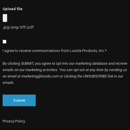
Upload file
.jpg/.png/.tiff/.pdf
I agree to receive communications from Lusida Products, Inc.*
By clicking SUBMIT, you agree to opt into our marketing database and receive
emails on our marketing activities. You can opt out at any time by sending us
an email at marketing@lusida.com or clicking the UNSUBSCRIBE link in our
emails.
Submit
Privacy Policy