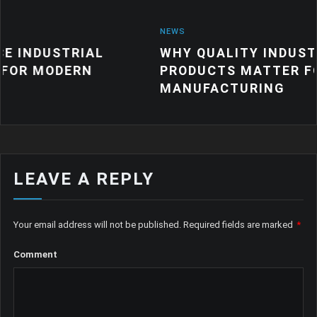
NEWS
IAL
WHY QUALITY INDUSTRIAL RUBB
RN
PRODUCTS MATTER FOR MODERN
MANUFACTURING
LEAVE A REPLY
Your email address will not be published.
Required fields are marked
*
Comment