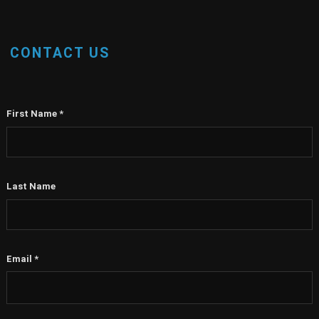
CONTACT US
First Name
*
Last Name
Email
*