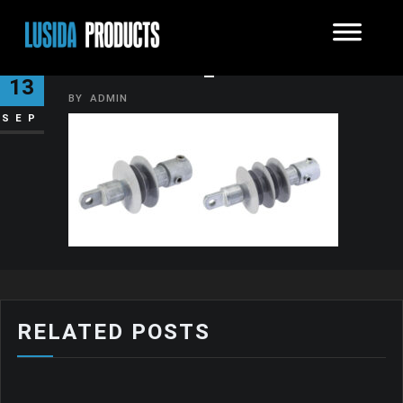
INSULATOR_7
13
BY
ADMIN
SEP
RELATED POSTS