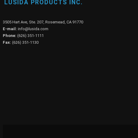
LUSIDA PRODUCTS INC.
3505 Hart Ave, Ste. 207, Rosemead, CA 91770
E-mail:
info@lusida.com
Phone:
(626) 351-1111
Fax:
(626) 351-1130