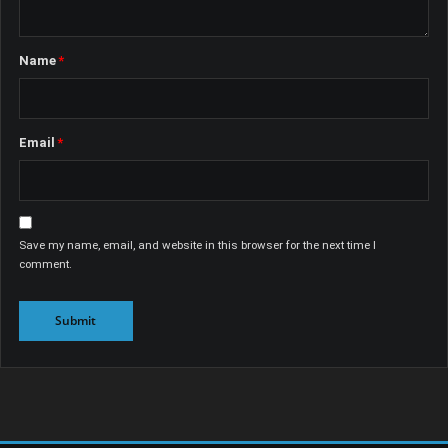
Name
*
Email
*
Save my name, email, and website in this browser for the next time I
comment.