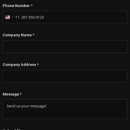
Phone Number
*
+1
United
States
+1
Company Name
*
Company Address
*
Message
*