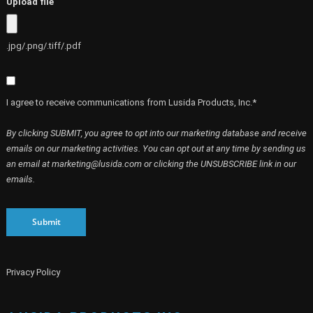
Upload file
.jpg/.png/.tiff/.pdf
I agree to receive communications from Lusida Products, Inc.*
By clicking SUBMIT, you agree to opt into our marketing database and receive
emails on our marketing activities. You can opt out at any time by sending us
an email at marketing@lusida.com or clicking the UNSUBSCRIBE link in our
emails.
Submit
Privacy Policy