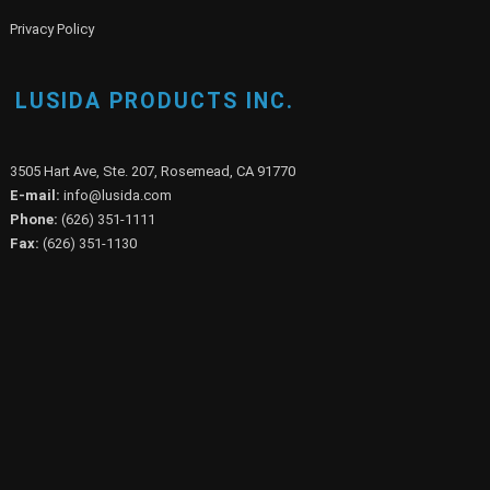
Privacy Policy
LUSIDA PRODUCTS INC.
3505 Hart Ave, Ste. 207, Rosemead, CA 91770
E-mail:
info@lusida.com
Phone:
(626) 351-1111
Fax:
(626) 351-1130