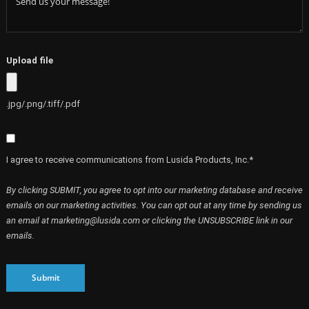
Upload file
.jpg/.png/.tiff/.pdf
I agree to receive communications from Lusida Products, Inc.*
By clicking SUBMIT, you agree to opt into our marketing database and receive
emails on our marketing activities. You can opt out at any time by sending us
an email at marketing@lusida.com or clicking the UNSUBSCRIBE link in our
emails.
Submit