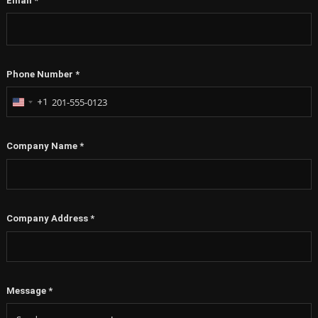
Email
*
Phone Number
*
+1
United
States
+1
Company Name
*
Company Address
*
Message
*