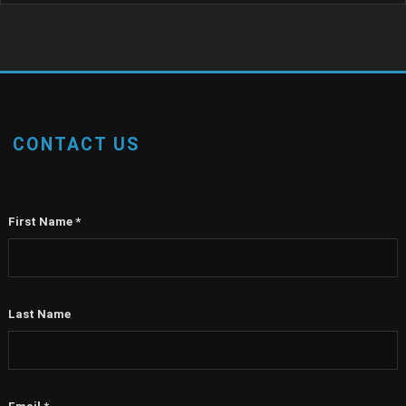
CONTACT US
First Name
*
Last Name