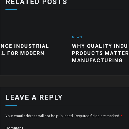
RELATED POSTS
NEWS
RIAL
WHY QUALITY INDUSTRIAL RUB
ERN
PRODUCTS MATTER FOR MODER
MANUFACTURING
LEAVE A REPLY
Your email address will not be published.
Required fields are marked
*
Comment