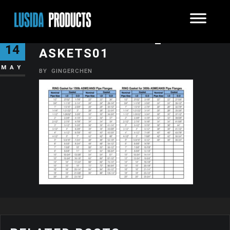
INDUSTRIALRING_FLANGEG
14
ASKETS01
MAY
BY
GINGERCHEN