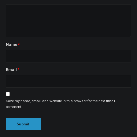
Name
*
Email
*
Save my name, email, and website in this browser for the next time I
comment.