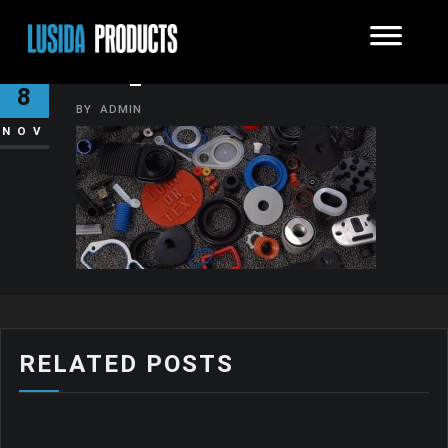
DSC_01241
8
BY
ADMIN
NOV
RELATED POSTS