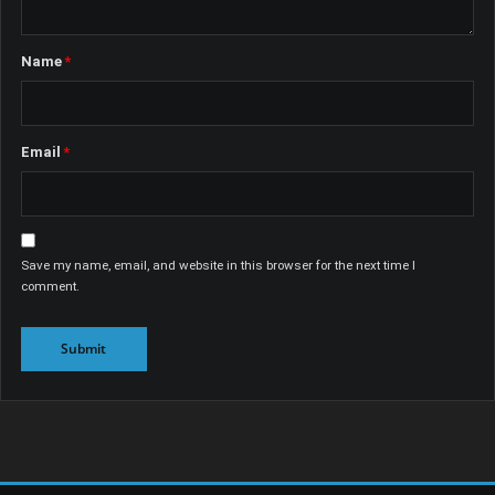
Name
*
Email
*
Save my name, email, and website in this browser for the next time I
comment.