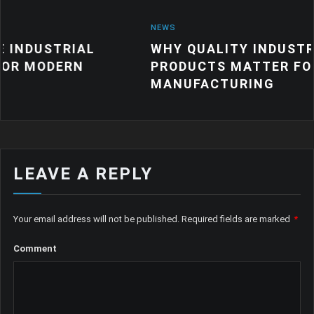
NEWS
AL
WHY QUALITY INDUSTRIAL RUBBE
N
PRODUCTS MATTER FOR MODERN
MANUFACTURING
LEAVE A REPLY
Your email address will not be published.
Required fields are marked
*
Comment