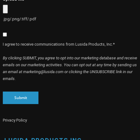
.jpg/.png/.tiff/.pdf
I agree to receive communications from Lusida Products, Inc.*
By clicking SUBMIT, you agree to opt into our marketing database and receive
emails on our marketing activities. You can opt out at any time by sending us
an email at marketing@lusida.com or clicking the UNSUBSCRIBE link in our
emails.
Submit
Privacy Policy