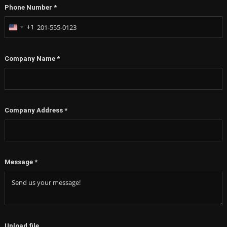
Phone Number
*
+1
United
States
+1
Company Name
*
Company Address
*
Message
*
Upload file