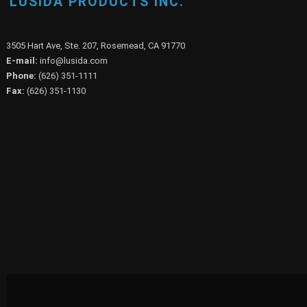
LUSIDA PRODUCTS INC.
3505 Hart Ave, Ste. 207, Rosemead, CA 91770
E-mail:
info@lusida.com
Phone:
(626) 351-1111
Fax:
(626) 351-1130