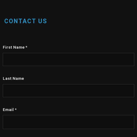
CONTACT US
First Name
*
Last Name
Email
*