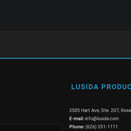
LUSIDA PRODUC
3505 Hart Ave, Ste. 207, Ro
E-mail:
info@lusida.com
Phone:
(626) 351-1111