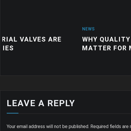
NEWS
WHY QUALITY INDUSTRIAL RUBBER
MATTER FOR MODERN MANUFACTU
LEAVE A REPLY
Your email address will not be published.
Required fields ar