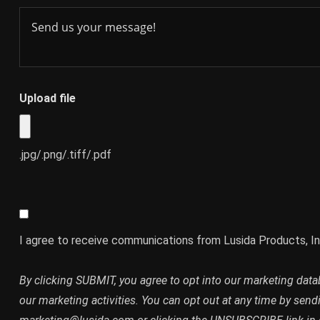
Upload file
.jpg/.png/.tiff/.pdf
I agree to receive communications from Lusida Products, In
By clicking SUBMIT, you agree to opt into our marketing dat
our marketing activities. You can opt out at any time by send