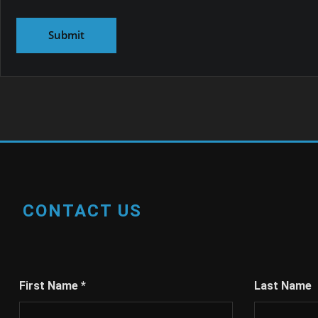
CONTACT US
First Name
*
Last Name