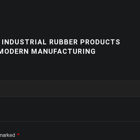
NEWS
 PRODUCTS
HIGH-QUALITY 
RING
EQUIPMENT | C
SOLUTIONS
e marked
*