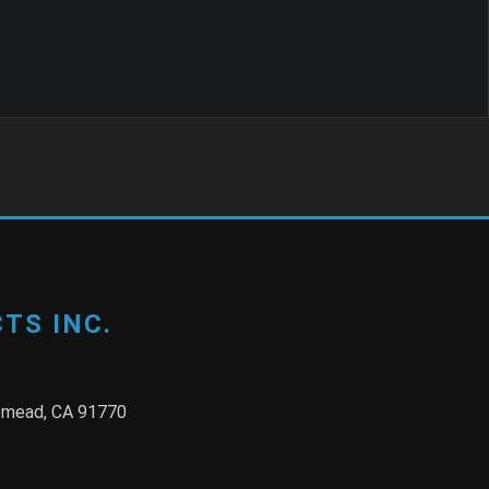
TS INC.
semead, CA 91770