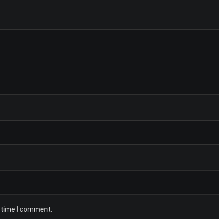
t time I comment.