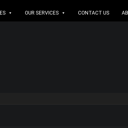
IES
OUR SERVICES
CONTACT US
A