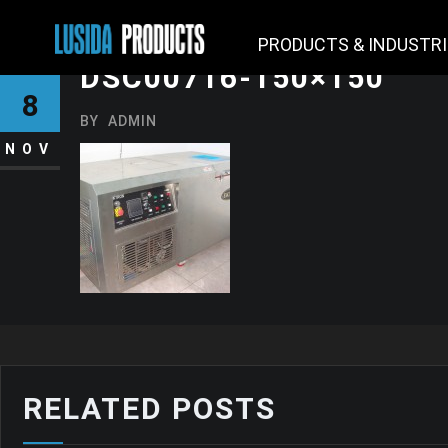
PRODUCTS & INDUSTR
DSC00716-150×150
8
BY
ADMIN
NOV
RELATED POSTS