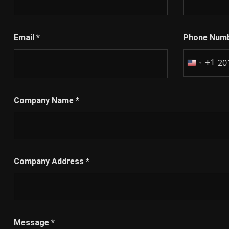
Email
*
Phone Num
+1
United
States
+1
Company Name
*
Company Address
*
Message
*