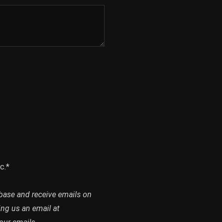
c.*
abase and receive emails on
ing us an email at