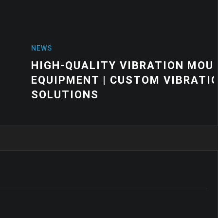
VIBRATION MOUNTS FOR INDUSTRIAL
USTOM VIBRATION CONTROL