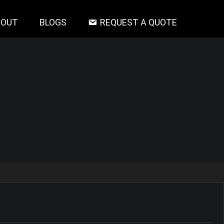
BOUT
BLOGS
REQUEST A QUOTE