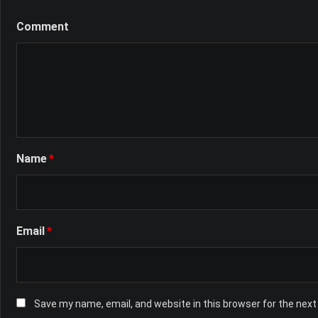
Comment
Name
*
Email
*
Save my name, email, and website in this browser for the nex