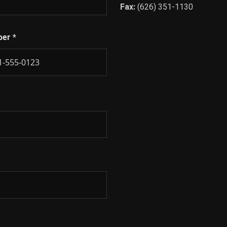
Fax:
(626) 351-1130
ber
*