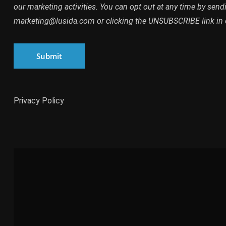
By clicking SUBMIT, you agree to opt into our marketing dat
our marketing activities. You can opt out at any time by send
marketing@lusida.com or clicking the UNSUBSCRIBE link in 
Submit
Privacy Policy