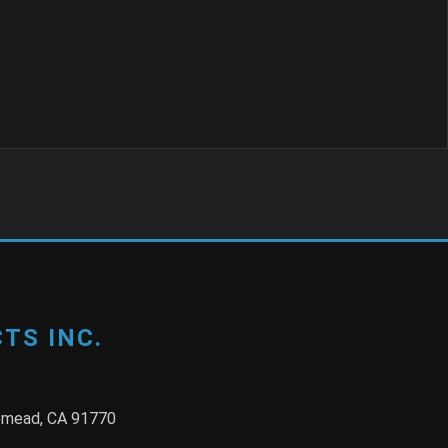
TS INC.
semead, CA 91770