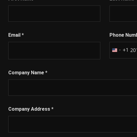
First Name
*
Last Name
Email
*
Phone Num
+1
United
States
+1
Company Name
*
Company Address
*