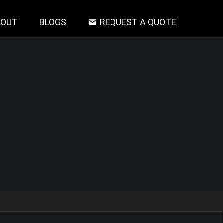
BOUT
BLOGS
REQUEST A QUOTE