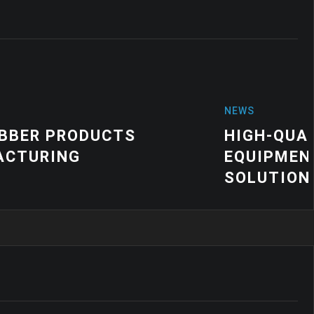
TY VIBRATION MOUNTS FOR INDUSTR
| CUSTOM VIBRATION CONTROL