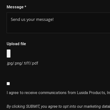
Message
*
Upload file
.jpg/.png/.tiff/.pdf
I agree to receive communications from Lusida Products, In