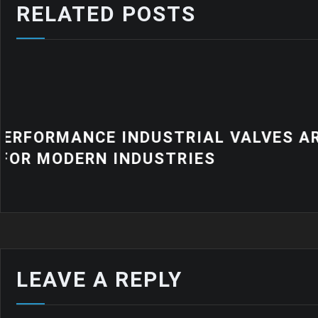
RELATED POSTS
NEWS
WHY QUALITY INDUSTRIAL RUB
MATTER FOR MODERN MANUFA
LEAVE A REPLY