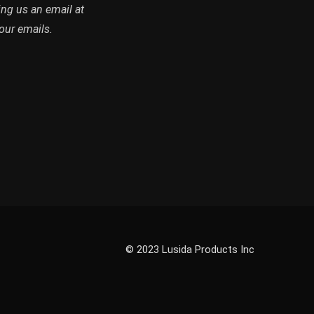
abase and receive emails on
ing us an email at
our emails.
© 2023 Lusida Products Inc