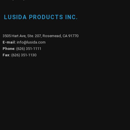
LUSIDA PRODUCTS INC.
3505 Hart Ave, Ste. 207, Rosemead, CA 91770
E-mail:
info@lusida.com
Phone:
(626) 351-1111
Fax:
(626) 351-1130