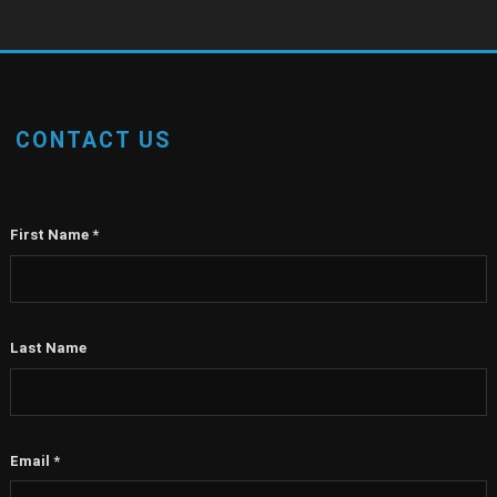
CONTACT US
First Name
*
Last Name
Email
*