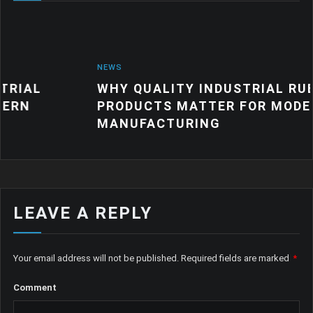
NEWS
WHY QUALITY INDUSTRIAL RUBBER
PRODUCTS MATTER FOR MODERN
MANUFACTURING
LEAVE A REPLY
Your email address will not be published.
Required fields are marked
*
Comment