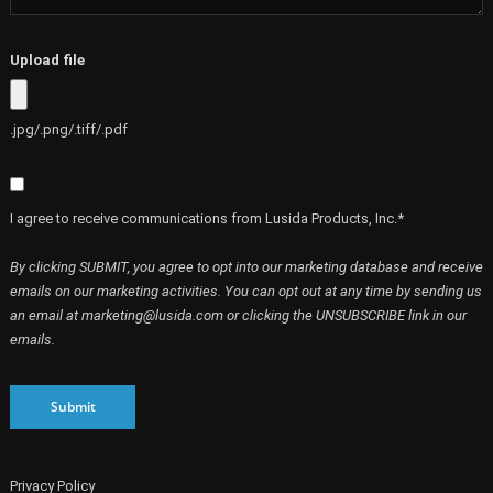
Upload file
.jpg/.png/.tiff/.pdf
I agree to receive communications from Lusida Products, Inc.*
By clicking SUBMIT, you agree to opt into our marketing database and receive
emails on our marketing activities. You can opt out at any time by sending us
an email at marketing@lusida.com or clicking the UNSUBSCRIBE link in our
emails.
Submit
Privacy Policy