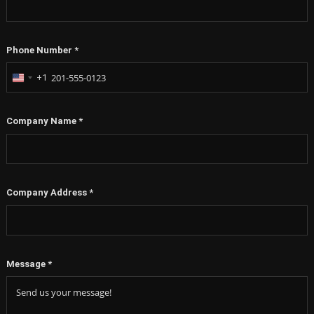
Phone Number
*
+1
United
States
+1
Company Name
*
Company Address
*
Message
*