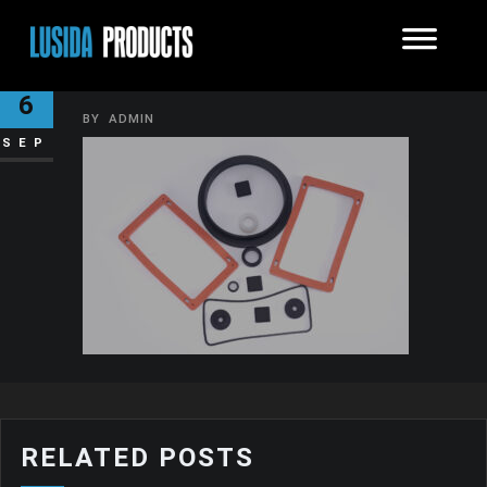
CAROUSEL GASKETS
6
BY
ADMIN
SEP
RELATED POSTS