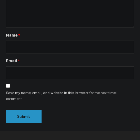
Name
*
Email
*
Save my name, email, and website in this browser for the next time I
comment.