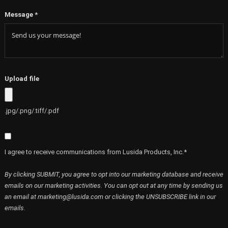
Message
*
Upload file
.jpg/.png/.tiff/.pdf
I agree to receive communications from Lusida Products, Inc.*
By clicking SUBMIT, you agree to opt into our marketing database and receive
emails on our marketing activities. You can opt out at any time by sending us
an email at marketing@lusida.com or clicking the UNSUBSCRIBE link in our
emails.