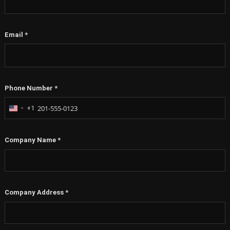
Email
*
Phone Number
*
+1
United
States
+1
Company Name
*
Company Address
*