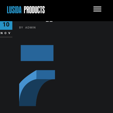
BITMAP__1235
10
BY
ADMIN
NOV