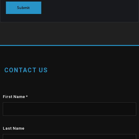
CONTACT US
First Name
*
Last Name