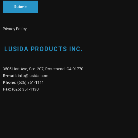
Submit
Privacy Policy
LUSIDA PRODUCTS INC.
3505 Hart Ave, Ste. 207, Rosemead, CA 91770
E-mail:
info@lusida.com
Phone:
(626) 351-1111
Fax:
(626) 351-1130