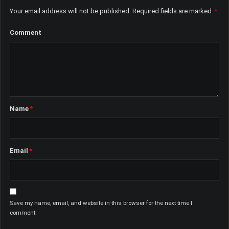
Your email address will not be published.
Required fields are marked
*
Comment
Name
*
Email
*
Save my name, email, and website in this browser for the next time I
comment.