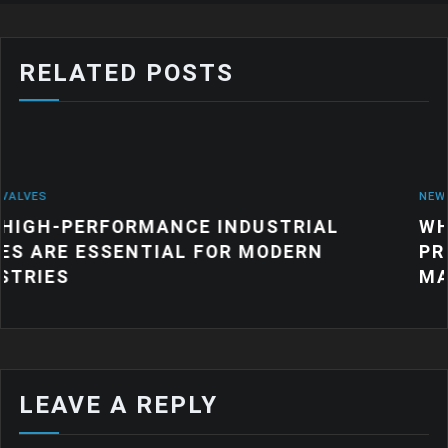
RELATED POSTS
NEWS
ANCE INDUSTRIAL
WHY QUALITY IND
IAL FOR MODERN
PRODUCTS MATTE
MANUFACTURING
LEAVE A REPLY