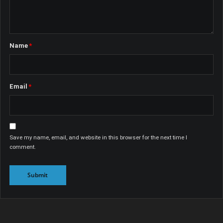
Name
*
Email
*
Save my name, email, and website in this browser for the next time I
comment.