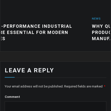
NEWS
 INDUSTRIAL
WHY QUALITY INDUSTR
FOR MODERN
PRODUCTS MATTER FO
MANUFACTURING
LEAVE A REPLY
Your email address will not be published.
Required fields are marked
*
Comment