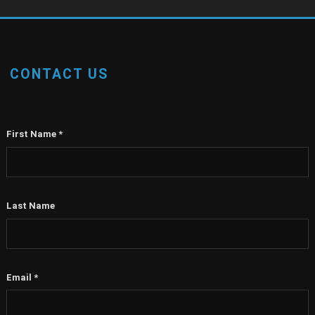
CONTACT US
First Name
*
Last Name
Email
*