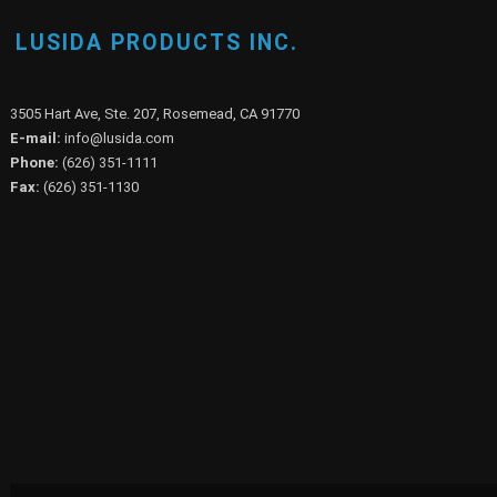
LUSIDA PRODUCTS INC.
3505 Hart Ave, Ste. 207, Rosemead, CA 91770
E-mail:
info@lusida.com
Phone:
(626) 351-1111
Fax:
(626) 351-1130