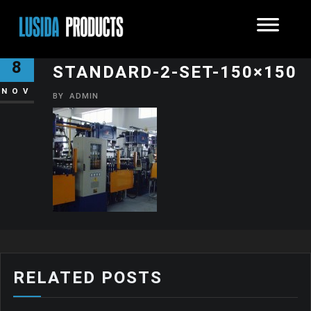
250T-STANDARD-2SET350T-
8
STANDARD-2-SET-150×150
NOV
BY
ADMIN
RELATED POSTS