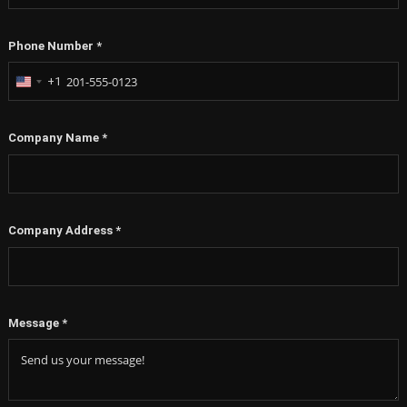
Phone Number
*
+1
United
States
+1
Company Name
*
Company Address
*
Message
*