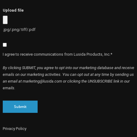
Upload file
.jpg/.png/.tiff/.pdf
I agree to receive communications from Lusida Products, Inc.*
By clicking SUBMIT, you agree to opt into our marketing database and receive
emails on our marketing activities. You can opt out at any time by sending us
an email at marketing@lusida.com or clicking the UNSUBSCRIBE link in our
emails.
Submit
Privacy Policy