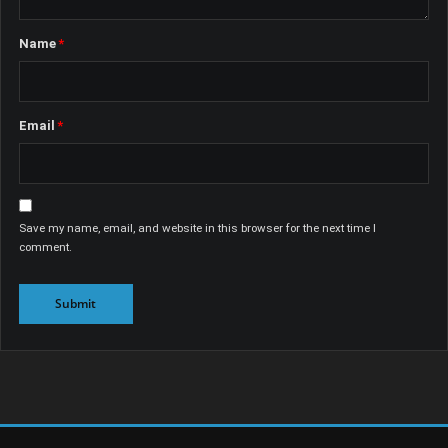
Name
*
Email
*
Save my name, email, and website in this browser for the next time I
comment.