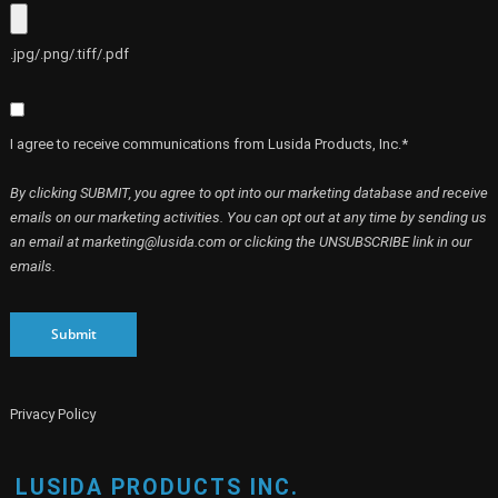
.jpg/.png/.tiff/.pdf
I agree to receive communications from Lusida Products, Inc.*
By clicking SUBMIT, you agree to opt into our marketing database and receive
emails on our marketing activities. You can opt out at any time by sending us
an email at marketing@lusida.com or clicking the UNSUBSCRIBE link in our
emails.
Submit
Privacy Policy
LUSIDA PRODUCTS INC.