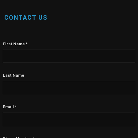
CONTACT US
First Name
*
Last Name
Email
*