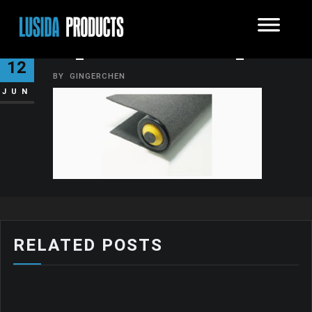
07_FELT-CONVEYOR_04′
12
BY
GINGERCHEN
JUN
RELATED POSTS