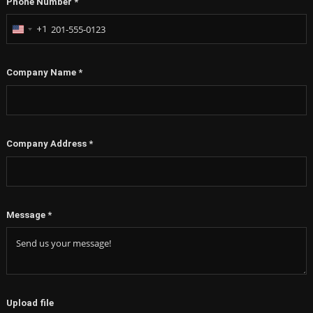
Phone Number
*
+1
United
States
+1
Company Name
*
Company Address
*
Message
*
Upload file