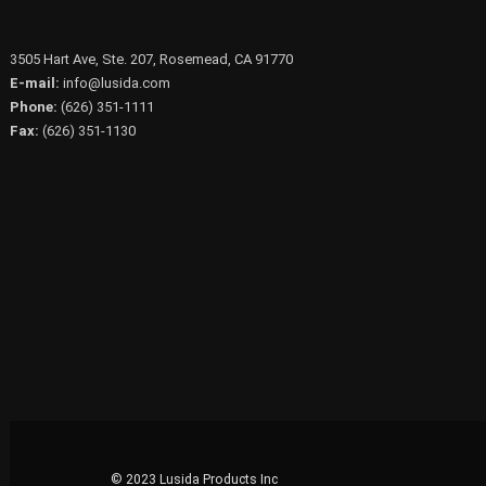
3505 Hart Ave, Ste. 207, Rosemead, CA 91770
E-mail:
info@lusida.com
Phone:
(626) 351-1111
Fax:
(626) 351-1130
© 2023 Lusida Products Inc