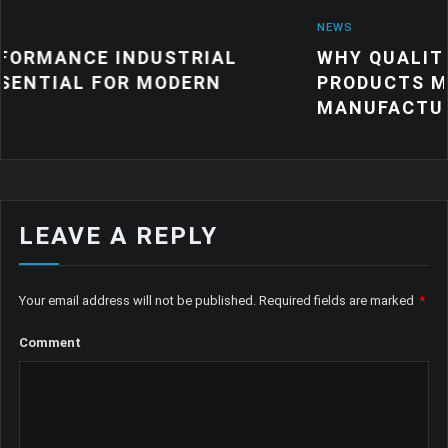
NEWS
DUSTRIAL
WHY QUALITY INDUSTRIAL
 MODERN
PRODUCTS MATTER FOR M
MANUFACTURING
LEAVE A REPLY
Your email address will not be published.
Required fields are marked
*
Comment