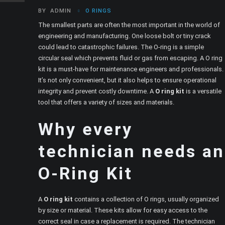
BY
ADMIN
O RINGS
The smallest parts are often the most important in the world of
engineering and manufacturing. One loose bolt or tiny crack
could lead to catastrophic failures. The O-ring is a simple
circular seal which prevents fluid or gas from escaping. A O ring
kit is a must-have for maintenance engineers and professionals.
It’s not only convenient, but it also helps to ensure operational
integrity and prevent costly downtime. A
O ring kit
is a versatile
tool that offers a variety of sizes and materials.
Why every
technician needs an
O-Ring Kit
A
O ring kit
contains a collection of O rings, usually organized
by size or material. These kits allow for easy access to the
correct seal in case a replacement is required. The technician