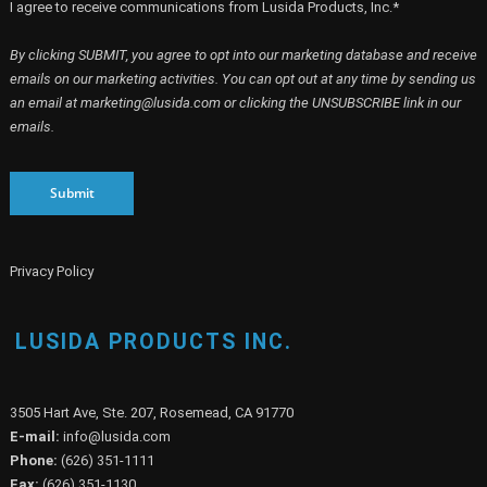
I agree to receive communications from Lusida Products, Inc.*
By clicking SUBMIT, you agree to opt into our marketing database and receive
emails on our marketing activities. You can opt out at any time by sending us
an email at marketing@lusida.com or clicking the UNSUBSCRIBE link in our
emails.
Submit
Privacy Policy
LUSIDA PRODUCTS INC.
3505 Hart Ave, Ste. 207, Rosemead, CA 91770
E-mail:
info@lusida.com
Phone:
(626) 351-1111
Fax:
(626) 351-1130