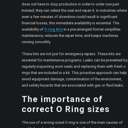
does not have to stop production in order to order one part.
Instead, they can select the seal and repair it. In industries where
even a few minutes of downtime could result in significant
financial losses, this immediate availability is essential. The
availability of
O ring kits
in a pre-arranged format simplifies
maintenance, reduces the repair time, and keeps machines
running smoothly.
These kits are not just for emergency repairs. These kits are
essential for maintenance programs. Leaks can be prevented by
regularly inspecting worn seals and replacing them with fresh o
rings that are included in a kit. This proactive approach can help
avoid equipment damage, contamination of the environment,
and safety hazards that are associated with gas or fluid leaks.
The importance of
correct O Ring sizes
The use of a wrong-sized O ring is one of the main causes of