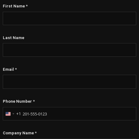
First Name
*
Last Name
Email
*
Phone Number
*
+1
United
States
+1
Company Name
*