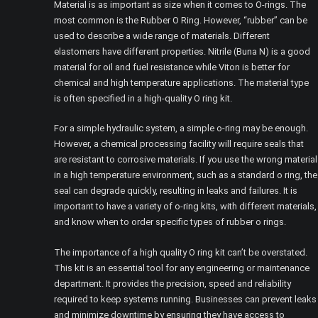
Material is as important as size when it comes to O-rings. The
most common is the Rubber O Ring. However, “rubber” can be
used to describe a wide range of materials. Different
elastomers have different properties. Nitrile (Buna N) is a good
material for oil and fuel resistance while Viton is better for
chemical and high temperature applications. The material type
is often specified in a high-quality O ring kit.
For a simple hydraulic system, a simple o-ring may be enough.
However, a chemical processing facility will require seals that
are resistant to corrosive materials. If you use the wrong material
in a high temperature environment, such as a standard o ring, the
seal can degrade quickly, resulting in leaks and failures. It is
important to have a variety of o-ring kits, with different materials,
and know when to order specific types of rubber o rings.
The importance of a high quality O ring kit can’t be overstated.
This kit is an essential tool for any engineering or maintenance
department. It provides the precision, speed and reliability
required to keep systems running. Businesses can prevent leaks
and minimize downtime by ensuring they have access to