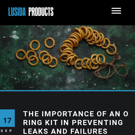
THE IMPORTANCE OF AN O
17
RING KIT IN PREVENTING
LEAKS AND FAILURES
SEP