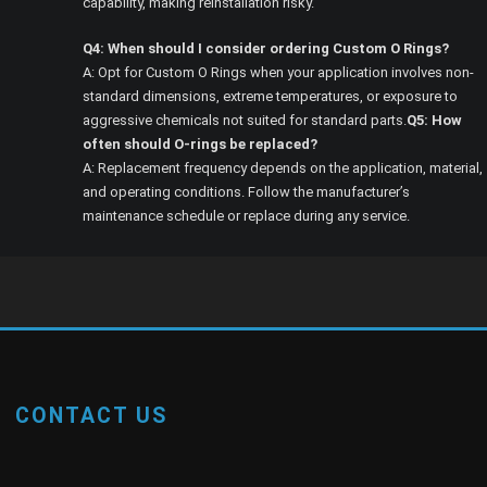
capability, making reinstallation risky.
Q4: When should I consider ordering Custom O Rings?
A: Opt for Custom O Rings when your application involves non-
standard dimensions, extreme temperatures, or exposure to
aggressive chemicals not suited for standard parts.
Q5: How
often should O-rings be replaced?
A: Replacement frequency depends on the application, material,
and operating conditions. Follow the manufacturer’s
maintenance schedule or replace during any service.
CONTACT US