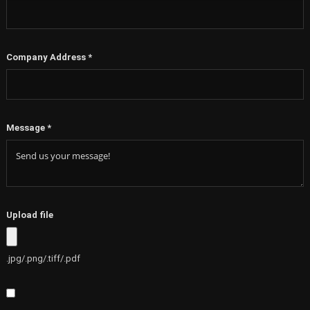
Company Address
*
Message
*
Upload file
.jpg/.png/.tiff/.pdf