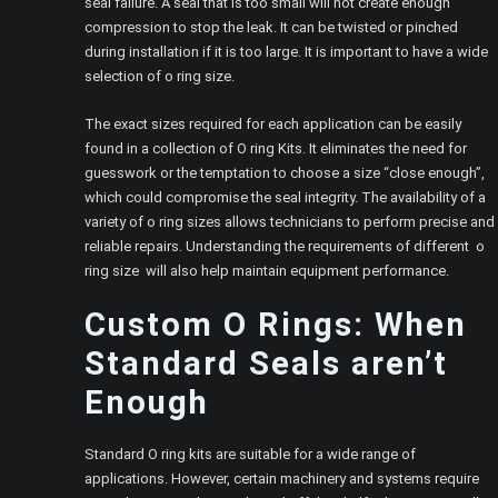
seal failure. A seal that is too small will not create enough
compression to stop the leak. It can be twisted or pinched
during installation if it is too large. It is important to have a wide
selection of o ring size.
The exact sizes required for each application can be easily
found in a collection of O ring Kits. It eliminates the need for
guesswork or the temptation to choose a size “close enough”,
which could compromise the seal integrity. The availability of a
variety of o ring sizes allows technicians to perform precise and
reliable repairs. Understanding the requirements of different o
ring size will also help maintain equipment performance.
Custom O Rings: When
Standard Seals aren’t
Enough
Standard O ring kits are suitable for a wide range of
applications. However, certain machinery and systems require