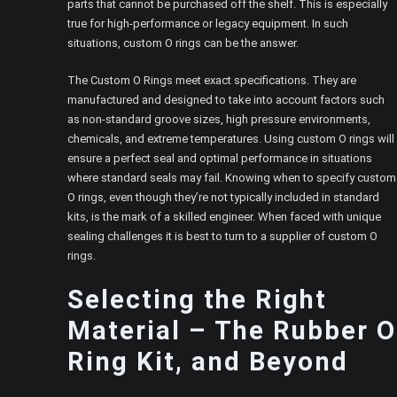
parts that cannot be purchased off the shelf. This is especially
true for high-performance or legacy equipment. In such
situations, custom O rings can be the answer.
The Custom O Rings meet exact specifications. They are
manufactured and designed to take into account factors such
as non-standard groove sizes, high pressure environments,
chemicals, and extreme temperatures. Using custom O rings will
ensure a perfect seal and optimal performance in situations
where standard seals may fail. Knowing when to specify custom
O rings, even though they’re not typically included in standard
kits, is the mark of a skilled engineer. When faced with unique
sealing challenges it is best to turn to a supplier of custom O
rings.
Selecting the Right
Material – The Rubber O
Ring Kit, and Beyond