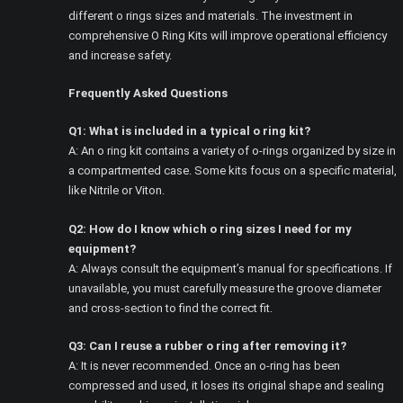
different o rings sizes and materials. The investment in
comprehensive O Ring Kits will improve operational efficiency
and increase safety.
Frequently Asked Questions
Q1: What is included in a typical o ring kit?
A: An o ring kit contains a variety of o-rings organized by size in
a compartmented case. Some kits focus on a specific material,
like Nitrile or Viton.
Q2: How do I know which o ring sizes I need for my
equipment?
A: Always consult the equipment’s manual for specifications. If
unavailable, you must carefully measure the groove diameter
and cross-section to find the correct fit.
Q3: Can I reuse a rubber o ring after removing it?
A: It is never recommended. Once an o-ring has been
compressed and used, it loses its original shape and sealing