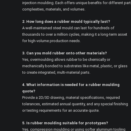
injection moulding. Each offers unique benefits for different part
complexities, materials, and volumes.
2. How long does a rubber mould typically last?
A well-maintained steel mould can last for hundreds of
thousands to over a million cycles, making it a long-term asset
for high-volume production needs.
3. Can you mold rubber onto other materials?
Yes, overmoulding allows rubber to be chemically or
mechanically bonded to substrates like metal, plastic, or glass
to create integrated, multi-material parts.
4. What information is needed for a rubber moulding
quote?
Provide a 2D/3D drawing, material specifications, required
tolerances, estimated annual quantity, and any special finishing
or testing requirements for an accurate quote.
5. Is rubber moulding suitable for prototypes?
Yes, compression moulding or using softer aluminum tooling