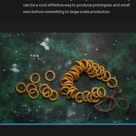
can be a cost-effective way to produce prototypes and small
runs before committing to large-scale production.