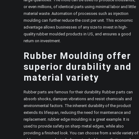
or even millions, of identical parts using minimal labor and little
material waste. Automation of processes such as injection
moulding can further reduce the cost per unit. This economic
advantage allows businesses of any size to invest in high-
quality rubber moulded products in US, and ensures a good
return on investment.
Rubber Moulding offer
superior durability and
material variety
Rubber parts are famous for their durability. Rubber parts can
absorb shocks, dampen vibrations and resist chemicals and
environmental factors. The inherent durability of the product
extends its lifespan, reducing the need for maintenance and
replacement. rubber edge moulding is a great example. It is
used to provide safety on sharp metal edges, while also
providing a finished look. You can choose from a wide variety of