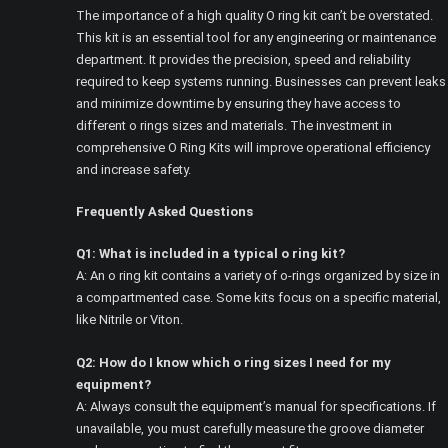
The importance of a high quality O ring kit can’t be overstated.
This kit is an essential tool for any engineering or maintenance
department. It provides the precision, speed and reliability
required to keep systems running. Businesses can prevent leaks
and minimize downtime by ensuring they have access to
different o rings sizes and materials. The investment in
comprehensive O Ring Kits will improve operational efficiency
and increase safety.
Frequently Asked Questions
Q1: What is included in a typical o ring kit?
A: An o ring kit contains a variety of o-rings organized by size in
a compartmented case. Some kits focus on a specific material,
like Nitrile or Viton.
Q2: How do I know which o ring sizes I need for my
equipment?
A: Always consult the equipment’s manual for specifications. If
unavailable, you must carefully measure the groove diameter