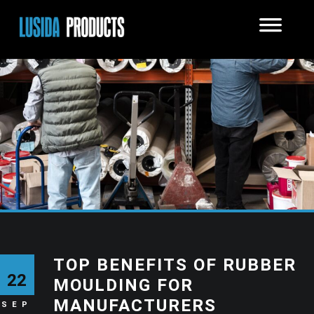
TOP BENEFITS OF RUBBER
22
MOULDING FOR
MANUFACTURERS
SEP