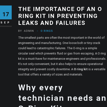
THE IMPORTANCE OF AN O
17
RING KIT IN PREVENTING
LEAKS AND FAILURES
SEP
BY
ADMIN
O RINGS
The smallest parts are often the most important in the world of
engineering and manufacturing. One loose bolt or tiny crack
could lead to catastrophic failures. The O-ring is a simple
circular seal which prevents fluid or gas from escaping. A O ring
kit is a must-have for maintenance engineers and professionals.
It’s not only convenient, but it also helps to ensure operational
integrity and prevent costly downtime. A
O ring kit
is a versatile
tool that offers a variety of sizes and materials.
Why every
technician needs an