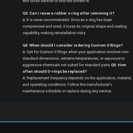
and cross-section to find the correct fit.
Q3: Can I reuse a rubber o ring after removing it?
A: It is never recommended. Once an o-ring has been
compressed and used, it loses its original shape and sealing
capability, making reinstallation risky.
Q4: When should I consider ordering Custom O Rings?
A: Opt for Custom O Rings when your application involves non-
standard dimensions, extreme temperatures, or exposure to
aggressive chemicals not suited for standard parts.
Q5: How
often should O-rings be replaced?
A: Replacement frequency depends on the application, material,
and operating conditions. Follow the manufacturer’s
maintenance schedule or replace during any service.