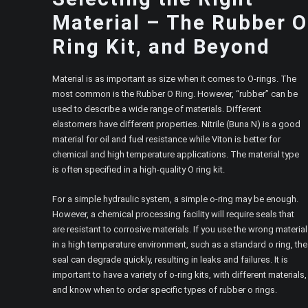
Material – The Rubber O
Ring Kit, and Beyond
Material is as important as size when it comes to O-rings. The
most common is the Rubber O Ring. However, “rubber” can be
used to describe a wide range of materials. Different
elastomers have different properties. Nitrile (Buna N) is a good
material for oil and fuel resistance while Viton is better for
chemical and high temperature applications. The material type
is often specified in a high-quality O ring kit.
For a simple hydraulic system, a simple o-ring may be enough.
However, a chemical processing facility will require seals that
are resistant to corrosive materials. If you use the wrong material
in a high temperature environment, such as a standard o ring, the
seal can degrade quickly, resulting in leaks and failures. It is
important to have a variety of o-ring kits, with different materials,
and know when to order specific types of rubber o rings.