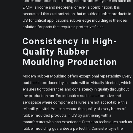
rubber compounds, including natural rubber, synthetics such as
EPDM, silicone and neoprene, or even a combination. It is
because of this customization that moulded rubber products in
US for critical applications. rubber edge moulding is the ideal
solution for parts that require a protective finish.
Consistency in High-
Quality Rubber
Moulding
Production
Modern Rubber Moulding offers exceptional repeatability. Every
part that is produced by a mould will be virtually identical, which
ensures tight tolerances and consistency in quality throughout
the production run. For industries such as automotive and
aerospace where component failures are not acceptable, this
reliability is vital. You can ensure the quality of every batch of
rubber moulded products in US by partnering with a
manufacturer who has experience. Precision techniques such as
rubber moulding guarantee a perfect fit. Consistency is the