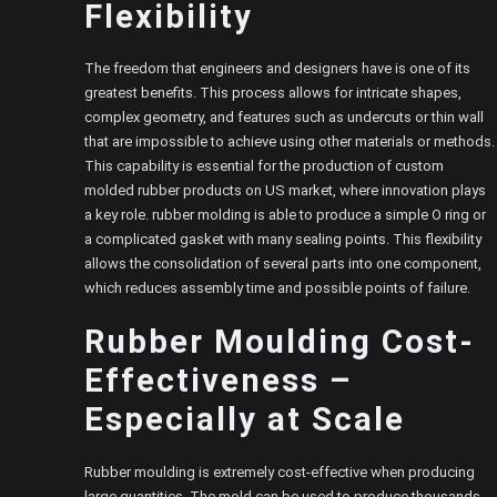
Flexibility
The freedom that engineers and designers have is one of its
greatest benefits. This process allows for intricate shapes,
complex geometry, and features such as undercuts or thin wall
that are impossible to achieve using other materials or methods.
This capability is essential for the production of custom
molded rubber products on US market, where innovation plays
a key role. rubber molding is able to produce a simple O ring or
a complicated gasket with many sealing points. This flexibility
allows the consolidation of several parts into one component,
which reduces assembly time and possible points of failure.
Rubber Moulding Cost-
Effectiveness –
Especially at Scale
Rubber moulding is extremely cost-effective when producing
large quantities. The mold can be used to produce thousands,