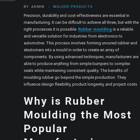
BY
ADMIN
MOLDED PRODUCTS
Precision, durability and cost-effectiveness are essential in
manufacturing. It can be difficult to achieve all three, but with the
right processes it is possible.
Rubber moulding
is a reliable
and versatile solution for industries from electronics to
automotive. This process involves forming uncured rubber and
elastomers into a mould in order to create an array of
components. By using advanced techniques, manufacturers are
able to produce anything from simple bumpers to complex
seals while maintaining consistent quality. The benefits of
moulding rubber go beyond the simple production. They
influence design flexibility, product longevity, and project costs.
Why is Rubber
Moulding the Most
Popular