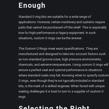
Enough
Standard O ring kits are suitable for a wide range of
applications. However, certain machinery and systems require
parts that cannot be purchased off the shelf. This is especially
true for high-performance or legacy equipment. In such
situations, custom O rings can be the answer.
The Custom O Rings meet exact specifications. They are
manufactured and designed to take into account factors such
as non-standard groove sizes, high pressure environments,
chemicals, and extreme temperatures. Using custom O rings will
ensure a perfect seal and optimal performance in situations
where standard seals may fail. Knowing when to specify custom
O rings, even though they’re not typically included in standard
kits, is the mark of a skilled engineer. When faced with unique
sealing challenges it is best to turn to a supplier of custom O
rings.
Selecting the Right