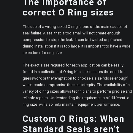
The importance of
correct O Ring sizes
The use of a wrong-sized O ring is one of the main causes of
seal failure. A seal that is too small will not create enough
compression to stop the leak. It can be twisted or pinched
during installation if it is too large. It is important to have a wide
selection of o ring size.
The exact sizes required for each application can be easily
found in a collection of O ring Kits. It eliminates the need for
guesswork or the temptation to choose a size “close enough”,
which could compromise the seal integrity. The availability of a
variety of o ring sizes allows technicians to perform precise and
reliable repairs. Understanding the requirements of different o
ring size will also help maintain equipment performance.
Custom O Rings: When
Standard Seals aren’t