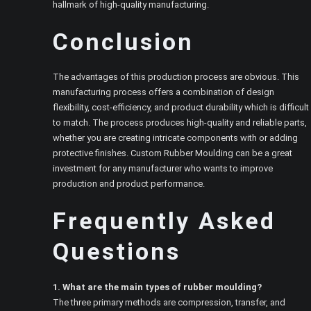
hallmark of high-quality manufacturing.
Conclusion
The advantages of this production process are obvious. This
manufacturing process offers a combination of design
flexibility, cost-efficiency, and product durability which is difficult
to match. The process produces high-quality and reliable parts,
whether you are creating intricate components with or adding
protective finishes. Custom Rubber Moulding can be a great
investment for any manufacturer who wants to improve
production and product performance.
Frequently Asked
Questions
1. What are the main types of rubber moulding?
The three primary methods are compression, transfer, and