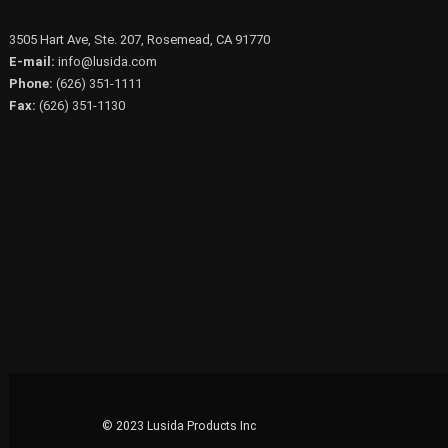
3505 Hart Ave, Ste. 207, Rosemead, CA 91770
E-mail:
info@lusida.com
Phone:
(626) 351-1111
Fax:
(626) 351-1130
© 2023 Lusida Products Inc