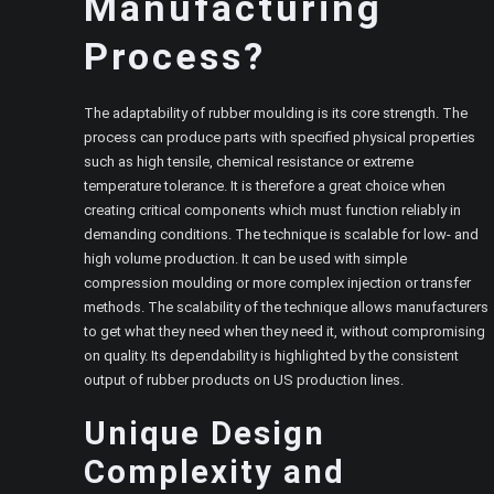
Manufacturing
Process?
The adaptability of rubber moulding is its core strength. The
process can produce parts with specified physical properties
such as high tensile, chemical resistance or extreme
temperature tolerance. It is therefore a great choice when
creating critical components which must function reliably in
demanding conditions. The technique is scalable for low- and
high volume production. It can be used with simple
compression moulding or more complex injection or transfer
methods. The scalability of the technique allows manufacturers
to get what they need when they need it, without compromising
on quality. Its dependability is highlighted by the consistent
output of rubber products on US production lines.
Unique Design
Complexity and