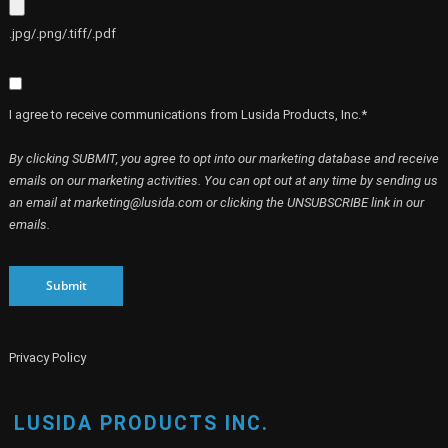
.jpg/.png/.tiff/.pdf
I agree to receive communications from Lusida Products, Inc.*
By clicking SUBMIT, you agree to opt into our marketing database and receive
emails on our marketing activities. You can opt out at any time by sending us
an email at marketing@lusida.com or clicking the UNSUBSCRIBE link in our
emails.
Submit
Privacy Policy
LUSIDA PRODUCTS INC.