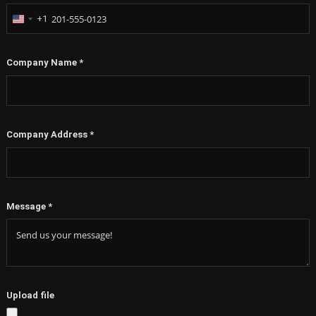
+1
United
States
+1
Company Name
*
Company Address
*
Message
*
Upload file