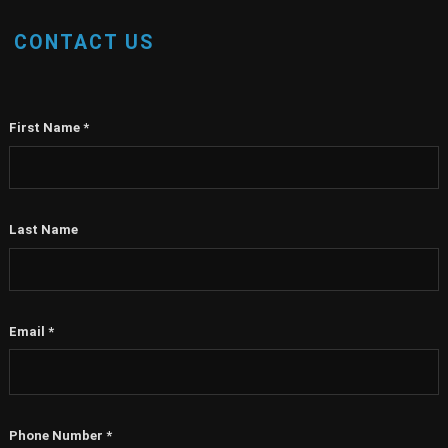
CONTACT US
First Name
*
Last Name
Email
*
Phone Number
*