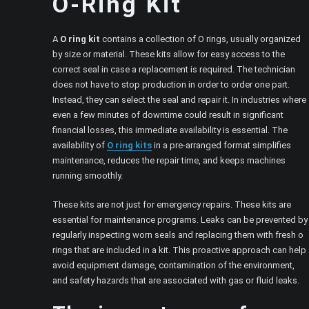
O-Ring Kit
A
O ring kit
contains a collection of O rings, usually organized
by size or material. These kits allow for easy access to the
correct seal in case a replacement is required. The technician
does not have to stop production in order to order one part.
Instead, they can select the seal and repair it. In industries where
even a few minutes of downtime could result in significant
financial losses, this immediate availability is essential. The
availability of
O ring kits
in a pre-arranged format simplifies
maintenance, reduces the repair time, and keeps machines
running smoothly.
These kits are not just for emergency repairs. These kits are
essential for maintenance programs. Leaks can be prevented by
regularly inspecting worn seals and replacing them with fresh o
rings that are included in a kit. This proactive approach can help
avoid equipment damage, contamination of the environment,
and safety hazards that are associated with gas or fluid leaks.