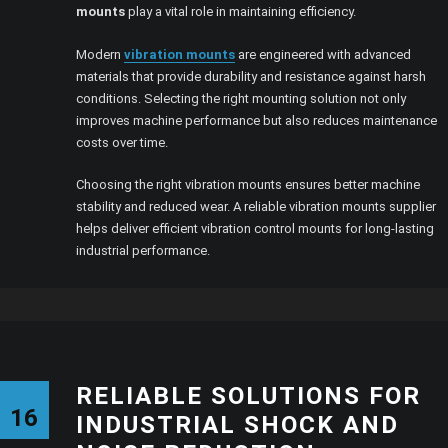
mounts
play a vital role in maintaining efficiency.
Modern
vibration mounts
are engineered with advanced
materials that provide durability and resistance against harsh
conditions. Selecting the right mounting solution not only
improves machine performance but also reduces maintenance
costs over time.
Choosing the right vibration mounts ensures better machine
stability and reduced wear. A reliable vibration mounts supplier
helps deliver efficient vibration control mounts for long-lasting
industrial performance.
RELIABLE SOLUTIONS FOR
16
INDUSTRIAL SHOCK AND