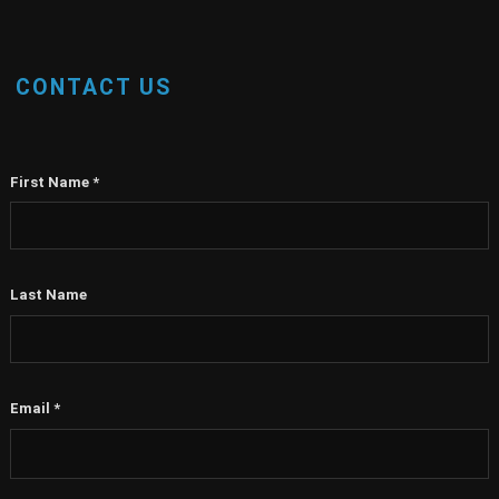
CONTACT US
First Name
*
Last Name
Email
*