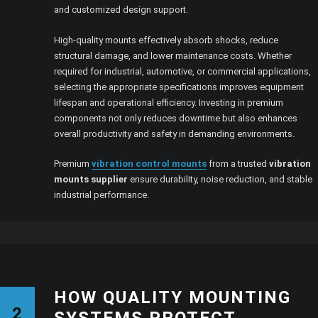
and customized design support.
High-quality mounts effectively absorb shocks, reduce
structural damage, and lower maintenance costs. Whether
required for industrial, automotive, or commercial applications,
selecting the appropriate specifications improves equipment
lifespan and operational efficiency. Investing in premium
components not only reduces downtime but also enhances
overall productivity and safety in demanding environments.
Premium
vibration control mounts
from a trusted
vibration
mounts supplier
ensure durability, noise reduction, and stable
industrial performance.
HOW QUALITY MOUNTING
2
SYSTEMS PROTECT