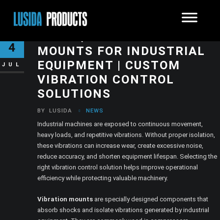
HIGH-QUALITY VIBRATION
4
MOUNTS FOR INDUSTRIAL
EQUIPMENT | CUSTOM
JUL
VIBRATION CONTROL
SOLUTIONS
BY
LUSIDA
NEWS
Industrial machines are exposed to continuous movement,
heavy loads, and repetitive vibrations. Without proper isolation,
these vibrations can increase wear, create excessive noise,
reduce accuracy, and shorten equipment lifespan. Selecting the
right vibration control solution helps improve operational
efficiency while protecting valuable machinery.
Vibration mounts
are specially designed components that
absorb shocks and isolate vibrations generated by industrial