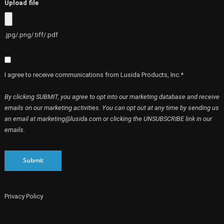
Upload file
.jpg/.png/.tiff/.pdf
I agree to receive communications from Lusida Products, Inc.*
By clicking SUBMIT, you agree to opt into our marketing database and receive
emails on our marketing activities. You can opt out at any time by sending us
an email at marketing@lusida.com or clicking the UNSUBSCRIBE link in our
emails.
Submit
Privacy Policy