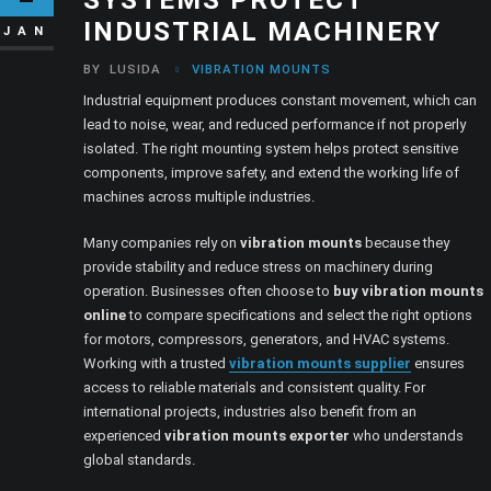
INDUSTRIAL MACHINERY
JAN
BY
LUSIDA
VIBRATION MOUNTS
Industrial equipment produces constant movement, which can
lead to noise, wear, and reduced performance if not properly
isolated. The right mounting system helps protect sensitive
components, improve safety, and extend the working life of
machines across multiple industries.
Many companies rely on
vibration mounts
because they
provide stability and reduce stress on machinery during
operation. Businesses often choose to
buy vibration mounts
online
to compare specifications and select the right options
for motors, compressors, generators, and HVAC systems.
Working with a trusted
vibration mounts supplier
ensures
access to reliable materials and consistent quality. For
international projects, industries also benefit from an
experienced
vibration mounts exporter
who understands
global standards.