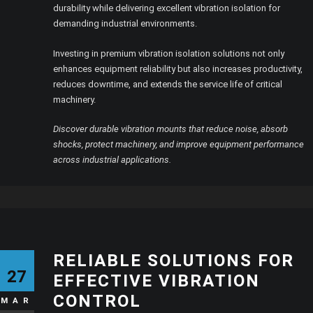
durability while delivering excellent vibration isolation for
demanding industrial environments.
Investing in premium vibration isolation solutions not only
enhances equipment reliability but also increases productivity,
reduces downtime, and extends the service life of critical
machinery.
Discover durable vibration mounts that reduce noise, absorb
shocks, protect machinery, and improve equipment performance
across industrial applications.
RELIABLE SOLUTIONS FOR
27
EFFECTIVE VIBRATION
CONTROL
MAR