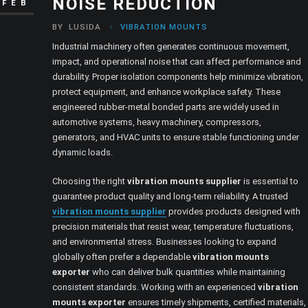
NOISE REDUCTION
FEB
BY
LUSIDA
VIBRATION MOUNTS
Industrial machinery often generates continuous movement,
impact, and operational noise that can affect performance and
durability. Proper isolation components help minimize vibration,
protect equipment, and enhance workplace safety. These
engineered rubber-metal bonded parts are widely used in
automotive systems, heavy machinery, compressors,
generators, and HVAC units to ensure stable functioning under
dynamic loads.
Choosing the right
vibration mounts supplier
is essential to
guarantee product quality and long-term reliability. A trusted
vibration mounts supplier
provides products designed with
precision materials that resist wear, temperature fluctuations,
and environmental stress. Businesses looking to expand
globally often prefer a dependable
vibration mounts
exporter
who can deliver bulk quantities while maintaining
consistent standards. Working with an experienced
vibration
mounts exporter
ensures timely shipments, certified materials,