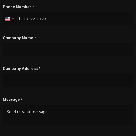
Phone Number
*
+1
United
States
+1
Company Name
*
Company Address
*
Message
*