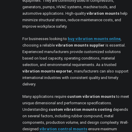
equipment. They are commonly used in compressors,
generators, pumps, HVAC systems, machine tools, and
automotive applications. High-quality
vibration mounts
help
minimize structural stress, reduce maintenance costs, and
improve workplace safety.
For businesses looking to
buy vibration mounts online
,
choosing a reliable
vibration mounts supplier
is essential.
Experienced manufacturers provide customized solutions
based on load capacity, operating conditions, material
selection, and environmental requirements. As a trusted
vibration mounts exporter
, manufacturers can also support
international industries with consistent quality and timely
delivery.
Many applications require
custom vibration mounts
to meet
unique dimensional and performance specifications.
Understanding
custom vibration mounts costing
depends
on several factors, including rubber compound, metal
components, production volume, and design complexity. Well-
designed
vibration control mounts
ensure maximum