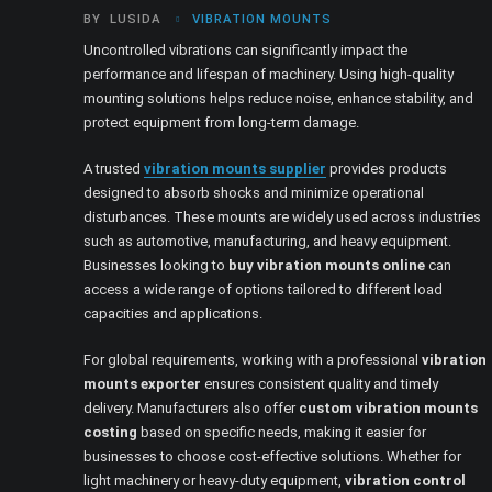
BY
LUSIDA
VIBRATION MOUNTS
Uncontrolled vibrations can significantly impact the
performance and lifespan of machinery. Using high-quality
mounting solutions helps reduce noise, enhance stability, and
protect equipment from long-term damage.
A trusted
vibration mounts supplier
provides products
designed to absorb shocks and minimize operational
disturbances. These mounts are widely used across industries
such as automotive, manufacturing, and heavy equipment.
Businesses looking to
buy vibration mounts online
can
access a wide range of options tailored to different load
capacities and applications.
For global requirements, working with a professional
vibration
mounts exporter
ensures consistent quality and timely
delivery. Manufacturers also offer
custom vibration mounts
costing
based on specific needs, making it easier for
businesses to choose cost-effective solutions. Whether for
light machinery or heavy-duty equipment,
vibration control