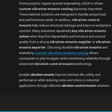
Some projects require special engineering, which is where
custom vibration mounts costing
becomes important.
These tailored solutions are designed to handle unique load
and performance needs. In addition,
vibration control
mounts
help reduce structural damage and improve workplace
comfort. Many industries repeatedly
buy vibration mounts
online
when they find dependable performance and service
quality from a strong
vibration mounts supplier
or
vibration
mounts exporter
. Choosing durable
vibration mounts
and
evaluating
custom vibration mounts costing
allows
companies to plan budgets while maintaining reliability through
advanced
vibration control mounts
technology.
Durable
vibration mounts
improve machine life, safety, and
performance while reducing noise and stress in industrial
applications through effective
vibration control mounts
solutions.