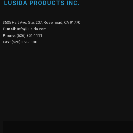
LUSIDA PRODUCTS INC.
3505 Hart Ave, Ste. 207, Rosemead, CA 91770
E-mail:
info@lusida.com
Phone:
(626) 351-1111
Fax:
(626) 351-1130