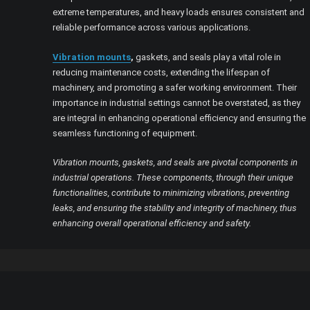
extreme temperatures, and heavy loads ensures consistent and
reliable performance across various applications.
Vibration mounts
,
gaskets, and seals play a vital role in
reducing maintenance costs, extending the lifespan of
machinery, and promoting a safer working environment. Their
importance in industrial settings cannot be overstated, as they
are integral in enhancing operational efficiency and ensuring the
seamless functioning of equipment.
Vibration mounts, gaskets, and seals are pivotal components in
industrial operations. These components, through their unique
functionalities, contribute to minimizing vibrations, preventing
leaks, and ensuring the stability and integrity of machinery, thus
enhancing overall operational efficiency and safety.