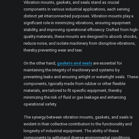
Vibration mounts, gaskets, and seals stand as crucial
components in various industrial applications, each serving
distinct yet interconnected purposes. Vibration mounts play a
significant role in minimizing vibrations, ensuring equipment
stability, and improving operational efficiency. Crafted from high-
quality materials, these mounts are designed to absorb shocks,
reduce noise, and isolate machinery from disruptive vibrations,
thereby preventing wear and tear.
On the other hand,
gaskets and seals
are essential for
maintaining the integrity of machinery and systems by
preventing leaks and ensuring airtight or watertight seals. These
components, typically made from rubber or other flexible
materials, are tailored to fit specific equipment, thereby
minimizing the risk of fluid or gas leakage and enhancing
operational safety.
The synergy between vibration mounts, gaskets, and seals is
evident in their collective contribution to the functionality and
longevity of industrial equipment. The ability of these
components to withstand diverse environmental conditions,