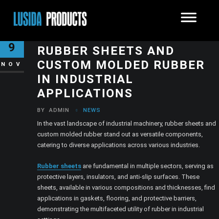
THE VERSATILITY OF
9
RUBBER SHEETS AND
CUSTOM MOLDED RUBBER
NOV
IN INDUSTRIAL
APPLICATIONS
BY
ADMIN
NEWS
In the vast landscape of industrial machinery, rubber sheets and
custom molded rubber stand out as versatile components,
catering to diverse applications across various industries.
Rubber sheets
are fundamental in multiple sectors, serving as
protective layers, insulators, and anti-slip surfaces. These
sheets, available in various compositions and thicknesses, find
applications in gaskets, flooring, and protective barriers,
demonstrating the multifaceted utility of rubber in industrial