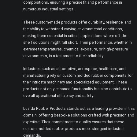
compositions, ensuring a precise fit and performance in
numerous industrial settings.
These custom-made products offer durability, resilience, and
the ability to withstand varying environmental conditions,
making them essential in critical applications where off-the-
shelf solutions might fall short. Their performance, whether in
extreme temperatures, chemical exposure, or high-pressure
environments, is a testament to their reliability.
Industries such as automotive, aerospace, healthcare, and
manufacturing rely on custom molded rubber components for
their intricate machinery and specialized equipment. These
products not only enhance functionality but also contribute to
overall operational efficiency and safety.
Lusida Rubber Products stands out as a leading provider in this
domain, offering bespoke solutions crafted with precision and
expertise. Their commitment to quality ensures that these
custom molded rubber products meet stringent industrial
demands.