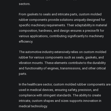
sectors.
From gaskets to seals and intricate parts, custom molded
rubber components provide solutions uniquely designed for
specific machinery requirements. Their adaptability in material
composition, hardness, and design ensures a precise fit for
various applications, contributing significantly to machinery
efficiency.
The automotive industry extensively relies on custom molded
rubber for various components such as seals, gaskets, and
vibration mounts. These elements contribute to the durability
and functionality of engines, transmissions, and other critical
parts.
In the healthcare sector, custom molded rubber components are
used in medical devices, ensuring safety, precision, and
compliance with stringent standards. The ability to create
intricate, custom shapes and sizes supports innovation in
medical technology.