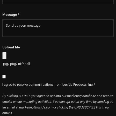
Message
*
Upload file
.jpg/.png/.tiff/.pdf
I agree to receive communications from Lusida Products, Inc.*
By clicking SUBMIT, you agree to opt into our marketing database and receive
emails on our marketing activities. You can opt out at any time by sending us
an email at marketing@lusida.com or clicking the UNSUBSCRIBE link in our
emails.