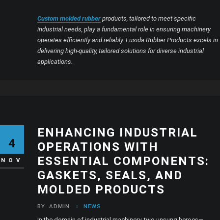
Custom molded rubber
products, tailored to meet specific
industrial needs, play a fundamental role in ensuring machinery
operates efficiently and reliably. Lusida Rubber Products excels in
delivering high-quality, tailored solutions for diverse industrial
applications.
ENHANCING INDUSTRIAL
4
OPERATIONS WITH
ESSENTIAL COMPONENTS:
NOV
GASKETS, SEALS, AND
MOLDED PRODUCTS
BY
ADMIN
NEWS
In the domain of industrial machinery, two unsung heroes—