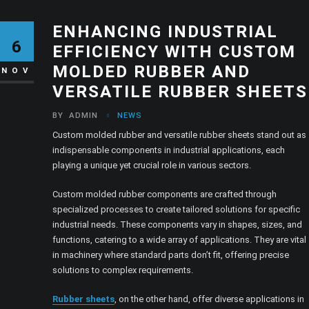
ENHANCING INDUSTRIAL
6
EFFICIENCY WITH CUSTOM
MOLDED RUBBER AND
NOV
VERSATILE RUBBER SHEETS
BY
ADMIN
NEWS
Custom molded rubber and versatile rubber sheets stand out as
indispensable components in industrial applications, each
playing a unique yet crucial role in various sectors.
Custom molded rubber components are crafted through
specialized processes to create tailored solutions for specific
industrial needs. These components vary in shapes, sizes, and
functions, catering to a wide array of applications. They are vital
in machinery where standard parts don’t fit, offering precise
solutions to complex requirements.
Rubber sheets
, on the other hand, offer diverse applications in