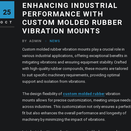
ENHANCING INDUSTRIAL
25
PERFORMANCE WITH
CUSTOM MOLDED RUBBER
OCT
VIBRATION MOUNTS
BY
ADMIN
NEWS
Custom molded rubber vibration mounts play a crucial role in
various industrial applications, offering exceptional benefits in
mitigating vibrations and ensuring equipment stability. Crafted
with high-quality rubber compounds, these mounts are tailored
to suit specific machinery requirements, providing optimal
support and isolation from vibrations.
The design flexibility of
custom molded rubbe
r
vibration
mounts allows for precise customization, meeting unique needs
across industries. This customization not only ensures a perfect
fit but also enhances the overall performance and longevity of
machinery by minimizing the impact of vibrations.