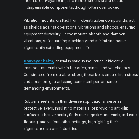
mounts, conveyor belts, and rubber sheets stand out as
indispensable components, though often overlooked.
Vibration mounts, crafted from robust rubber compounds, act
as shields against operational vibrations and shocks, ensuring
equipment durability. These mounts absorb and dampen
vibrations, safeguarding machinery and minimizing noise,
significantly extending equipment life.
Conveyor belts,
crucial in various industries, efficiently
transport materials within factories, mines, and warehouses.
Constructed from durable rubber, these belts endure high stress
and abrasion, guaranteeing consistent performance in
demanding environments.
Rubber sheets, with their diverse applications, serve as
protective layers, insulating materials, or providing anti-slip
surfaces. Their versatility finds use in gasket materials, industrial
flooring, and various other settings, highlighting their
significance across industries.