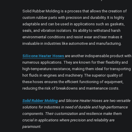
Solid Rubber Molding is a process that allows the creation of
custom rubber parts with precision and durability. It is highly
adaptable and can be used in applications such as gaskets,
seals, and vibration isolators. Its ability to withstand harsh
environmental conditions and resist wear and tear makes it
invaluable in industries like automotive and manufacturing.
Silicone Heater Hoses
are another indispensable product with
numerous applications. They are known for their flexibility and
high-temperature resistance, making them ideal for transporting
hot fluids in engines and machinery. The superior quality of
these hoses ensures the efficient functioning of equipment,
reducing the risk of breakdowns and maintenance costs.
Solid Rubber Molding
and Silicone Heater Hoses are two versatile
solutions for industries in need of durable and high-performance
components. Their customization and resilience make them
crucial in applications where precision and reliability are
paramount.