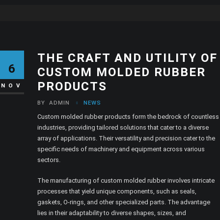
THE CRAFT AND UTILITY OF
6
CUSTOM MOLDED RUBBER
PRODUCTS
NOV
BY
ADMIN
NEWS
Custom molded rubber products form the bedrock of countless
industries, providing tailored solutions that cater to a diverse
array of applications. Their versatility and precision cater to the
specific needs of machinery and equipment across various
sectors.
The manufacturing of custom molded rubber involves intricate
processes that yield unique components, such as seals,
gaskets, O-rings, and other specialized parts. The advantage
lies in their adaptability to diverse shapes, sizes, and