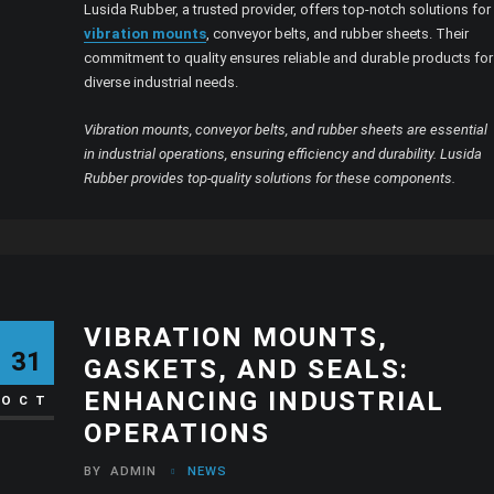
Lusida Rubber, a trusted provider, offers top-notch solutions for
vibration mounts
, conveyor belts, and rubber sheets. Their
commitment to quality ensures reliable and durable products for
diverse industrial needs.
Vibration mounts, conveyor belts, and rubber sheets are essential
in industrial operations, ensuring efficiency and durability. Lusida
Rubber provides top-quality solutions for these components.
VIBRATION MOUNTS,
31
GASKETS, AND SEALS:
ENHANCING INDUSTRIAL
OCT
OPERATIONS
BY
ADMIN
NEWS