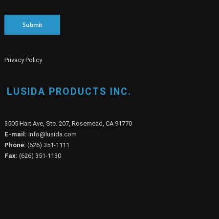
Submit
Privacy Policy
LUSIDA PRODUCTS INC.
3505 Hart Ave, Ste. 207, Rosemead, CA 91770
E-mail:
info@lusida.com
Phone:
(626) 351-1111
Fax:
(626) 351-1130