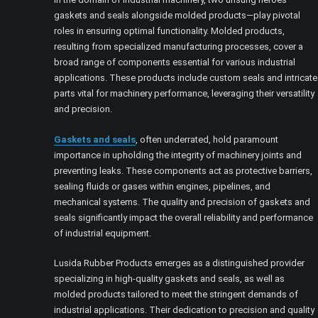
gaskets and seals alongside molded products—play pivotal
roles in ensuring optimal functionality. Molded products,
resulting from specialized manufacturing processes, cover a
broad range of components essential for various industrial
applications. These products include custom seals and intricate
parts vital for machinery performance, leveraging their versatility
and precision.
Gaskets and seals
, often underrated, hold paramount
importance in upholding the integrity of machinery joints and
preventing leaks. These components act as protective barriers,
sealing fluids or gases within engines, pipelines, and
mechanical systems. The quality and precision of gaskets and
seals significantly impact the overall reliability and performance
of industrial equipment.
Lusida Rubber Products emerges as a distinguished provider
specializing in high-quality gaskets and seals, as well as
molded products tailored to meet the stringent demands of
industrial applications. Their dedication to precision and quality