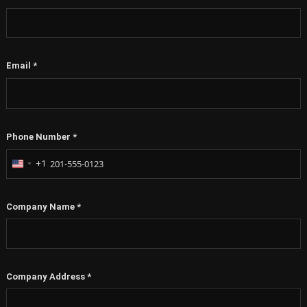
Email
*
Phone Number
*
+1
United
States
+1
Company Name
*
Company Address
*