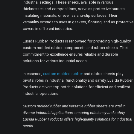
industrial settings. These sheets, available in various
thicknesses and compositions, serve as protective barriers,
insulating materials, or even as anti-slip surfaces. Their
versatility extends to uses in gaskets, flooring, and as protective
covers in different industries.
Lusida Rubber Products is renowned for providing high-quality
custom molded rubber components and rubber sheets. Their
commitment to excellence ensures reliable and durable
solutions for various industrial needs.
In essence,
custom molded rubber
and rubber sheets play
pivotal roles in industrial functionality and safety. Lusida Rubber
Products delivers top-notch solutions for efficient and resilient
industrial operations.
Custom molded rubber and versatile rubber sheets are vital in
diverse industrial applications, ensuring efficiency and safety.
Lusida Rubber Products offers high-quality solutions for industrial
needs.