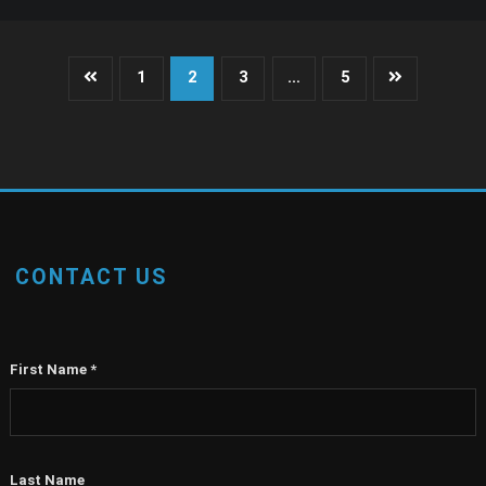
Posts
1
2
3
…
5
pagination
CONTACT US
First Name
*
Last Name