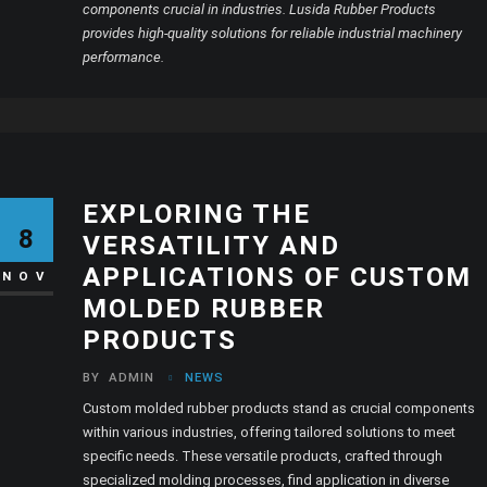
components crucial in industries. Lusida Rubber Products
provides high-quality solutions for reliable industrial machinery
performance.
EXPLORING THE
8
VERSATILITY AND
APPLICATIONS OF CUSTOM
NOV
MOLDED RUBBER
PRODUCTS
BY
ADMIN
NEWS
Custom molded rubber products stand as crucial components
within various industries, offering tailored solutions to meet
specific needs. These versatile products, crafted through
specialized molding processes, find application in diverse