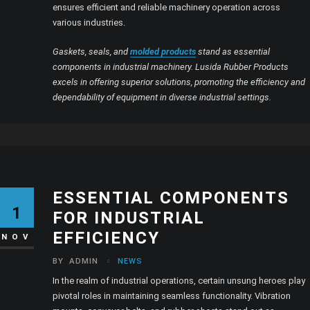
ensures efficient and reliable machinery operation across
various industries.
Gaskets, seals, and
molded products
stand as essential
components in industrial machinery. Lusida Rubber Products
excels in offering superior solutions, promoting the efficiency and
dependability of equipment in diverse industrial settings.
ESSENTIAL COMPONENTS
1
FOR INDUSTRIAL
EFFICIENCY
NOV
BY
ADMIN
NEWS
In the realm of industrial operations, certain unsung heroes play
pivotal roles in maintaining seamless functionality. Vibration