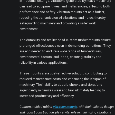
In industrial settings, vibrations generated by heavy machinery
can lead to equipment wear and inefficiencies, affecting both
performance and safety. Vibration mounts act as a buffer,
reducing the transmission of vibrations and noise, thereby
safeguarding machinery and providing a safer work
environment.
The durability and resilience of custom rubber mounts ensure
prolonged effectiveness even in demanding conditions. They
are engineered to endure a wide range of temperatures,
environmental factors, and loads, ensuring stability and
reliability in various applications.
These mounts are a cost-effective solution, contributing to
reduced maintenance costs and enhancing the lifespan of
machinery. Their ability to absorb shocks and vibrations
significantly minimizes wear and tear, ultimately leading to
increased productivity and efficiency.
Custom molded rubber
vibration mounts
, with their tailored design
and robust construction, play a vital role in minimizing vibrations