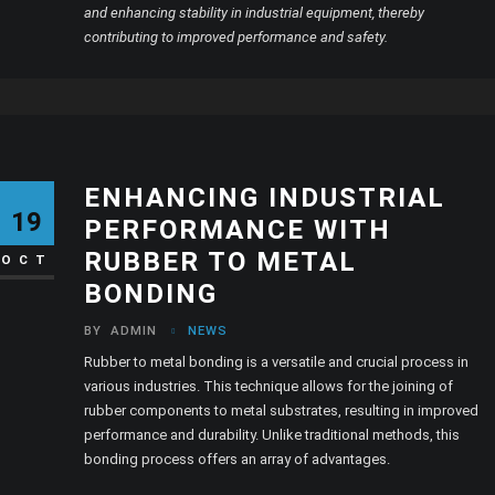
and enhancing stability in industrial equipment, thereby
contributing to improved performance and safety.
ENHANCING INDUSTRIAL
19
PERFORMANCE WITH
RUBBER TO METAL
OCT
BONDING
BY
ADMIN
NEWS
Rubber to metal bonding is a versatile and crucial process in
various industries. This technique allows for the joining of
rubber components to metal substrates, resulting in improved
performance and durability. Unlike traditional methods, this
bonding process offers an array of advantages.