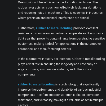
One significant benefit is enhanced vibration isolation. The
rubber layer acts as a cushion, effectively isolating vibrations
and reducing noise in machinery. This is essential in industries
where precision and minimal interference are critical.
Furthermore,
rubber to metal bonding
provides excellent
resistance to corrosion and extreme temperatures. It ensures a
tight seal that prevents contaminants from penetrating sensitive
equipment, making it ideal for applications in the automotive,
aerospace, and manufacturing sectors.
In the automotive industry, for instance, rubber to metal bonding
plays a vital role in ensuring the longevity and efficiency of
engine mounts, suspension systems, and other critical
components.
rubber to metal bonding
is a technology that significantly
improves the performance and durability of various industrial
components. It offers superior vibration isolation, corrosion
resistance, and versatility, making it a valuable asset in multiple
sectors.