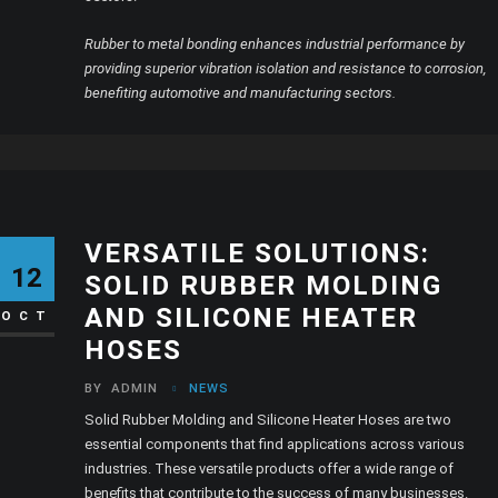
Rubber to metal bonding enhances industrial performance by
providing superior vibration isolation and resistance to corrosion,
benefiting automotive and manufacturing sectors.
VERSATILE SOLUTIONS:
12
SOLID RUBBER MOLDING
AND SILICONE HEATER
OCT
HOSES
BY
ADMIN
NEWS
Solid Rubber Molding and Silicone Heater Hoses are two
essential components that find applications across various
industries. These versatile products offer a wide range of
benefits that contribute to the success of many businesses.