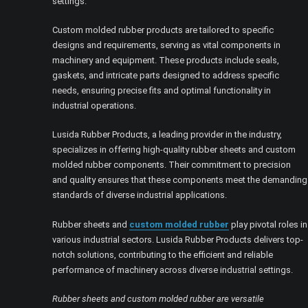
settings.
Custom molded rubber products are tailored to specific
designs and requirements, serving as vital components in
machinery and equipment. These products include seals,
gaskets, and intricate parts designed to address specific
needs, ensuring precise fits and optimal functionality in
industrial operations.
Lusida Rubber Products, a leading provider in the industry,
specializes in offering high-quality rubber sheets and custom
molded rubber components. Their commitment to precision
and quality ensures that these components meet the demanding
standards of diverse industrial applications.
Rubber sheets and
custom molded rubber
play pivotal roles in
various industrial sectors. Lusida Rubber Products delivers top-
notch solutions, contributing to the efficient and reliable
performance of machinery across diverse industrial settings.
Rubber sheets and custom molded rubber are versatile