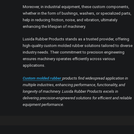
Moreover, in industrial equipment, these custom components,
whether in the form of bushings, washers, or specialized parts,
help in reducing friction, noise, and vibration, ultimately
enhancing the lifespan of machinery.
Lusida Rubber Products stands as a trusted provider, offering
high-quality custom molded rubber solutions tailored to diverse
industry needs. Their commitment to precision engineering
ensures machinery operates efficiently across various
applications.
Custom molded rubber
products find widespread application in
multiple industries, enhancing performance, functionality, and
longevity of machinery. Lusida Rubber Products excels in
delivering precision-engineered solutions for efficient and reliable
equipment performance.