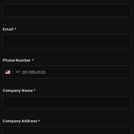
Email
*
Phone Number
*
+1
United
States
+1
Company Name
*
Company Address
*