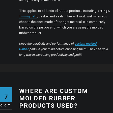
This applies to all kinds of rubber products including
o-rings,
timing belt
,
gasket and seals. They will work well when you
choose the ones made of the right material. It is completely
based on the purpose for which you are using the molded
rubber product.
Keep the durability and performance of
custom molded
rubber
parts in your mind before choosing them. They can go a
long way in increasing productivity and profit.
WHERE ARE CUSTOM
7
MOLDED RUBBER
PRODUCTS USED?
OCT