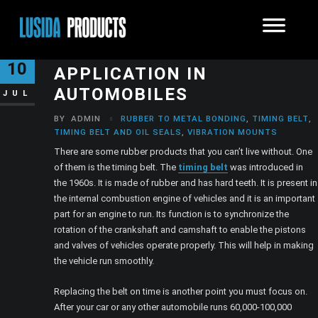
TIMING BELT AND ITS
10
APPLICATION IN
AUTOMOBILES
JUL
BY
ADMIN
RUBBER TO METAL BONDING
,
TIMING BELT
,
TIMING BELT AND OIL SEALS
,
VIBRATION MOUNTS
There are some rubber products that you can’t live without. One
of them is the timing belt. The
timing belt
was introduced in
the 1960s. It is made of rubber and has hard teeth. It is present in
the internal combustion engine of vehicles and it is an important
part for an engine to run. Its function is to synchronize the
rotation of the crankshaft and camshaft to enable the pistons
and valves of vehicles operate properly. This will help in making
the vehicle run smoothly.
Replacing the belt on time is another point you must focus on.
After your car or any other automobile runs 60,000-100,000