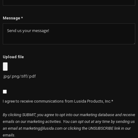
Message
*
Upload file
.jpg/.png/.tiff/.pdf
I agree to receive communications from Lusida Products, Inc.*
By clicking SUBMIT, you agree to opt into our marketing database and receive
emails on our marketing activities. You can opt out at any time by sending us
an email at marketing@lusida.com or clicking the UNSUBSCRIBE link in our
emails.