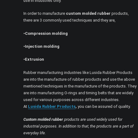
use in industries only.
In order to manufacture
custom molded rubber
products,
there are 3 commonly used techniques and they are,
•Compression molding
•Injection molding
•Extrusion
Rubber manufacturing industries like Lusida Rubber Products
are into the manufacture of rubber products and use the above
mentioned techniques in the manufacture of the products. They
are into manufacturing O-rings and timing belts that are widely
used for various purposes across different industries.
At
Lusida Rubber Products
,
you can be assured of quality.
Custom molded rubber
products are used widely used for
industrial purposes. In addition to that, the products are a part of
everyday life.