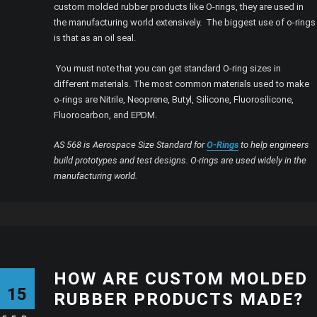
custom molded rubber products like O-rings, they are used in
the manufacturing world extensively. The biggest use of o-rings
is that as an oil seal.
You must note that you can get standard O-ring sizes in
different materials. The most common materials used to make
o-rings are Nitrile, Neoprene, Butyl, Silicone, Fluorosilicone,
Fluorocarbon, and EPDM.
AS 568 is Aerospace Size Standard for
O-Rings
to help engineers
build prototypes and test designs. O-rings are used widely in the
manufacturing world.
HOW ARE CUSTOM MOLDED
15
RUBBER PRODUCTS MADE?