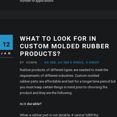
number of applications.
WHAT TO LOOK FOR IN
12
CUSTOM MOLDED RUBBER
PRODUCTS?
JAN
BY
ADMIN
AS 568
,
AS 568 O RINGS
,
O RINGS
Rubber products of different types are needed to meet the
requirements of different industries. Custom molded
rubber parts are affordable and last for a longer time period but
you must keep certain things in mind prior to choosing the
product and they are the following:
Is it durable?
When a rubber part is not durable, it cannot fulfill the