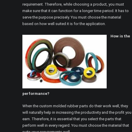
requirement. Therefore, while choosing a product, you must
make sure that it can function for a longer time period. It has to
serve the purpose precisely. You must choose the material
based on how well suited it is for the application.
How is the
performance?
When the custom molded rubber parts do their work well, they
will naturally help in increasing the productivity and the profit you
earn. Therefore, it is essential that you select the parts that
perform well in every regard. You must choose the material that
suits your requirements well.