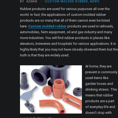
BY
ADMIN
CUSTOM MOLDED RUBBER
,
NEWS
Rubber products are used for various purposes all over the
world. In fact, the applications of custom molded rubber
products are so many that all of them cannot even be listed
here.
Custom molded rubber
products are used in railroads,
automobiles, farm equipment, oil and gas industry and many
more industries. You will find rubber products in places like
elevators, breweries and hospitals for various applications. It is
highly likely that you may not have closely observed them but the
truth is that they are widely used.
At home, they are
present in commonly
used items like
garden hoses and
drinking straws. This
means that rubber
products are a part
of everyday life and
doesn’t stop with