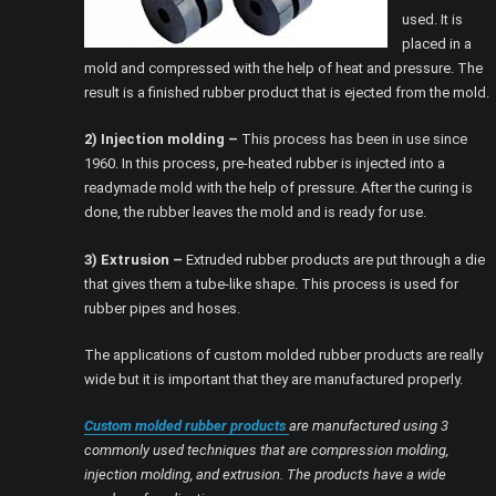
used. It is
placed in a
mold and compressed with the help of heat and pressure. The
result is a finished rubber product that is ejected from the mold.
2) Injection molding –
This process has been in use since
1960. In this process, pre-heated rubber is injected into a
readymade mold with the help of pressure. After the curing is
done, the rubber leaves the mold and is ready for use.
3) Extrusion –
Extruded rubber products are put through a die
that gives them a tube-like shape. This process is used for
rubber pipes and hoses.
The applications of custom molded rubber products are really
wide but it is important that they are manufactured properly.
Custom molded rubber products
are manufactured using 3
commonly used techniques that are compression molding,
injection molding, and extrusion. The products have a wide