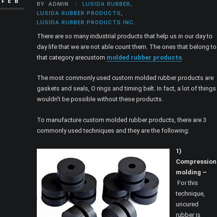
FEB
BY
ADMIN
LUSIDA RUBBER
,
LUSIDA RUBBER PRODUCTS
,
LUSIDA RUBBER PRODUCTS INC.
There are so many industrial products that help us in our day to
day life that we are not able count them. The ones that belong to
that category arecustom
molded rubber products
.
The most commonly used custom molded rubber products are
gaskets and seals, O rings and timing belt. In fact, a lot of things
wouldn’t be possible without these products.
To manufacture custom molded rubber products, there are 3
commonly used techniques and they are the following:
1)
Compression
molding –
For this
technique,
uncured
rubber is