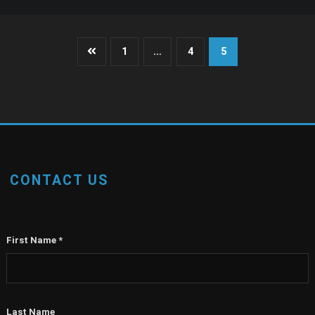
Posts
1
…
4
5
pagination
CONTACT US
First Name
*
Last Name