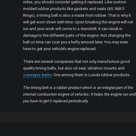
miles, you should consider getting it replaced. Like custom
molded rubber products like gaskets and seals (AS 568 O
Rings), a timing belt is also a made from rubber. That is why it
will get worn down with time. Upon breaking the engine will not
run and your work will come to a standstill. It can result in
damage to the different parts of the engine. Not changing the
belt on time can cost you a hefty amount later. You may even
have to get your vehicle’s engine replaced.
There are several companies that not only manufacture good
quality timing belts, but also oil seal, vibration mounts and
conveyor belts
. One among them is Lusida rubber products.
The timing belt is a rubber product which is an integral part of the
internal combustion engine of vehicles. It helps the engine run and
you have to get it replaced periodically.