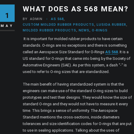
WHAT DOES AS 568 MEAN?
1
BY
ADMIN
AS 568
,
CUSTOM MOLDED RUBBER PRODUCTS
,
LUSIDA RUBBER
,
MAY
MOLDED RUBBER PRODUCTS
,
NEWS
,
O-RINGS
It is important for molded rubber products to have certain
standards. O-rings are no exceptions and there is something
called an Aerospace Size Standard for O-Rings
AS 568
. It is a
US standard for O-rings that came into being by the Society of
Automative Engineers (SAE). As per this system, a dash “-“ is
used to refer to O-ring sizes that are standardized.
The main benefit of having standardized system is that the
engineers can make use of the standard O-ring sizes to build
prototypes and test their designs. They would know the size of
standard O-rings and they would not have to measure it every
time. This brings a sense of uniformity. The Aerospace
Standard mentions the cross-sections, inside diameters
tolerances and size identification codes for O-rings that are put
to use in sealing applications. Talking about the uses of