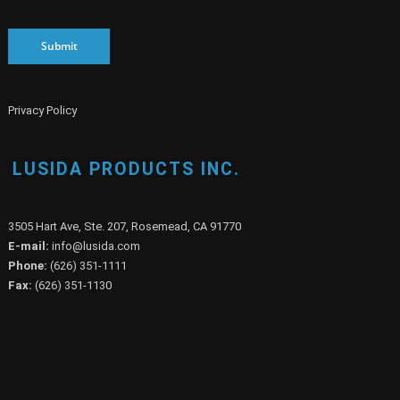
Submit
Privacy Policy
LUSIDA PRODUCTS INC.
3505 Hart Ave, Ste. 207, Rosemead, CA 91770
E-mail:
info@lusida.com
Phone:
(626) 351-1111
Fax:
(626) 351-1130