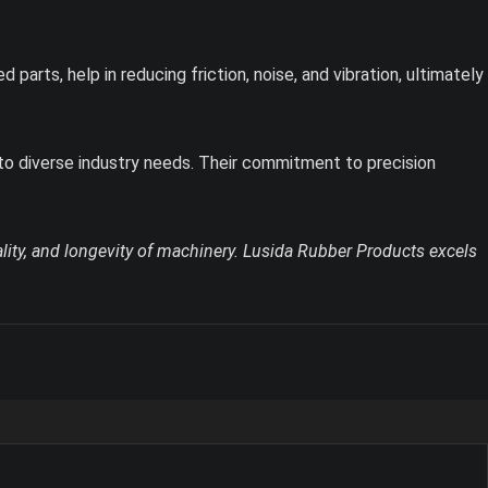
arts, help in reducing friction, noise, and vibration, ultimately
 to diverse industry needs. Their commitment to precision
lity, and longevity of machinery. Lusida Rubber Products excels