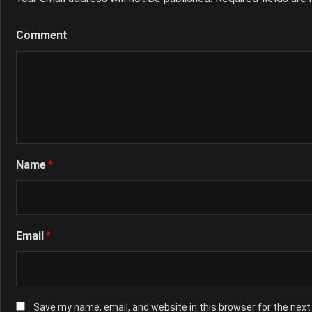
Comment
Name
*
Email
*
Save my name, email, and website in this browser for the nex