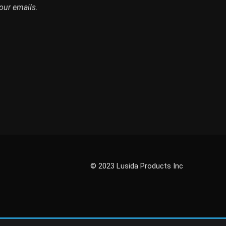
our emails.
© 2023 Lusida Products Inc