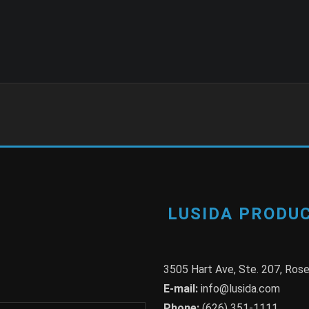
LUSIDA PRODUC
3505 Hart Ave, Ste. 207, Ro
E-mail:
info@lusida.com
Phone:
(626) 351-1111