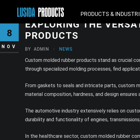
PRODUCTS & INDUSTR
EXPLORING THE VERSA
8
PRODUCTS
NOV
BY
ADMIN
NEWS
Custom molded rubber products stand as crucial comp
through specialized molding processes, find applicati
From gaskets to seals and intricate parts, custom m
material composition, hardness, and design ensures a p
The automotive industry extensively relies on cust
durability and functionality of engines, transmissions,
In the healthcare sector, custom molded rubber comp