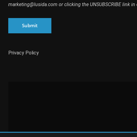
marketing@lusida.com or clicking the UNSUBSCRIBE link in 
Submit
Privacy Policy