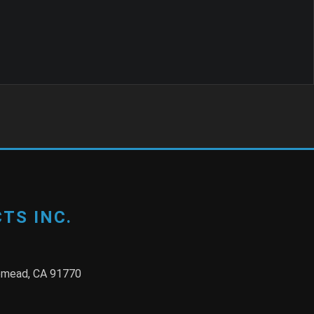
TS INC.
semead, CA 91770