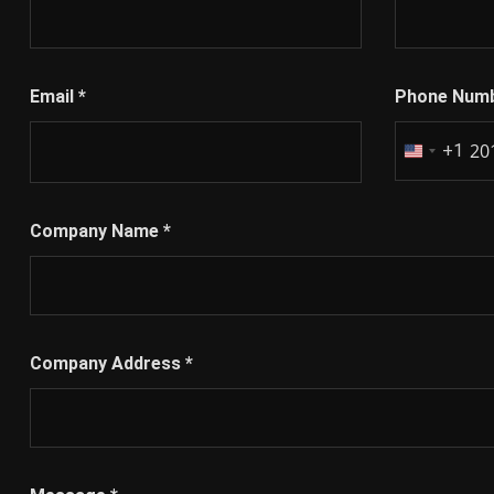
Email
*
Phone Num
+1
United
States
+1
Company Name
*
Company Address
*