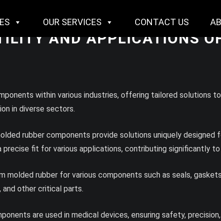
IES
OUR SERVICES
CONTACT US
A
TILITY AND APPLICATIONS 
onents within various industries, offering tailored solutions t
on in diverse sectors.
olded rubber components provide solutions uniquely designed for
recise fit for various applications, contributing significantly to
om molded rubber for various components such as seals, gaskets
 and other critical parts.
onents are used in medical devices, ensuring safety, precision,