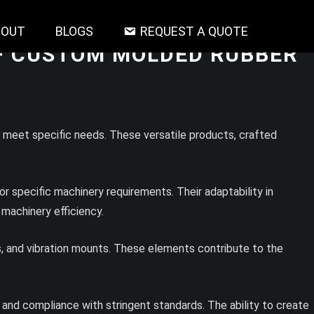
BOUT
BLOGS
REQUEST A QUOTE
OF CUSTOM MOLDED RUBBER
o meet specific needs. These versatile products, crafted
 specific machinery requirements. Their adaptability in
 machinery efficiency.
, and vibration mounts. These elements contribute to the
 and compliance with stringent standards. The ability to create