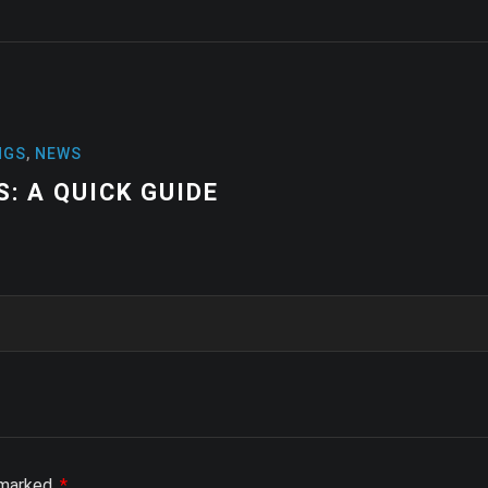
NEWS
HIGH-PERFORMA
STABILITY AND 
e marked
*