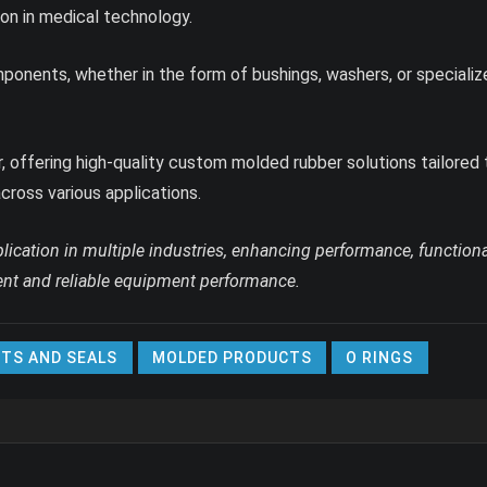
ion in medical technology.
nents, whether in the form of bushings, washers, or specialized p
, offering high-quality custom molded rubber solutions tailored
cross various applications.
ication in multiple industries, enhancing performance, functiona
cient and reliable equipment performance.
TS AND SEALS
MOLDED PRODUCTS
O RINGS