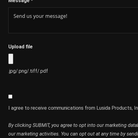
Message
*
Upload file
.jpg/.png/.tiff/.pdf
I agree to receive communications from Lusida Products, In
By clicking SUBMIT, you agree to opt into our marketing dat
our marketing activities. You can opt out at any time by send