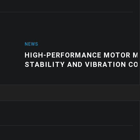
NCE MOTOR MOUNT SOLUTIONS FOR
VIBRATION CONTROL