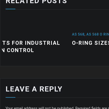
RELATED POSTS
AS 568
,
AS 568 O RINGS
,
NEWS
O-RING SIZES: A QUICK GUIDE
LEAVE A REPLY
Your email address will not be published.
Required fields ar