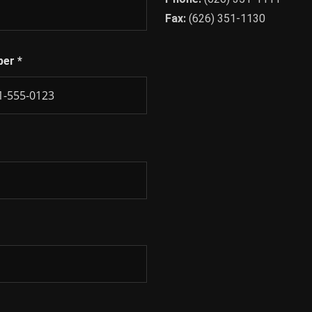
Fax:
(626) 351-1130
ber
*