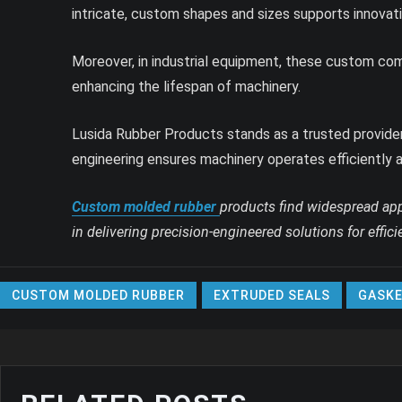
intricate, custom shapes and sizes supports innovat
Moreover, in industrial equipment, these custom compo
enhancing the lifespan of machinery.
Lusida Rubber Products stands as a trusted provider
engineering ensures machinery operates efficiently a
Custom molded rubber
products find widespread appl
in delivering precision-engineered solutions for effi
CUSTOM MOLDED RUBBER
EXTRUDED SEALS
GASKE