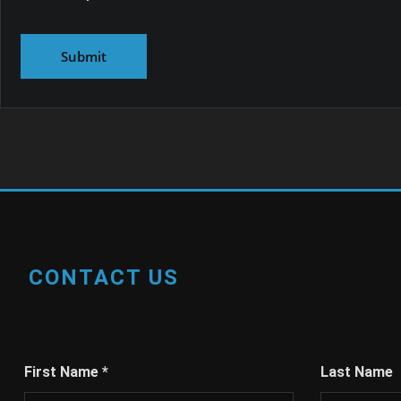
CONTACT US
First Name
*
Last Name