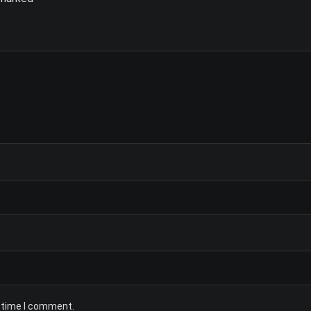
t time I comment.