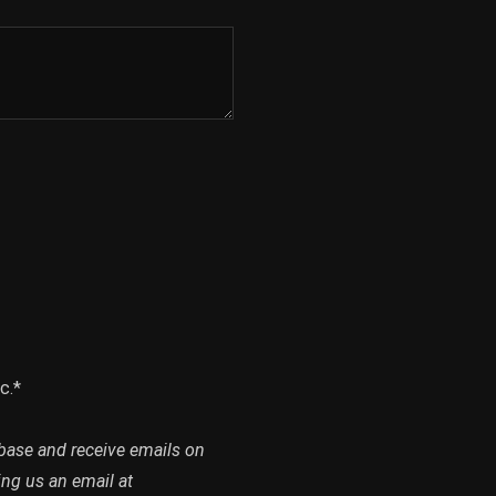
c.*
abase and receive emails on
ing us an email at