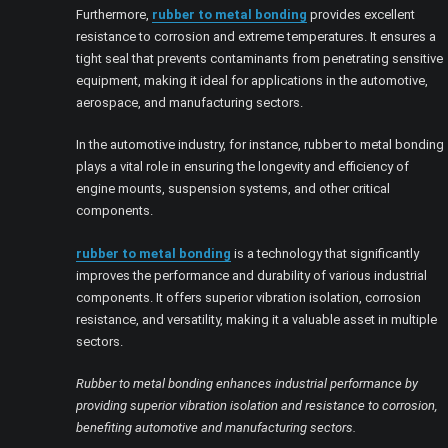
Furthermore,
rubber to metal bonding
provides excellent
resistance to corrosion and extreme temperatures. It ensures a
tight seal that prevents contaminants from penetrating sensitive
equipment, making it ideal for applications in the automotive,
aerospace, and manufacturing sectors.
In the automotive industry, for instance, rubber to metal bonding
plays a vital role in ensuring the longevity and efficiency of
engine mounts, suspension systems, and other critical
components.
rubber to metal bonding
is a technology that significantly
improves the performance and durability of various industrial
components. It offers superior vibration isolation, corrosion
resistance, and versatility, making it a valuable asset in multiple
sectors.
Rubber to metal bonding enhances industrial performance by
providing superior vibration isolation and resistance to corrosion,
benefiting automotive and manufacturing sectors.