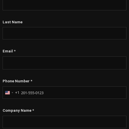
Last Name
Email
*
Phone Number
*
+1
United
States
+1
Company Name
*