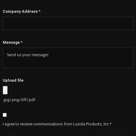
Company Address
*
Message
*
Upload file
.jpg/.png/.tiff/.pdf
I agree to receive communications from Lusida Products, Inc.*
By clicking SUBMIT, you agree to opt into our marketing database and receive