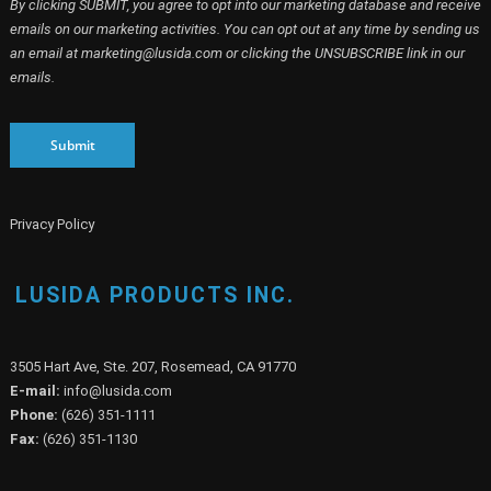
emails on our marketing activities. You can opt out at any time by sending us
an email at marketing@lusida.com or clicking the UNSUBSCRIBE link in our
emails.
Submit
Privacy Policy
LUSIDA PRODUCTS INC.
3505 Hart Ave, Ste. 207, Rosemead, CA 91770
E-mail:
info@lusida.com
Phone:
(626) 351-1111
Fax:
(626) 351-1130