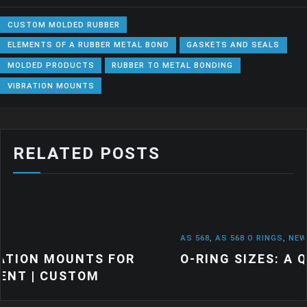
CUSTOM MOLDED RUBBER
ELEMENTS OF A RUBBER METAL BOND
GASKETS AND SEALS
MOLDED PRODUCTS
RUBBER TO METAL BONDING
VIBRATION MOUNTS
RELATED POSTS
AS 568
,
AS 568 O RINGS
,
NEWS
 FOR
O-RING SIZES: A QUICK GUIDE