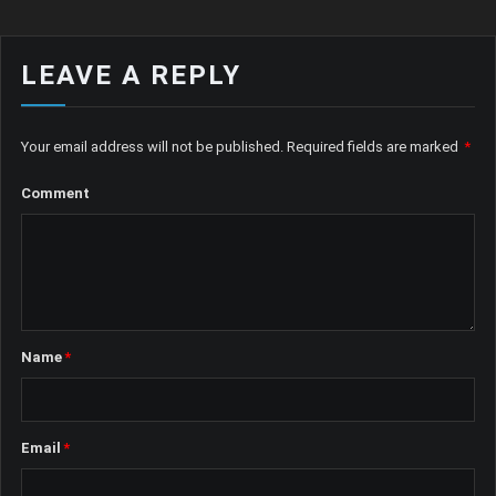
LEAVE A REPLY
Your email address will not be published.
Required fields are marked
*
Comment
Name
*
Email
*