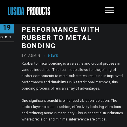
ENHANCING INDUSTRIAL
19
PERFORMANCE WITH
RUBBER TO METAL
OCT
BONDING
BY
ADMIN
NEWS
Rubber to metal bonding is a versatile and crucial process in
various industries. This technique allows for the joining of
rubber components to metal substrates, resulting in improved
performance and durability. Unlike traditional methods, this
bonding process offers an array of advantages.
One significant benefit is enhanced vibration isolation. The
rubber layer acts as a cushion, effectively isolating vibrations
and reducing noise in machinery. This is essential in industries
where precision and minimal interference are critical.