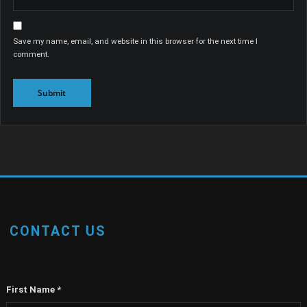
Save my name, email, and website in this browser for the next time I
comment.
CONTACT US
First Name
*