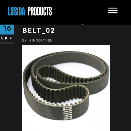
SYNCHRONOUS_TEETH
16
BELT_02
APR
BY
GINGERCHEN