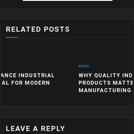
RELATED POSTS
NEWS
RIAL
WHY QUALITY INDUSTRIAL RUB
ERN
PRODUCTS MATTER FOR MODER
MANUFACTURING
LEAVE A REPLY