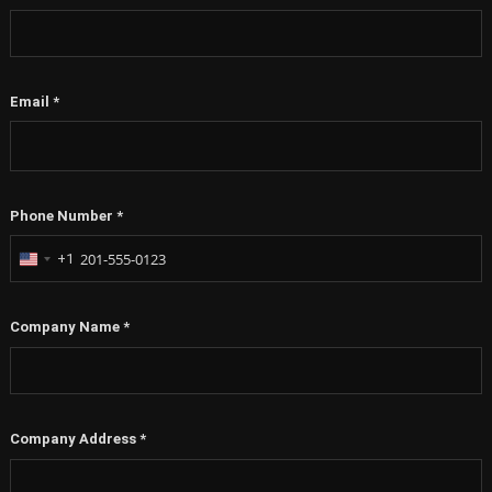
Email
*
Phone Number
*
+1
United
States
+1
Company Name
*
Company Address
*