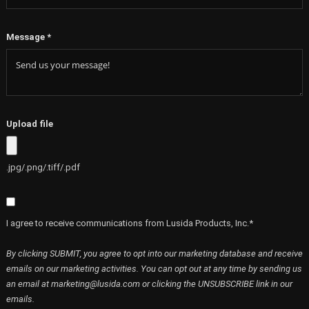
Message
*
Upload file
.jpg/.png/.tiff/.pdf
I agree to receive communications from Lusida Products, Inc.*
By clicking SUBMIT, you agree to opt into our marketing database and receive
emails on our marketing activities. You can opt out at any time by sending us
an email at marketing@lusida.com or clicking the UNSUBSCRIBE link in our
emails.