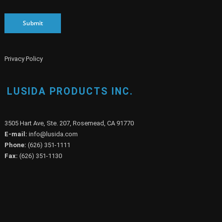
Submit
Privacy Policy
LUSIDA PRODUCTS INC.
3505 Hart Ave, Ste. 207, Rosemead, CA 91770
E-mail:
info@lusida.com
Phone:
(626) 351-1111
Fax:
(626) 351-1130