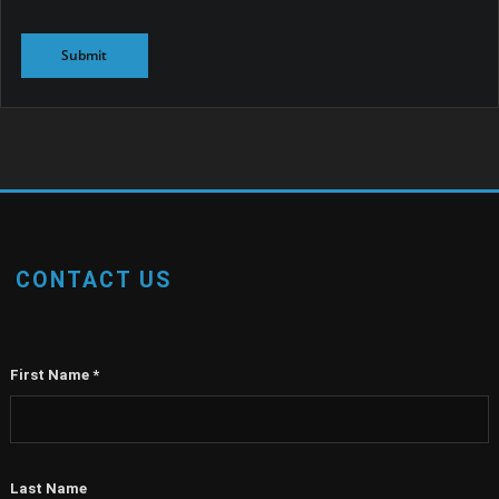
CONTACT US
First Name
*
Last Name