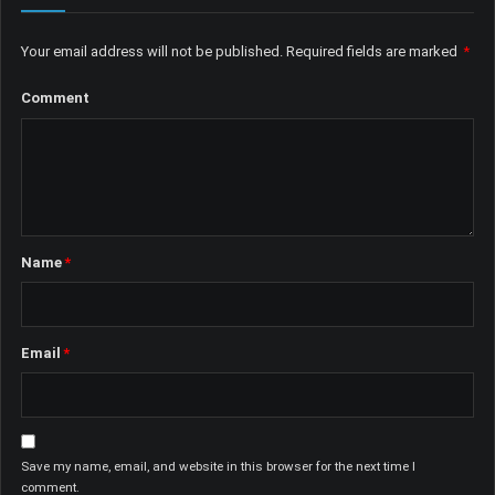
Your email address will not be published.
Required fields are marked
*
Comment
Name
*
Email
*
Save my name, email, and website in this browser for the next time I
comment.