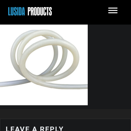
LEAVE A REPLY