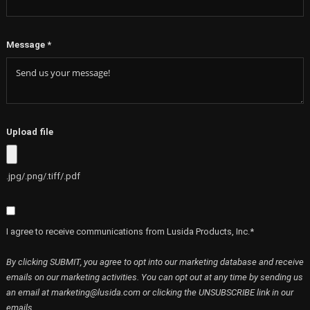
Message
*
Upload file
.jpg/.png/.tiff/.pdf
I agree to receive communications from Lusida Products, Inc.*
By clicking SUBMIT, you agree to opt into our marketing database and receive
emails on our marketing activities. You can opt out at any time by sending us
an email at marketing@lusida.com or clicking the UNSUBSCRIBE link in our
emails.