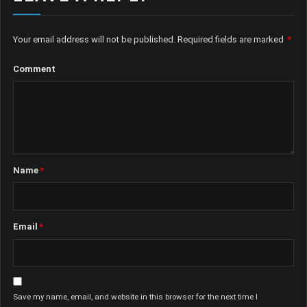
Your email address will not be published.
Required fields are marked
*
Comment
Name
*
Email
*
Save my name, email, and website in this browser for the next time I