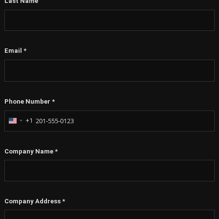
Last Name
Email
*
Phone Number
*
+1
United
States
+1
Company Name
*
Company Address
*