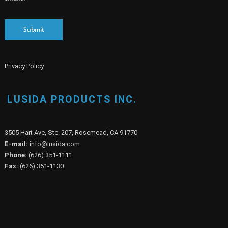
Submit
Privacy Policy
LUSIDA PRODUCTS INC.
3505 Hart Ave, Ste. 207, Rosemead, CA 91770
E-mail:
info@lusida.com
Phone:
(626) 351-1111
Fax:
(626) 351-1130