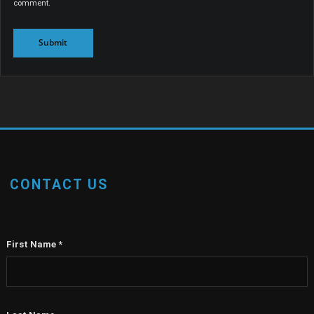
comment.
CONTACT US
First Name
*