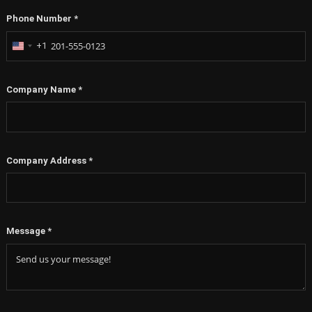
Phone Number
*
+1
United
States
+1
Company Name
*
Company Address
*
Message
*