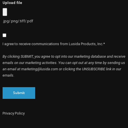
Upload file
.jpg/.png/.tiff/.pdf
I agree to receive communications from Lusida Products, Inc.*
By clicking SUBMIT, you agree to opt into our marketing database and receive
emails on our marketing activities. You can opt out at any time by sending us
an email at marketing@lusida.com or clicking the UNSUBSCRIBE link in our
emails.
Submit
Privacy Policy