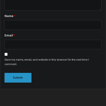
Name
*
Email
*
Save my name, email, and website in this browser for the next time I
comment.