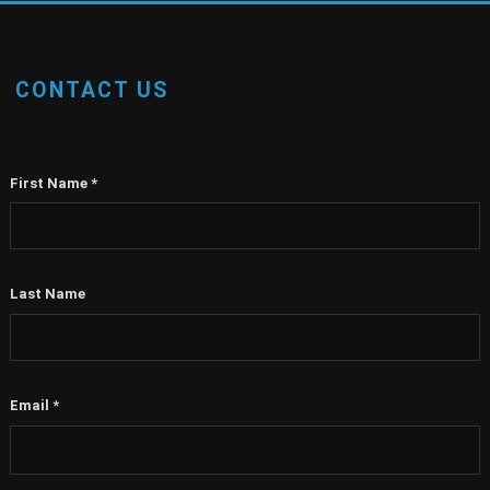
CONTACT US
First Name
*
Last Name
Email
*