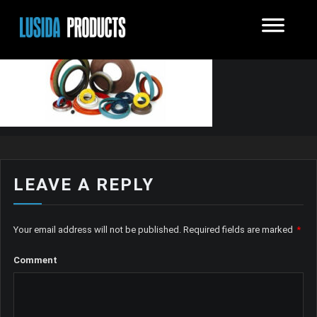
LEAVE A REPLY
Your email address will not be published.
Required fields are marked
*
Comment