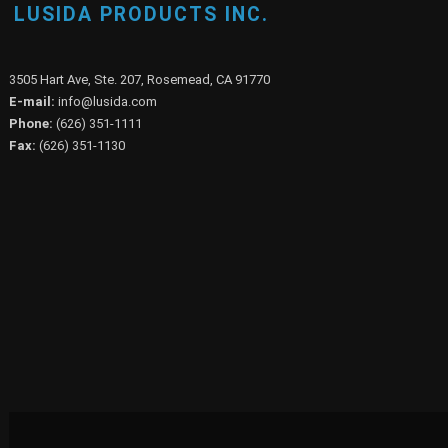
LUSIDA PRODUCTS INC.
3505 Hart Ave, Ste. 207, Rosemead, CA 91770
E-mail:
info@lusida.com
Phone:
(626) 351-1111
Fax:
(626) 351-1130