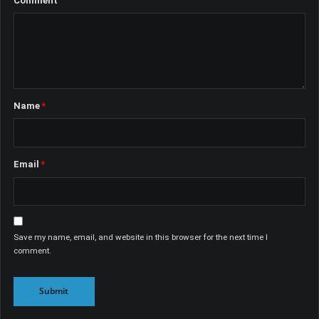
Comment
Name
*
Email
*
Save my name, email, and website in this browser for the next time I
comment.