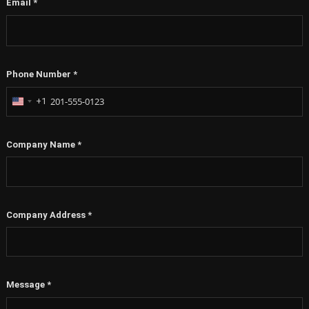
Email
*
Phone Number
*
+1
United
States
+1
Company Name
*
Company Address
*
Message
*