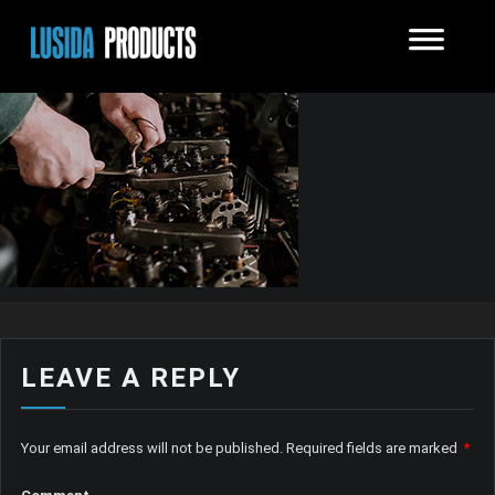
LEAVE A REPLY
Your email address will not be published.
Required fields are marked
*