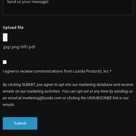
Upload file
.jpg/.png/.tiff/.pdf
I agree to receive communications from Lusida Products, Inc.*
By clicking SUBMIT, you agree to opt into our marketing database and receive
emails on our marketing activities. You can opt out at any time by sending us
an email at marketing@lusida.com or clicking the UNSUBSCRIBE link in our
emails.
Submit