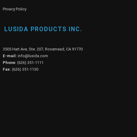
Privacy Policy
LUSIDA PRODUCTS INC.
3505 Hart Ave, Ste. 207, Rosemead, CA 91770
E-mail:
info@lusida.com
Phone:
(626) 351-1111
Fax:
(626) 351-1130