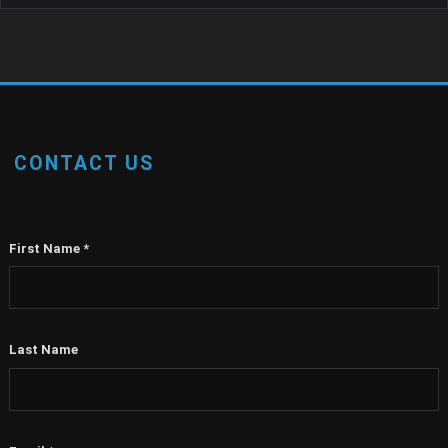
CONTACT US
First Name
*
Last Name