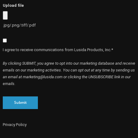
Upload file
.jpg/.png/.tiff/.pdf
I agree to receive communications from Lusida Products, Inc.*
By clicking SUBMIT, you agree to opt into our marketing database and receive
emails on our marketing activities. You can opt out at any time by sending us
an email at marketing@lusida.com or clicking the UNSUBSCRIBE link in our
emails.
Submit
Privacy Policy