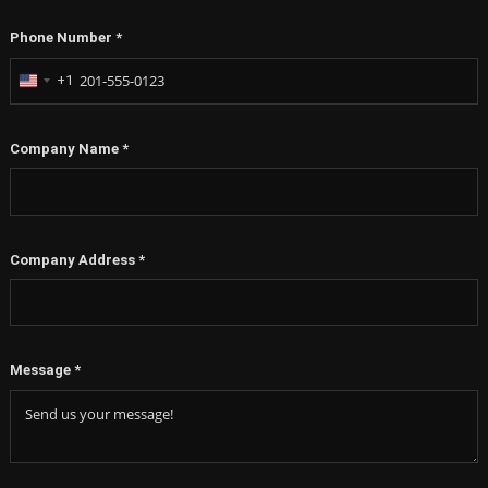
Phone Number
*
+1
United
States
+1
Company Name
*
Company Address
*
Message
*