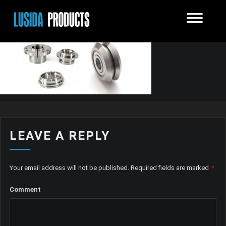
LEAVE A REPLY
Your email address will not be published.
Required fields are marked
*
Comment