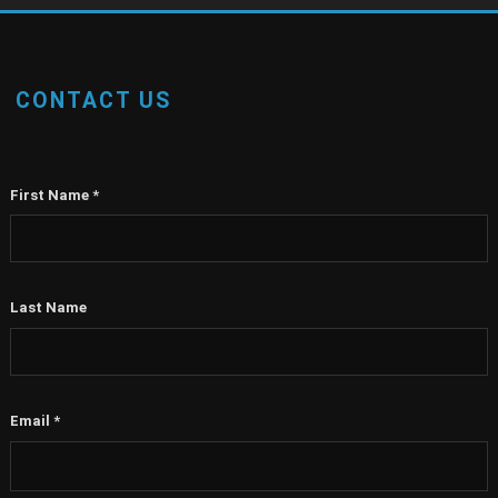
CONTACT US
First Name
*
Last Name
Email
*