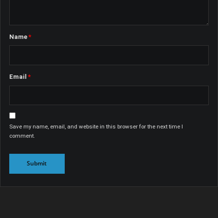
Name
*
Email
*
Save my name, email, and website in this browser for the next time I
comment.