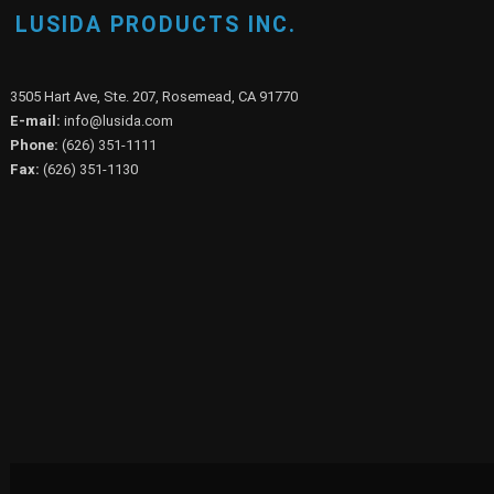
LUSIDA PRODUCTS INC.
3505 Hart Ave, Ste. 207, Rosemead, CA 91770
E-mail:
info@lusida.com
Phone:
(626) 351-1111
Fax:
(626) 351-1130