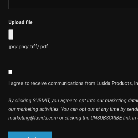
Upload file
.jpg/.png/.tiff/.pdf
I agree to receive communications from Lusida Products, In
By clicking SUBMIT, you agree to opt into our marketing dat
our marketing activities. You can opt out at any time by send
marketing@lusida.com or clicking the UNSUBSCRIBE link in 