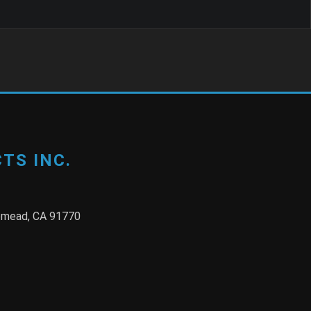
TS INC.
semead, CA 91770