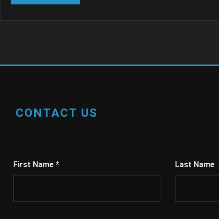
CONTACT US
First Name
*
Last Name