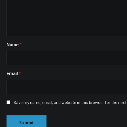
Name
*
Email
*
Save my name, email, and website in this browser for the nex