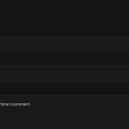
t time I comment.