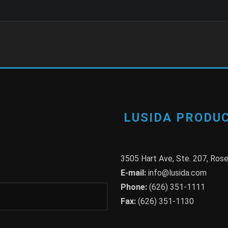
LUSIDA PRODUC
3505 Hart Ave, Ste. 207, Ro
E-mail:
info@lusida.com
Phone:
(626) 351-1111
Fax:
(626) 351-1130