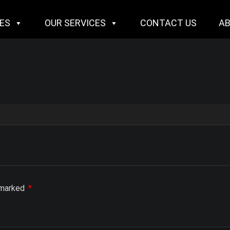
IES
OUR SERVICES
CONTACT US
A
e marked
*