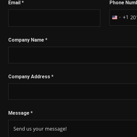
Email
*
Phone Num
+1
United
States
+1
Company Name
*
Company Address
*
Message
*