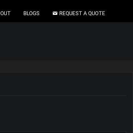
BOUT
BLOGS
REQUEST A QUOTE