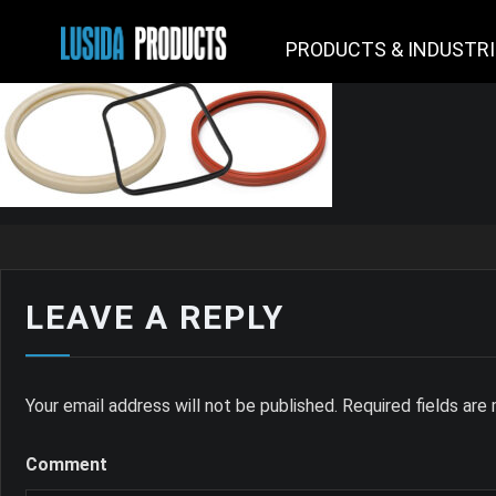
PRODUCTS & INDUSTR
LEAVE A REPLY
Your email address will not be published.
Required fields ar
Comment