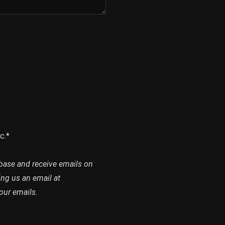
c.*
abase and receive emails on
ing us an email at
our emails.