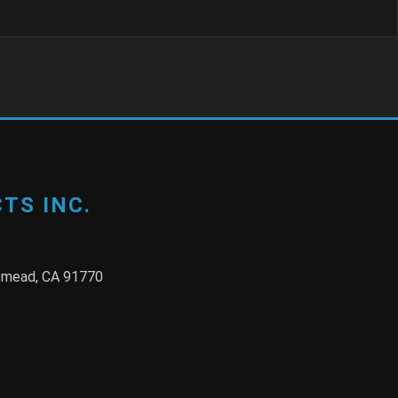
TS INC.
semead, CA 91770