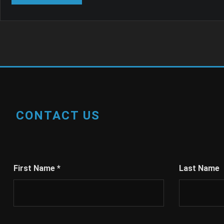
CONTACT US
First Name
*
Last Name