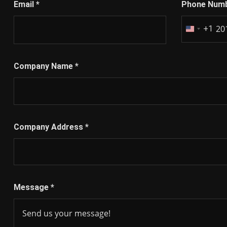
Email
*
Phone Num
+1
United
States
+1
Company Name
*
Company Address
*
Message
*