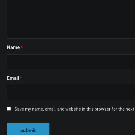
Name
*
Email
*
Save my name, email, and website in this browser for the nex