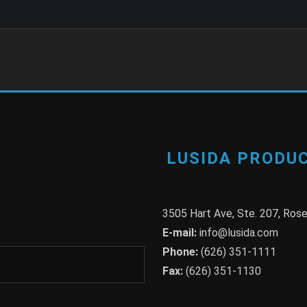
LUSIDA PRODUC
3505 Hart Ave, Ste. 207, Ro
E-mail:
info@lusida.com
Phone:
(626) 351-1111
Fax:
(626) 351-1130