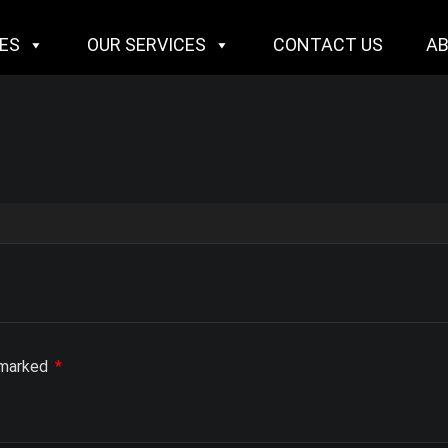
IES
OUR SERVICES
CONTACT US
A
e marked
*