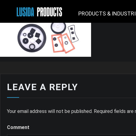
PRODUCTS & INDUSTR
LEAVE A REPLY
Your email address will not be published.
Required fields ar
Comment