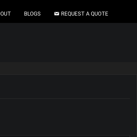
BOUT
BLOGS
REQUEST A QUOTE