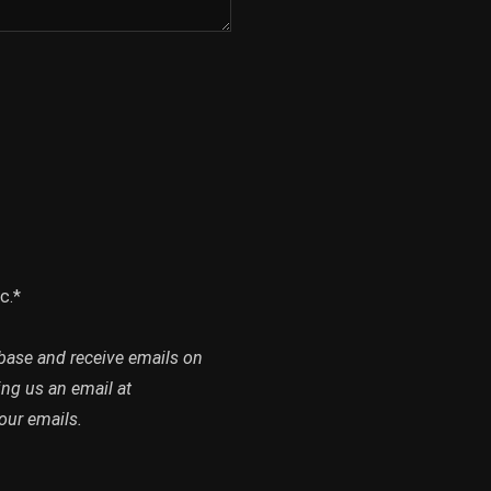
c.*
abase and receive emails on
ing us an email at
our emails.