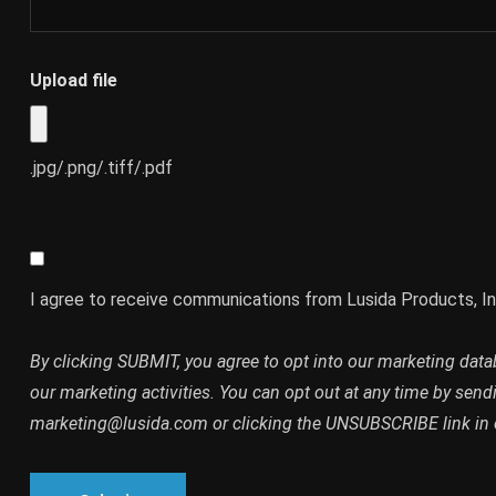
Upload file
.jpg/.png/.tiff/.pdf
I agree to receive communications from Lusida Products, In
By clicking SUBMIT, you agree to opt into our marketing dat
our marketing activities. You can opt out at any time by send
marketing@lusida.com or clicking the UNSUBSCRIBE link in 