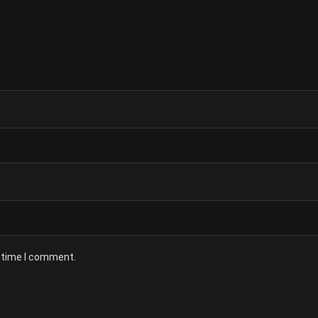
t time I comment.