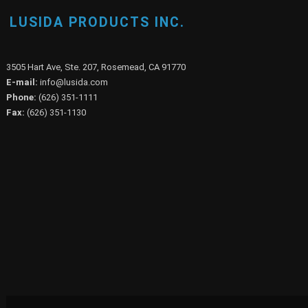
LUSIDA PRODUCTS INC.
3505 Hart Ave, Ste. 207, Rosemead, CA 91770
E-mail:
info@lusida.com
Phone:
(626) 351-1111
Fax:
(626) 351-1130