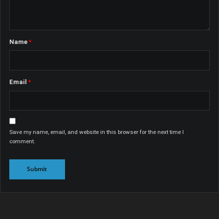
Name
*
Email
*
Save my name, email, and website in this browser for the next time I
comment.