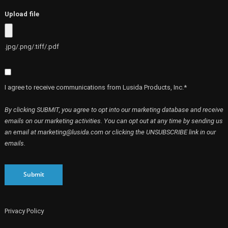
Upload file
.jpg/.png/.tiff/.pdf
I agree to receive communications from Lusida Products, Inc.*
By clicking SUBMIT, you agree to opt into our marketing database and receive
emails on our marketing activities. You can opt out at any time by sending us
an email at marketing@lusida.com or clicking the UNSUBSCRIBE link in our
emails.
Submit
Privacy Policy