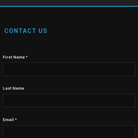
CONTACT US
First Name
*
Last Name
Email
*