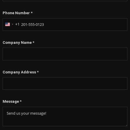
Phone Number
*
+1
United
States
+1
Company Name
*
Company Address
*
Message
*