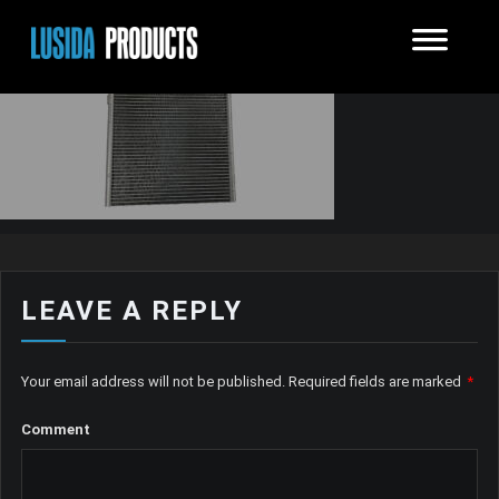
LEAVE A REPLY
Your email address will not be published.
Required fields are marked
*
Comment