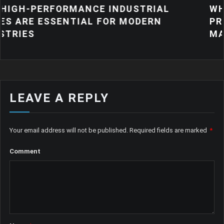
ANCE INDUSTRIAL
WHY QUALITY IND
IAL FOR MODERN
PRODUCTS MATTE
MANUFACTURING
LEAVE A REPLY
Your email address will not be published.
Required fields are marked
*
Comment