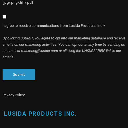
.jpg/.png/.tiff/.pdf
I agree to receive communications from Lusida Products, Inc.*
By clicking SUBMIT, you agree to opt into our marketing database and receive
emails on our marketing activities. You can opt out at any time by sending us
an email at marketing@lusida.com or clicking the UNSUBSCRIBE link in our
emails.
Submit
Privacy Policy
LUSIDA PRODUCTS INC.