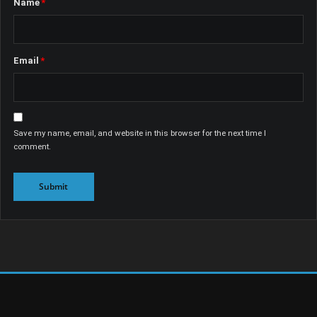
Name
*
Email
*
Save my name, email, and website in this browser for the next time I
comment.