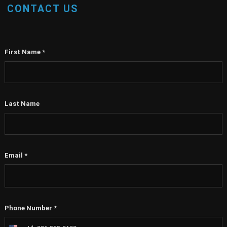
CONTACT US
First Name
*
Last Name
Email
*
Phone Number
*