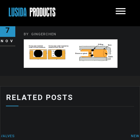
O-RING
7
BY
GINGERCHEN
NOV
RELATED POSTS
NEWS