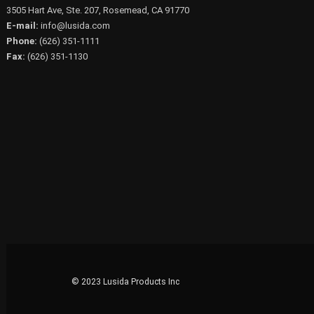
3505 Hart Ave, Ste. 207, Rosemead, CA 91770
E-mail:
info@lusida.com
Phone:
(626) 351-1111
Fax:
(626) 351-1130
© 2023 Lusida Products Inc