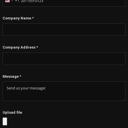
+1
United
States
+1
Company Name
*
Company Address
*
Message
*
Upload file